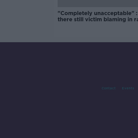
"Completely unacceptable" : 
there still victim blaming in 
trials?
Contact
Events