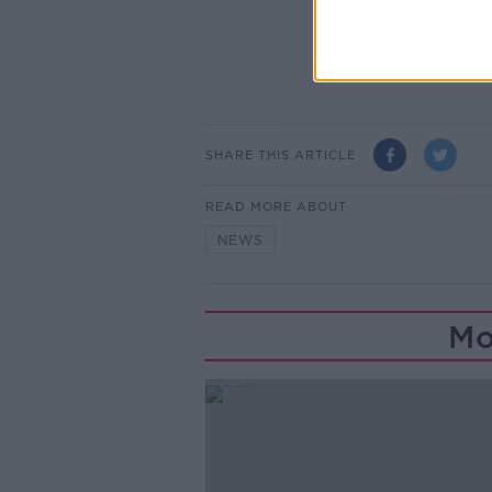
SHARE THIS ARTICLE
READ MORE ABOUT
NEWS
Mo