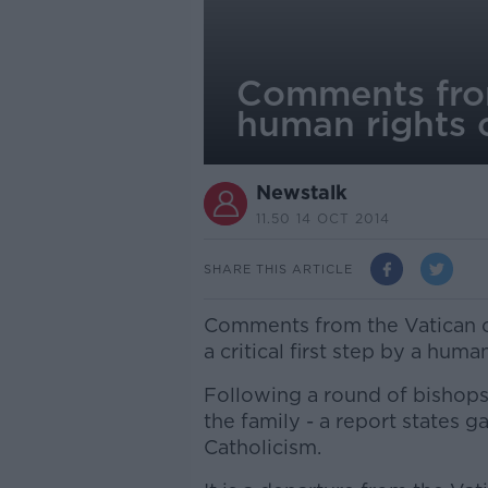
Comments from
human rights o
Newstalk
11.50 14 OCT 2014
SHARE THIS ARTICLE
Comments from the Vatican o
a critical first step by a human
Following a round of bishops'
the family - a report states ga
Catholicism.