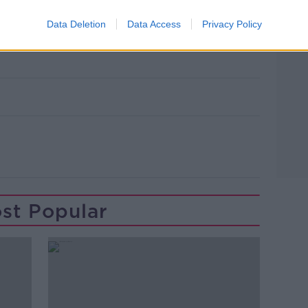
Data Deletion
Data Access
Privacy Policy
st Popular