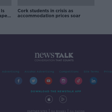
Is
Cork students in crisis as
rape
accommodation prices soar
Advertising
Alcohol Advertising
Competitions
Site Terms
Priva
DOWNLOAD THE NEWSTALK APP
|
|
PARTNER SITES
Go Breaks
Go Dating