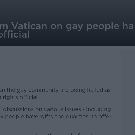
 Vatican on gay people hail
fficial
n the gay community are being hailed as
 rights official.
 discussions on various issues - including
y people have 'gifts and qualities' to offer