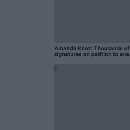
Amanda Knox: Thousands of
signatures on petition to axe
comedy show