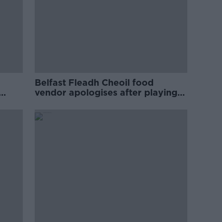
Belfast Fleadh Cheoil food
vendor apologises after playing
pro-IRA song