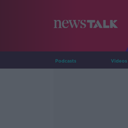
Podcasts
Videos