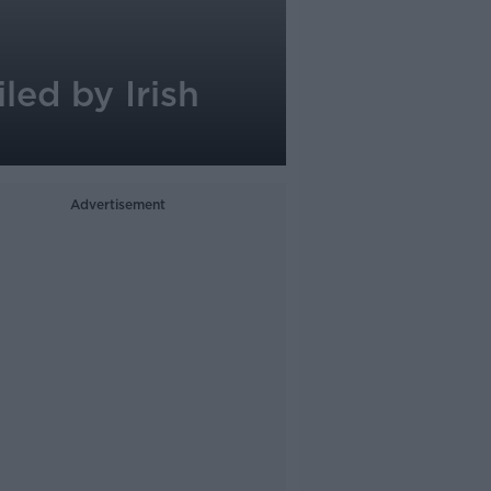
ed by Irish
Advertisement