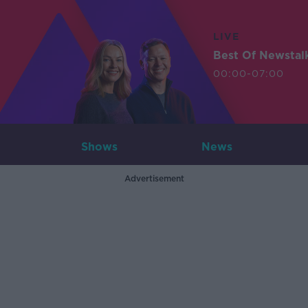
LIVE
Best Of Newstal
00:00-07:00
Shows
News
Advertisement