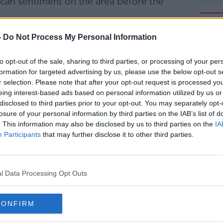
tican sentiment on the area before the
als have gifts and qualities to offer the
-
Do Not Process My Personal Information
 capable of welcoming these people,
er space in our communities? Often they
to opt-out of the sale, sharing to third parties, or processing of your per
that offers them a welcoming home."
formation for targeted advertising by us, please use the below opt-out s
r selection. Please note that after your opt-out request is processed y
 find "a fraternal space" for gay people,
#AD
eing interest-based ads based on personal information utilized by us or
ic doctrine on family and matrimony.
disclosed to third parties prior to your opt-out. You may separately opt-
losure of your personal information by third parties on the IAB’s list of
shown an openness to the church turning
. This information may also be disclosed by us to third parties on the
IA
 of homosexuality, saying last year: "If a
Participants
that may further disclose it to other third parties.
and has good will, who am I to judge."
missioner designate of the Irish Human
l Data Processing Opt Outs
ion.
Learn more
here on Newstalk that the remarks are
CONFIRM