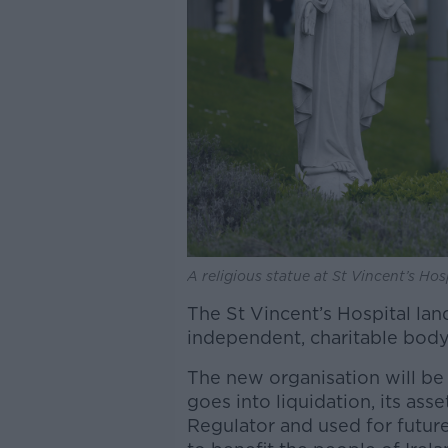
A religious statue at St Vincent’s Ho
The St Vincent’s Hospital lan
independent, charitable body
The new organisation will be r
goes into liquidation, its ass
Regulator and used for future