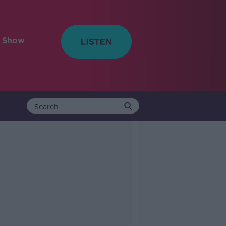
e Show