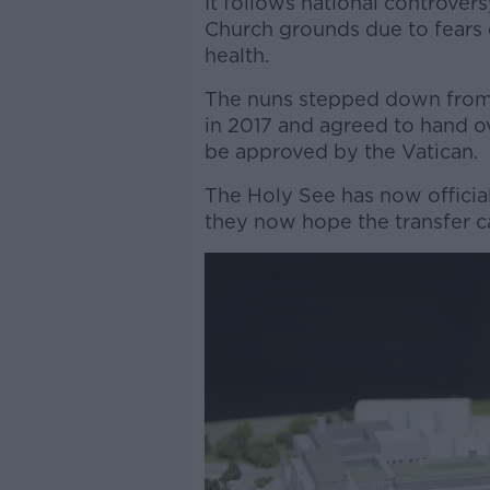
It follows national controver
Church grounds due to fears 
health.
The nuns stepped down from 
in 2017 and agreed to hand ov
be approved by the Vatican.
The Holy See has now official
they now hope the transfer 