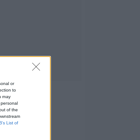
sonal or
ection to
ou may
 personal
out of the
 downstream
B’s List of