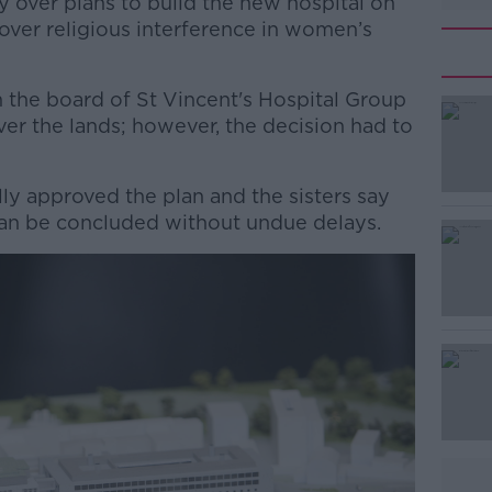
sy over plans to build the new hospital on
over religious interference in women’s
the board of St Vincent's Hospital Group
er the lands; however, the decision had to
ly approved the plan and the sisters say
#AD
can be concluded without undue delays.
Learn more