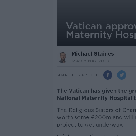
Vatican approv
Maternity Hosp
Michael Staines
12.40 8 MAY 2020
SHARE THIS ARTICLE
The Vatican has given the gr
National Maternity Hospital t
The Religious Sisters of Chari
worth some €200m and will no
project to get underway.