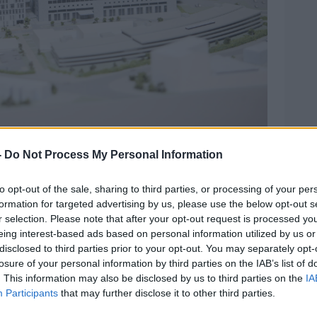
spital and how the new building (White) will fit into
-
Do Not Process My Personal Information
ge: Sam Boal/RollingNews
General of the Religious Sisters of Charity
to opt-out of the sale, sharing to third parties, or processing of your per
e sisters’ 186-year involvement in the
formation for targeted advertising by us, please use the below opt-out s
r selection. Please note that after your opt-out request is processed y
eing interest-based ads based on personal information utilized by us or
nt the new owners will foster the “core
disclosed to third parties prior to your opt-out. You may separately opt-
 justice, equality and advocacy for all” of
losure of your personal information by third parties on the IAB’s list of
. This information may also be disclosed by us to third parties on the
IA
kenhead.
Participants
that may further disclose it to other third parties.
ed in St Vincent’s Healthcare Group going