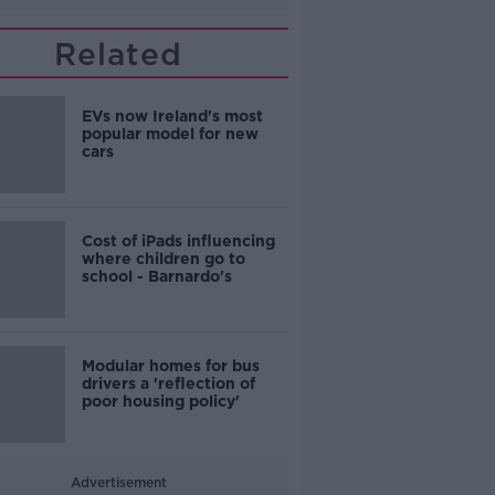
Related
EVs now Ireland's most
popular model for new
cars
Cost of iPads influencing
where children go to
school - Barnardo's
Modular homes for bus
drivers a 'reflection of
poor housing policy'
Advertisement