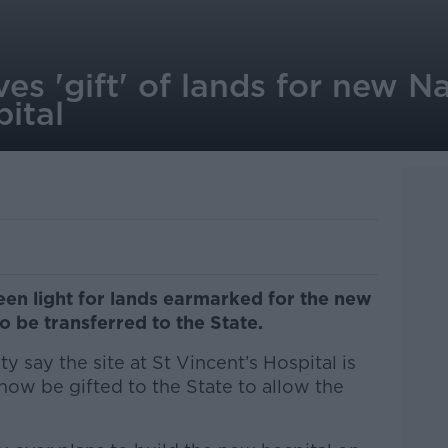
es 'gift' of lands for new N
ital
een light for lands earmarked for the new
o be transferred to the State.
ty say the site at St Vincent’s Hospital is
w be gifted to the State to allow the