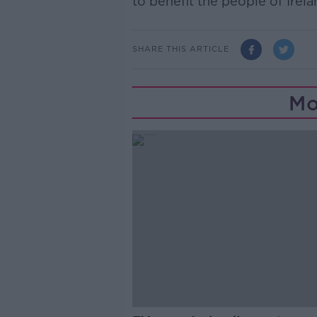
to benefit the people of Irela
SHARE THIS ARTICLE
Mo