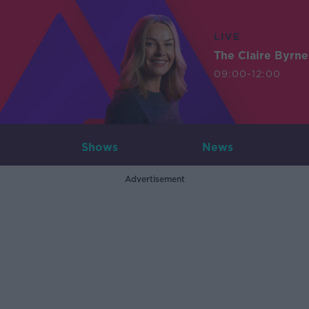
LIVE
The Claire Byrn
09:00-12:00
Shows
News
Advertisement