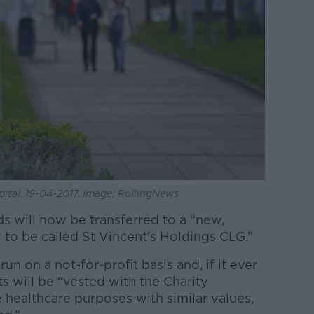
spital, 19-04-2017. Image: RollingNews
ds will now be transferred to a “new,
 to be called St Vincent’s Holdings CLG.”
un on a not-for-profit basis and, if it ever
ets will be “vested with the Charity
 healthcare purposes with similar values,