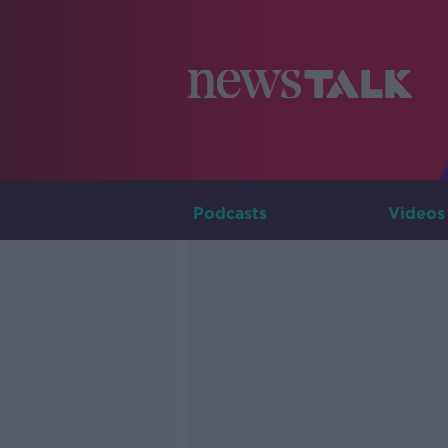
Podcasts
Videos