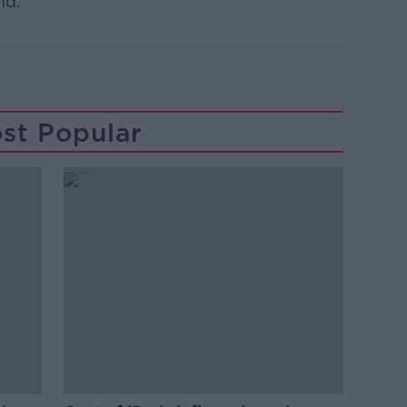
nd.”
st Popular