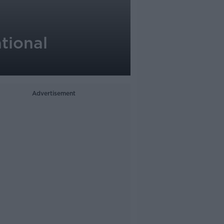
ational
Advertisement