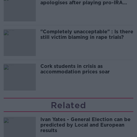
apologises after playing pro-IRA
song
"Completely unacceptable" : Is there
still victim blaming in rape trials?
Cork students in crisis as
accommodation prices soar
Related
Ivan Yates - General Election can be
predicted by Local and European
results