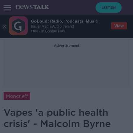
GoLoud: Radio, Podcasts, Music
View
Bauer Media Audio Ireland
Free - In Google Play
Advertisement
Moncrieff
Vapes 'a public health
crisis' - Malcolm Byrne