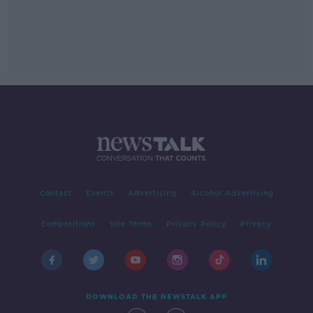
Contact
Events
Advertising
Alcohol Advertising
Competitions
Site Terms
Privacy Policy
Privacy
DOWNLOAD THE NEWSTALK APP