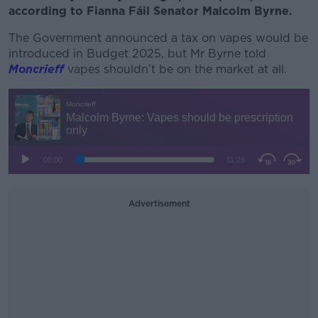
according to Fianna Fáil Senator Malcolm Byrne.
The Government announced a tax on vapes would be
introduced in Budget 2025, but Mr Byrne told
Moncrieff
vapes shouldn’t be on the market at all.
Advertisement