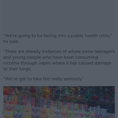
“We're going to be facing into a public health crisis,”
he said.
“There are already instances of where some teenagers
#AD
and young people who have been consuming
nicotine through vapes where it has caused damage
to their lungs.
“We’ve got to take this really seriously.”
Learn more