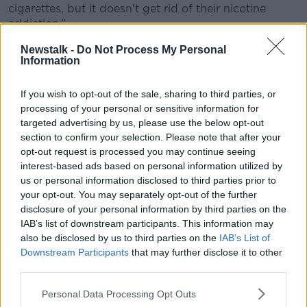
cigarettes, but it doesn't get rid of their nicotine
addiction.”
Prescription vapes
Newstalk -
Do Not Process My Personal
Information
He said the only exception would be if a doctor
believed vaping would help someone wean off their
If you wish to opt-out of the sale, sharing to third parties, or
nicotine addiction.
processing of your personal or sensitive information for
targeted advertising by us, please use the below opt-out
“A lot of it is anecdotal, but some people have said
section to confirm your selection. Please note that after your
that this product has helped them to give up
opt-out request is processed you may continue seeing
cigarettes and it helped wean them off nicotine
interest-based ads based on personal information utilized by
products,” he said.
us or personal information disclosed to third parties prior to
your opt-out. You may separately opt-out of the further
“If it is a way of helping some people, possibly a
disclosure of your personal information by third parties on the
medical prescription should be allowed.”
IAB’s list of downstream participants. This information may
also be disclosed by us to third parties on the
IAB’s List of
'Flavours and fancy-coloured
Downstream Participants
that may further disclose it to other
packaging'
third parties.
The most important thing, according to Mr Byrne, is
Personal Data Processing Opt Outs