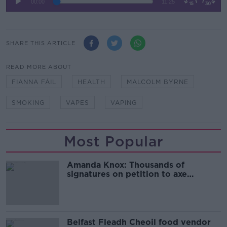
SHARE THIS ARTICLE
READ MORE ABOUT
FIANNA FÁIL
HEALTH
MALCOLM BYRNE
SMOKING
VAPES
VAPING
Most Popular
Amanda Knox: Thousands of
signatures on petition to axe
comedy show
Belfast Fleadh Cheoil food vendor