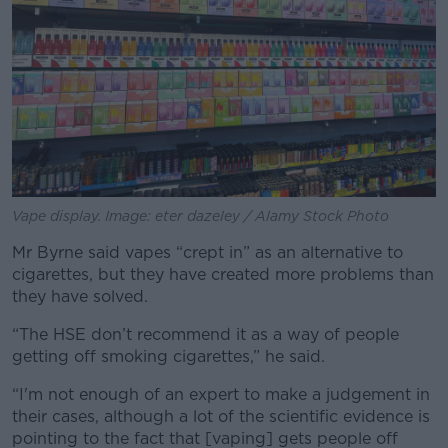
Vape display. Image: eter dazeley / Alamy Stock Photo
Mr Byrne said vapes “crept in” as an alternative to
cigarettes, but they have created more problems than
they have solved.
“The HSE don’t recommend it as a way of people
getting off smoking cigarettes,” he said.
“I'm not enough of an expert to make a judgement in
their cases, although a lot of the scientific evidence is
pointing to the fact that [vaping] gets people off