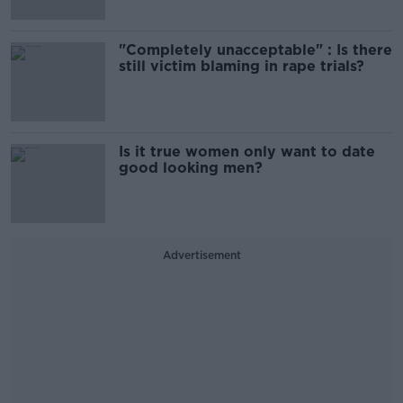
"Completely unacceptable" : Is there
still victim blaming in rape trials?
Is it true women only want to date
good looking men?
Advertisement