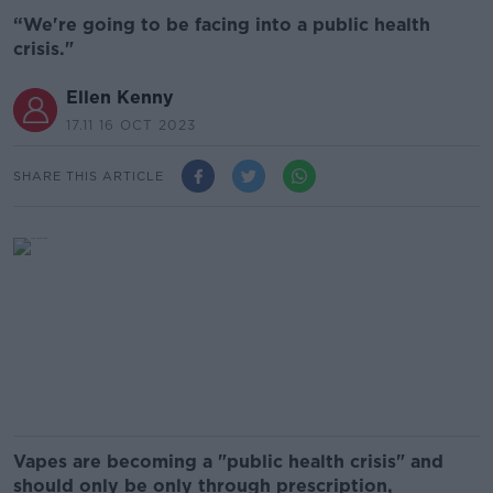
“We're going to be facing into a public health
crisis."
Ellen Kenny
17.11 16 OCT 2023
SHARE THIS ARTICLE
Vapes are becoming a "public health crisis" and
should only be only through prescription,