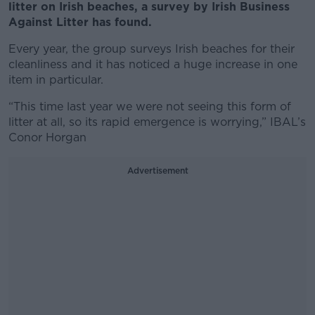
litter on Irish beaches, a survey by Irish Business
Against Litter has found.
Every year, the group surveys Irish beaches for their
cleanliness and it has noticed a huge increase in one
item in particular.
“This time last year we were not seeing this form of
litter at all, so its rapid emergence is worrying,” IBAL’s
Conor Horgan
Advertisement