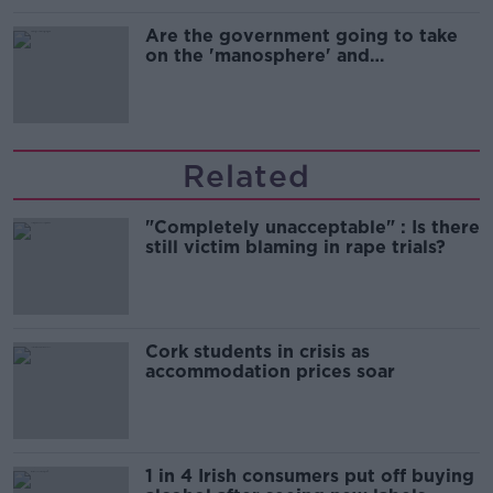
Are the government going to take
on the 'manosphere' and
'tradwives'?
Related
"Completely unacceptable" : Is there
still victim blaming in rape trials?
Cork students in crisis as
accommodation prices soar
1 in 4 Irish consumers put off buying