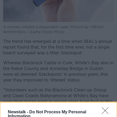
A woman smokes a disposable vape. Picture by: Mikhail
Reshetnikov / Alamy Stock Photo
The trend has emerged at a time when IBAL’s annual
report found that, for the first time ever, not a single
beach surveyed was a litter ‘blackspot’.
Whereas Blackrock Castle in Cork, White’s Bay also in
the Rebel County and Annesley Bridge in Dublin
were all deemed ‘blackspots’ in previous years, this
year they improved to ‘littered’ status.
“Volunteers such as the Blackrock Clean up Group
and Clean Coasts Ballynamona at White’s Bay have
seen their trojan work in recent years bear fruit in this
study,” Mr Horgan said.
Newstalk -
Do Not Process My Personal
Information