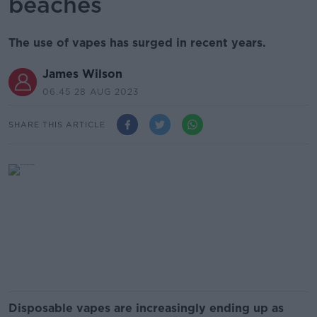
beaches
The use of vapes has surged in recent years.
James Wilson
06.45 28 AUG 2023
SHARE THIS ARTICLE
Disposable vapes are increasingly ending up as