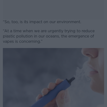
“So, too, is its impact on our environment.
“At a time when we are urgently trying to reduce
#AD
plastic pollution in our oceans, the emergence of
vapes is concerning.”
Learn more