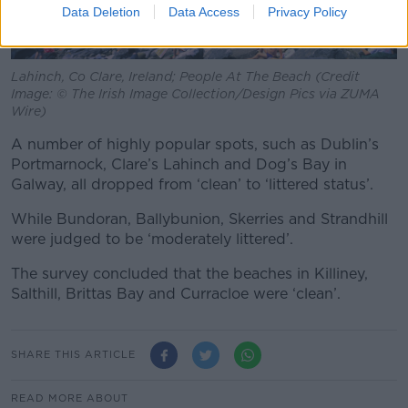
Data Deletion
Data Access
Privacy Policy
Lahinch, Co Clare, Ireland; People At The Beach (Credit
Image: © The Irish Image Collection/Design Pics via ZUMA
Wire)
A number of highly popular spots, such as Dublin’s
Portmarnock, Clare’s Lahinch and Dog’s Bay in
Galway, all dropped from ‘clean’ to ‘littered status’.
While Bundoran, Ballybunion, Skerries and Strandhill
were judged to be ‘moderately littered’.
The survey concluded that the beaches in Killiney,
Salthill, Brittas Bay and Curracloe were ‘clean’.
SHARE THIS ARTICLE
READ MORE ABOUT