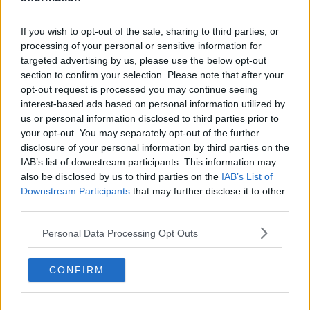
"There appears to be stronger collaboration between
these groups and the relevant local authority in
targeting these areas
If you wish to opt-out of the sale, sharing to third parties, or
processing of your personal or sensitive information for
Despite this, most of the 33 beaches IBAL visited as
targeted advertising by us, please use the below opt-out
part of its survey were still not ‘clean’ - even though
section to confirm your selection. Please note that after your
the wet weather has meant lower visitors numbers
opt-out request is processed you may continue seeing
than usual.
interest-based ads based on personal information utilized by
us or personal information disclosed to third parties prior to
your opt-out. You may separately opt-out of the further
disclosure of your personal information by third parties on the
IAB’s list of downstream participants. This information may
also be disclosed by us to third parties on the
IAB’s List of
Downstream Participants
that may further disclose it to other
third parties.
Personal Data Processing Opt Outs
CONFIRM