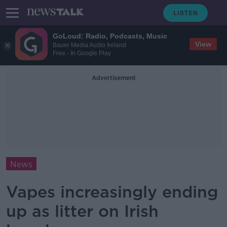
GoLoud: Radio, Podcasts, Music
View
Bauer Media Audio Ireland
Free - In Google Play
Advertisement
News
Vapes increasingly ending
up as litter on Irish