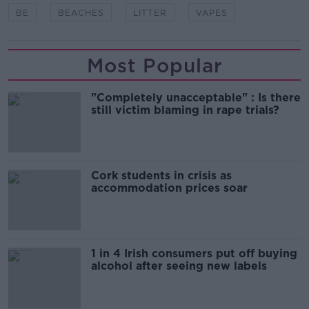
BE
BEACHES
LITTER
VAPES
Most Popular
"Completely unacceptable" : Is there
still victim blaming in rape trials?
Cork students in crisis as
accommodation prices soar
1 in 4 Irish consumers put off buying
alcohol after seeing new labels