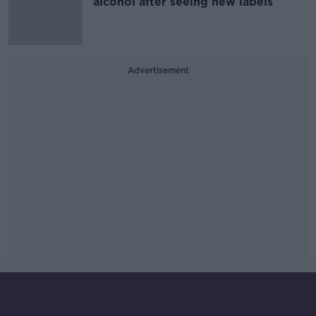
alcohol after seeing new labels
Advertisement