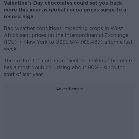
Valentine's Day chocolates could set you back
more this year as global cocoa prices surge to a
record high.
Bad weather conditions impacting crops in West
Africa sent prices on the Intercontinental Exchange
(ICE) in New York to US$5,874 (€5,487) a tonne last
week.
The cost of the core ingredient for making chocolate
has almost doubled - rising about 90% - since the
start of last year.
Advertisement