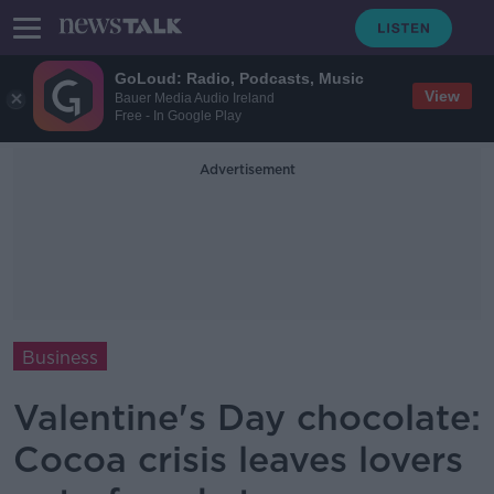
GoLoud: Radio, Podcasts, Music
View
Bauer Media Audio Ireland
Free - In Google Play
Advertisement
Business
Valentine's Day chocolate:
Cocoa crisis leaves lovers