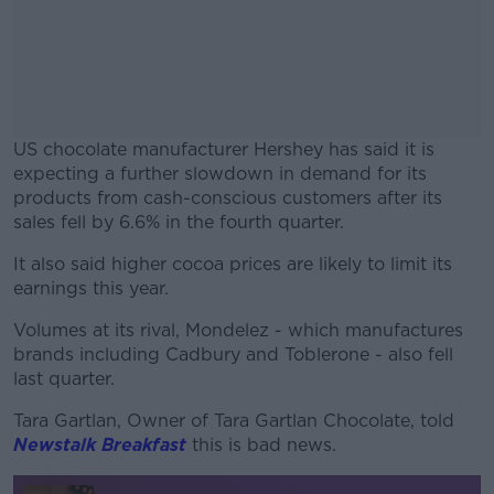
US chocolate manufacturer Hershey has said it is
expecting a further slowdown in demand for its
products from cash-conscious customers after its
sales fell by 6.6% in the fourth quarter.
It also said higher cocoa prices are likely to limit its
#AD
earnings this year.
Volumes at its rival, Mondelez - which manufactures
brands including Cadbury and Toblerone - also fell
last quarter.
Learn more
Tara Gartlan, Owner of Tara Gartlan Chocolate, told
Newstalk Breakfast
this is bad news.