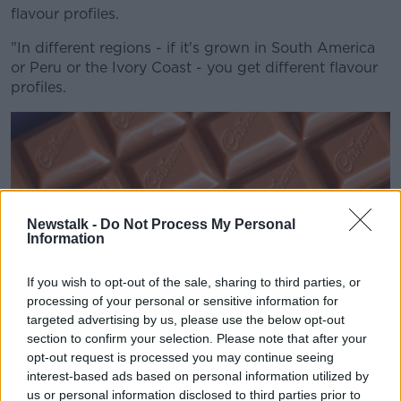
flavour profiles.
"In different regions - if it's grown in South America
or Peru or the Ivory Coast - you get different flavour
profiles.
Newstalk -
Do Not Process My Personal
Information
If you wish to opt-out of the sale, sharing to third parties, or
processing of your personal or sensitive information for
targeted advertising by us, please use the below opt-out
section to confirm your selection. Please note that after your
opt-out request is processed you may continue seeing
interest-based ads based on personal information utilized by
A bar of Cadbury's milk chocolate, 16-1-10. Image: Stuart
us or personal information disclosed to third parties prior to
Aylmer / Alamy