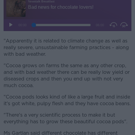
"Apparently it is related to climate change as well as
really severe, unsustainable farming practices - along
with bad weather.
"Cocoa grows on farms the same as any other crop,
and with bad weather there can be really low yield or
diseased crops and then you end up with not very
much cocoa.
"Cocoa pods looks kind of like a large fruit and inside
it's got white, pulpy flesh and they have cocoa beans.
"There's a very scientific process to make it but
everything has to grow these beautiful cocoa pods".
Ms Gartlan said different chocolate has different