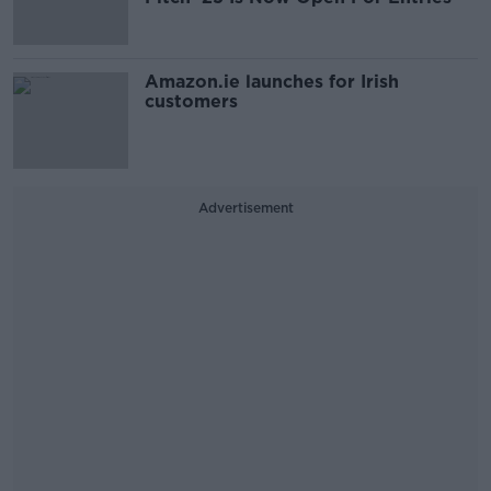
Amazon.ie launches for Irish
customers
Advertisement