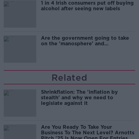
1 in 4 Irish consumers put off buying
alcohol after seeing new labels
Are the government going to take
on the 'manosphere' and
'tradwives'?
Related
Shrinkflation: The 'inflation by
stealth' and why we need to
legislate against it
Are You Ready To Take Your
Business To The Next Level? Arnotts
Pitch '25 Is Now Open For Entries