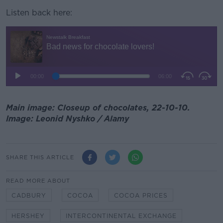
Listen back here:
Main image: Closeup of chocolates, 22-10-10.
Image: Leonid Nyshko / Alamy
SHARE THIS ARTICLE
READ MORE ABOUT
CADBURY
COCOA
COCOA PRICES
HERSHEY
INTERCONTINENTAL EXCHANGE