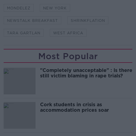
MONDELEZ
NEW YORK
NEWSTALK BREAKFAST
SHRINKFLATION
TARA GARTLAN
WEST AFRICA
Most Popular
"Completely unacceptable" : Is there
still victim blaming in rape trials?
Cork students in crisis as
accommodation prices soar