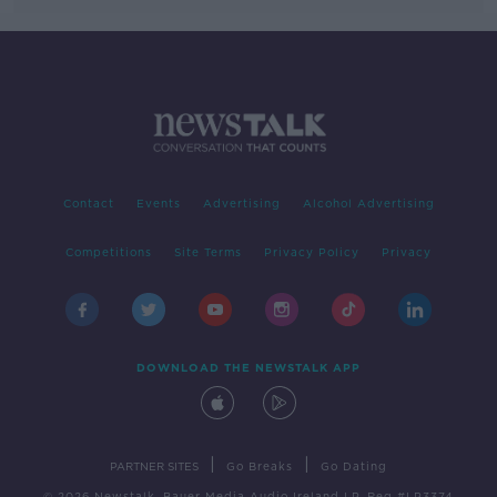
Contact
Events
Advertising
Alcohol Advertising
Competitions
Site Terms
Privacy Policy
Privacy
DOWNLOAD THE NEWSTALK APP
|
|
PARTNER SITES
Go Breaks
Go Dating
© 2026 Newstalk, Bauer Media Audio Ireland LP, Reg #LP3374