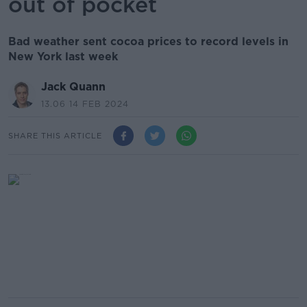
out of pocket
Bad weather sent cocoa prices to record levels in
New York last week
Jack Quann
13.06 14 FEB 2024
SHARE THIS ARTICLE