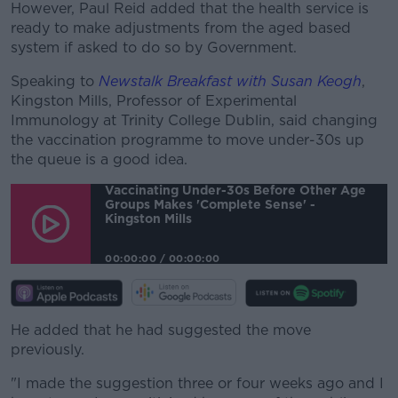
However, Paul Reid added that the health service is
ready to make adjustments from the aged based
system if asked to do so by Government.
Speaking to
Newstalk Breakfast with Susan Keogh
,
Kingston Mills, Professor of Experimental
Immunology at Trinity College Dublin, said changing
the vaccination programme to move under-30s up
the queue is a good idea.
Vaccinating Under-30s Before Other Age
Groups Makes 'complete Sense' -
Kingston Mills
00:00:00
/
00:00:00
He added that he had suggested the move
previously.
"I made the suggestion three or four weeks ago and I