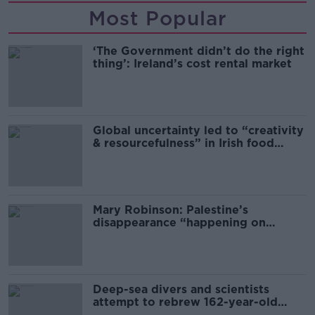
Most Popular
‘The Government didn’t do the right
thing’: Ireland’s cost rental market
Global uncertainty led to “creativity
& resourcefulness” in Irish food
sector
Mary Robinson: Palestine’s
disappearance “happening on
Europe’s watch”
Deep-sea divers and scientists
attempt to rebrew 162-year-old
Guinness