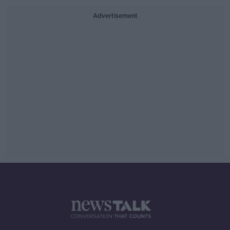
Advertisement