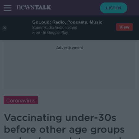
GoLoud: Radio, Podcasts, Music
View
Bauer Media Audio Ireland
Free - In Google Play
Advertisement
Coronavirus
Vaccinating under-30s
before other age groups