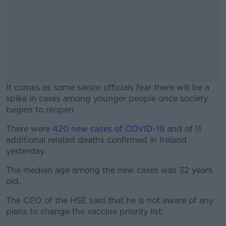
It comes as some senior officials fear there will be a
spike in cases among younger people once society
begins to reopen.
There were
420 new cases of COVID-19
#AD
and of 11
additional related deaths confirmed in Ireland
yesterday.
The median age among the new cases was 32 years
old.
Learn more
The CEO of the HSE said that he is not aware of any
plans to change the vaccine priority list.