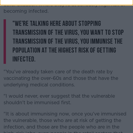
other situation where they're at seriously high risk of
becoming infected.
"We're talking here about stopping
transmission of the virus, you want to stop
transmission of the virus, you immunise the
population at the highest risk of getting
infected.
"You've already taken care of the death rate by
vaccinating the over-60s and those that have the
underlying medical conditions.
"I would never, ever suggest that the vulnerable
shouldn't be immunised first.
"It is about immunising now, once you've immunised
the vulnerable, those who are at risk of getting the
infection, and those are the people who are in the