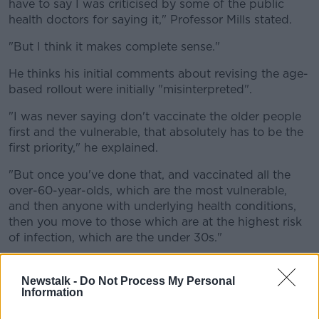
have to say I was criticised by some of the public
health doctors for saying it," Professor Mills stated.
"But I think it makes complete sense."
He thinks his initial comments about revising the age-
based rollout were initially "misinterpreted".
"I was never saying don't vaccinate the older people
first and the vulnerable, that absolutely has to be the
first priority," he explained.
"But once you've done that, and vaccinated all the
over-60-year-olds, which are the most vulnerable,
and then anyone with underlying health conditions,
then you move to those which are at the highest risk
of infection, which are the under 30s."
Newstalk -
Do Not Process My Personal
Information