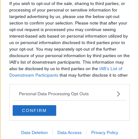
If you wish to opt-out of the sale, sharing to third parties, or
processing of your personal or sensitive information for
targeted advertising by us, please use the below opt-out
section to confirm your selection. Please note that after your
opt-out request is processed you may continue seeing
interest-based ads based on personal information utilized by
us or personal information disclosed to third parties prior to
your opt-out. You may separately opt-out of the further
disclosure of your personal information by third parties on the
IAB’s list of downstream participants. This information may
also be disclosed by us to third parties on the
IAB’s List of
A view of the Citywest COVID-19 vaccination centre in
Dublin. Credit: PA
Downstream Participants
that may further disclose it to other
third parties.
Professor Mills said there are "two sides to this
argument".
Personal Data Processing Opt Outs
"First of all, the person who is 49 and is working from
CONFIRM
home, is not coming in contact with any other people
and is very unlikely to get infected," he said.
"Versus a 25-year-old who is working in a meat
Data Deletion
Data Access
Privacy Policy
factory or living in a high provision centre or in some