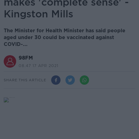
makes 'complete sense' -
Kingston Mills
The Minister for Health Minister has said people
aged under 30 could be vaccinated against
COVID-...
98FM
08.47 17 APR 2021
SHARE THIS ARTICLE