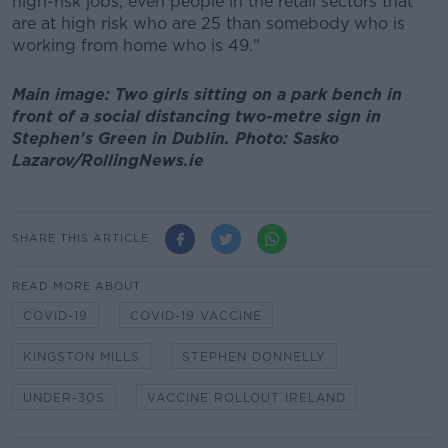
high-risk jobs, even people in the retail sectors that
are at high risk who are 25 than somebody who is
working from home who is 49."
Main image: Two girls sitting on a park bench in
front of a social distancing two-metre sign in
Stephen's Green in Dublin. Photo: Sasko
Lazarov/RollingNews.ie
SHARE THIS ARTICLE
READ MORE ABOUT
COVID-19
COVID-19 VACCINE
KINGSTON MILLS
STEPHEN DONNELLY
UNDER-30S
VACCINE ROLLOUT IRELAND