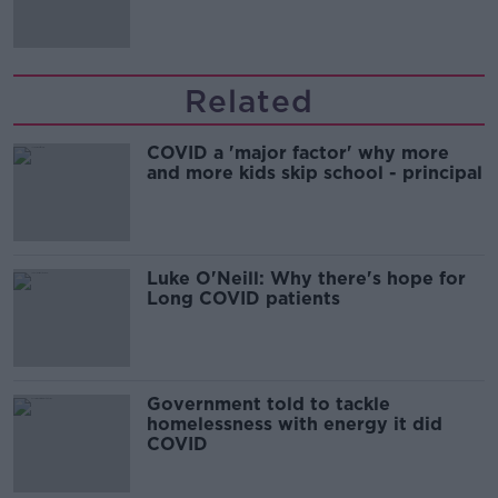
Related
COVID a 'major factor' why more
and more kids skip school - principal
Luke O'Neill: Why there's hope for
Long COVID patients
Government told to tackle
homelessness with energy it did
COVID