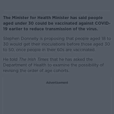
The Minister for Health Minister has said people
aged under 30 could be vaccinated against COVID-
19 earlier to reduce transmission of the virus.
Stephen Donnelly is proposing that people aged 18 to
30 would get their inoculations before those aged 30
to 50, once people in their 60s are vaccinated.
He told
The Irish Times
that he has asked the
Department of Health to examine the possibility of
revising the order of age cohorts.
Advertisement