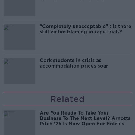
song
"Completely unacceptable" : Is there
still victim blaming in rape trials?
Cork students in crisis as
accommodation prices soar
Related
Are You Ready To Take Your
Business To The Next Level? Arnotts
Pitch '25 Is Now Open For Entries