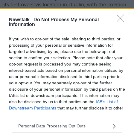
its first overseas location in Dublin, with the creation
of 20 jobs.
Newstalk -
Do Not Process My Personal
"We have a strong footprint of tech companies in
Information
Dublin and I am sure the city will act as an ideal base
for the company to grow its client base across the
If you wish to opt-out of the sale, sharing to third parties, or
EU."
processing of your personal or sensitive information for
targeted advertising by us, please use the below opt-out
And Martin Shanahan, CEO of IDA Ireland, added: "It
section to confirm your selection. Please note that after your
is great news that George Jon is expanding
opt-out request is processed you may continue seeing
operations through the establishment of their first
interest-based ads based on personal information utilized by
international office in Dublin.
us or personal information disclosed to third parties prior to
your opt-out. You may separately opt-out of the further
"This expansion will play an important role in the
disclosure of your personal information by third parties on the
company’s global operations, and I wish George Jon
IAB’s list of downstream participants. This information may
every success and assure them of IDA Ireland’s
also be disclosed by us to third parties on the
IAB’s List of
continued support."
Downstream Participants
that may further disclose it to other
third parties.
Main image:
Free-Photos
from
Pixabay
Personal Data Processing Opt Outs