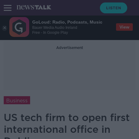
GoLoud: Radio, Podcasts, Music
View
Bauer Media Audio Ireland
Free - In Google Play
Advertisement
Business
US tech firm to open first
international office in