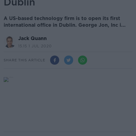
Dublin
A US-based technology firm is to open its first
international office in Dublin. George Jon, Inc i...
Jack Quann
15.15 1 JUL 2020
SHARE THIS ARTICLE