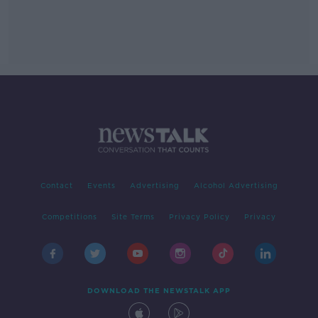
Contact
Events
Advertising
Alcohol Advertising
Competitions
Site Terms
Privacy Policy
Privacy
DOWNLOAD THE NEWSTALK APP