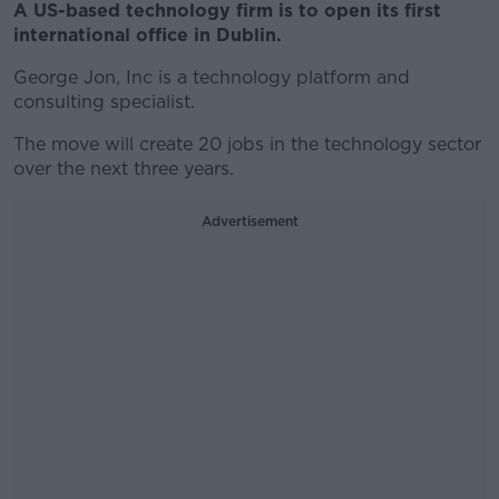
A US-based technology firm is to open its first
international office in Dublin.
George Jon, Inc is a technology platform and
consulting specialist.
The move will create 20 jobs in the technology sector
over the next three years.
Advertisement