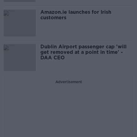
Amazon.ie launches for Irish
customers
Dublin Airport passenger cap 'will
get removed at a point in time' -
DAA CEO
Advertisement