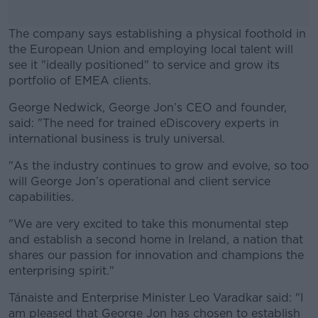
The company says establishing a physical foothold in
the European Union and employing local talent will
see it "ideally positioned" to service and grow its
portfolio of EMEA clients.
George Nedwick, George Jon’s CEO and founder,
#AD
said: "The need for trained eDiscovery experts in
international business is truly universal.
"As the industry continues to grow and evolve, so too
will George Jon’s operational and client service
Learn more
capabilities.
"We are very excited to take this monumental step
and establish a second home in Ireland, a nation that
shares our passion for innovation and champions the
enterprising spirit."
Tánaiste and Enterprise Minister Leo Varadkar said: "I
am pleased that George Jon has chosen to establish