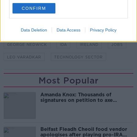
CONFIRM
SHARE THIS ARTICLE
READ MORE ABOUT
Data Deletion
Data Access
Privacy Policy
CONSULTING SPECIALIST
GEORGE JON
GEORGE NEDWICK
IDA
IRELAND
JOBS
LEO VARADKAR
TECHNOLOGY SECTOR
Most Popular
Amanda Knox: Thousands of
signatures on petition to axe
comedy show
Belfast Fleadh Cheoil food vendor
apologises after playing pro-IRA