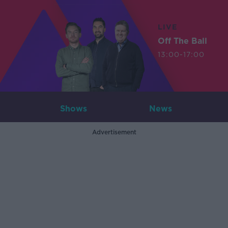
LIVE
Off The Ball
13:00-17:00
Shows
News
Advertisement