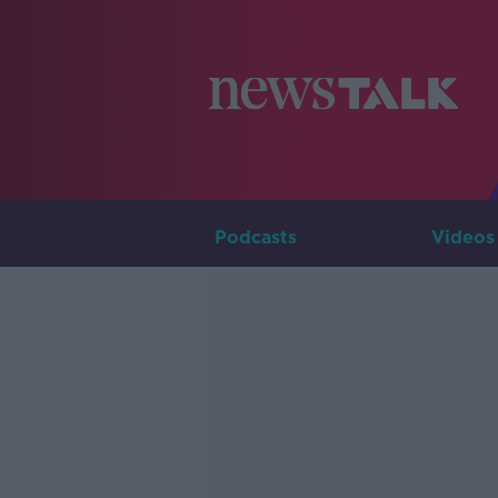
Podcasts
Videos