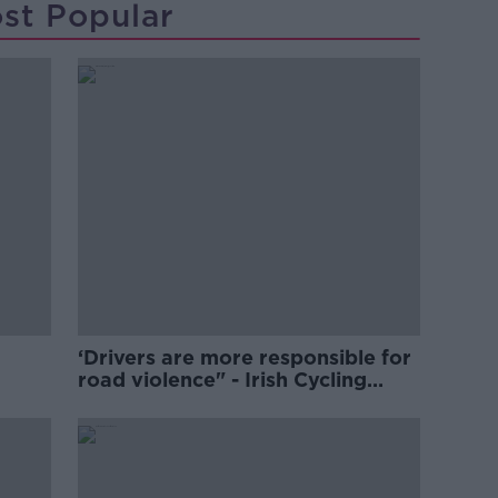
st Popular
‘Drivers are more responsible for
road violence" - Irish Cycling
Campaign