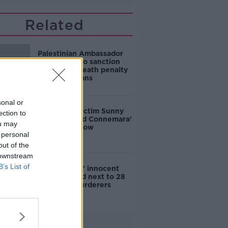
Related
Palestinian Ambassador
calls for EU to sanction
Israel over death penalty
for Palestinians
sonal or
House fire victim Sunny
ection to
Jacobs 'loved Connemara'
ou may
after death row
 personal
out of the
 downstream
B’s List of
'Problematic' innocent
man is buried next to 28
Mountjoy murderers
Advertisement