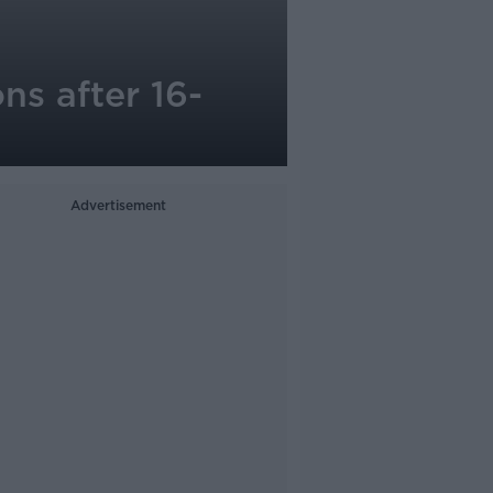
ns after 16-
Advertisement