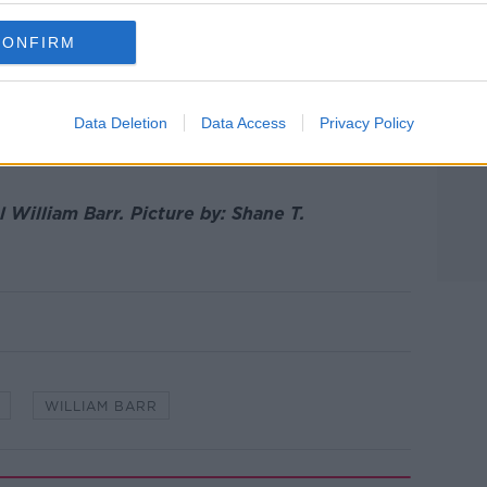
CONFIRM
y to federal prisoners, and a number of US
ons in the years since 2003.
Data Deletion
Data Access
Privacy Policy
n death row in the US, including around
l William Barr.
Picture by:
Shane T.
WILLIAM BARR