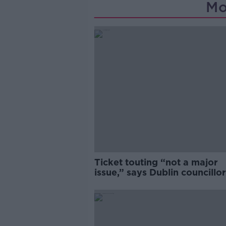
Mo
Ticket touting “not a major
issue,” says Dublin councillor