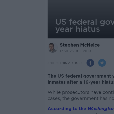
US federal go
year hiatus
Stephen McNeice
17.50 25 JUL 2019
SHARE THIS ARTICLE
The US federal government w
inmates after a 16-year hiatu
While prosecutors have conti
cases, the government has no
According to the
Washington