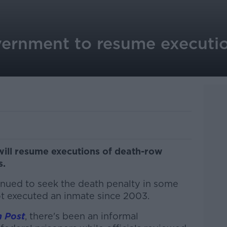
vernment to resume executio
ill resume executions of death-row
s.
nued to seek the death penalty in some
t executed an inmate since 2003.
 Post
, there's been an informal