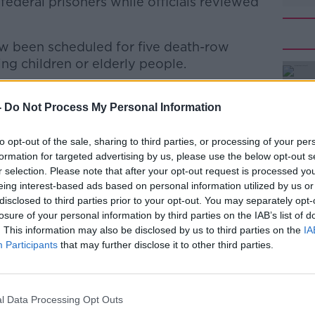
ederal prisoners while officials reviewed
w been scheduled for five death-row
ng children or elderly people.
 who were sentenced to death between 1999
#AD
heir appellate and post-conviction
-
Do Not Process My Personal Information
ns will now take place in Indiana in
to opt-out of the sale, sharing to third parties, or processing of your per
formation for targeted advertising by us, please use the below opt-out s
Barr said that the US Congress has
r selection. Please note that after your opt-out request is processed y
ath penalty.
eing interest-based ads based on personal information utilized by us or
disclosed to third parties prior to your opt-out. You may separately opt-
ns of both parties, the Department of
Learn more
losure of your personal information by third parties on the IAB’s list of
. This information may also be disclosed by us to third parties on the
IA
penalty against the worst criminals,
Participants
that may further disclose it to other third parties.
rs, each of whom was convicted by a jury
air proceeding.
lds the rule of law - and we owe it to the
l Data Processing Opt Outs
 carry forward the sentence imposed by our