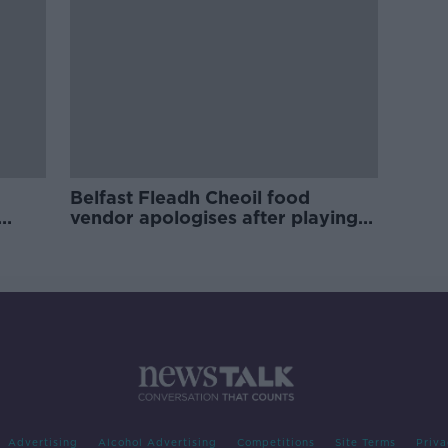
Belfast Fleadh Cheoil food
vendor apologises after playing
pro-IRA song
Advertising
Alcohol Advertising
Competitions
Site Terms
Priva