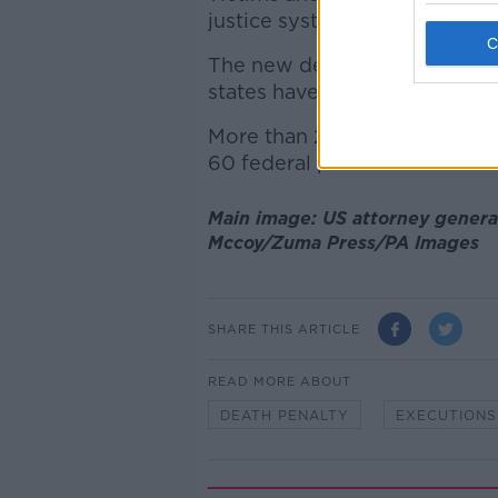
justice system."
The new decision applies onl
states have continued executi
More than 2,600 people are o
60 federal prisoners.
Main image: US attorney genera
Mccoy/Zuma Press/PA Images
SHARE THIS ARTICLE
READ MORE ABOUT
DEATH PENALTY
EXECUTIONS