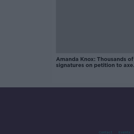
Amanda Knox: Thousands of
signatures on petition to axe
comedy show
Contact
Events