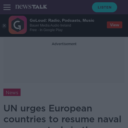
GoLoud: Radio, Podcasts, Music
View
Bauer Media Audio Ireland
Free - In Google Play
Advertisement
News
UN urges European
countries to resume naval