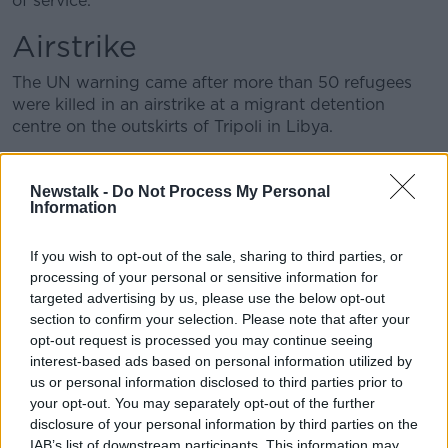
of service.
Airstrike
The UN warning came after more than 50 refugees
were killed in an airstrike at a migrant detention
centre on the outskirts of Tripoli in Libya.
The agencies said the EU should be making every
effort to ensure people rescued from the
Newstalk -
Do Not Process My Personal
Mediterranean are not taken to Libya as it “cannot be
Information
considered a safe port.”
If you wish to opt-out of the sale, sharing to third parties, or
processing of your personal or sensitive information for
targeted advertising by us, please use the below opt-out
section to confirm your selection. Please note that after your
opt-out request is processed you may continue seeing
interest-based ads based on personal information utilized by
us or personal information disclosed to third parties prior to
your opt-out. You may separately opt-out of the further
disclosure of your personal information by third parties on the
IAB’s list of downstream participants. This information may