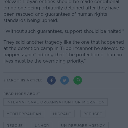
relevant Libyan entities should be made conditional
on no one being arbitrarily detained after they have
been rescued and guarantees of human rights
standards being upheld.
“Without such guarantees, support should be halted.”
They said another tragedy like the one that happened
at the detention camp in Tripoli “cannot be allowed to
happen again” adding that “the protection of human
lives must be the overriding priority.”
SHARE THIS ARTICLE
READ MORE ABOUT
INTERNATIONAL ORGANISATION FOR MIGRATION
MEDITERRANEAN
MIGRANT
REFUGEE
RESCUE
UNHCR
UN REFUGEE AGENCY