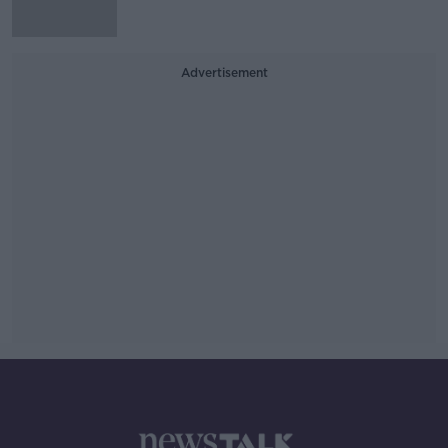
Advertisement