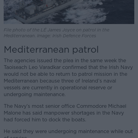
File photo of the LÉ James Joyce on patrol in the
Mediterranean. Image: Irish Defence Forces
Mediterranean patrol
The agencies issued the plea in the same week the
Taoiseach Leo Varadkar confirmed that the Irish Navy
would not be able to return to patrol mission in the
Mediterranean because three of Ireland’s naval
vessels are currently in operational reserve or
undergoing maintenance.
The Navy’s most senior office Commodore Michael
Malone has said manpower shortages in the Navy
had forced him to dock the boats.
He said they were undergoing maintenance while out