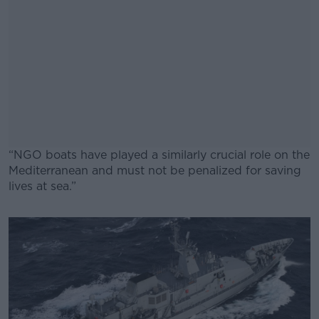
“NGO boats have played a similarly crucial role on the
Mediterranean and must not be penalized for saving
lives at sea.”
#AD
Learn more