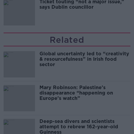
Ticket touting “not a major issue,”
says Dublin councillor
Related
Global uncertainty led to “creativity
& resourcefulness” in Irish food
sector
Mary Robinson: Palestine’s
disappearance “happening on
Europe’s watch”
Deep-sea divers and scientists
attempt to rebrew 162-year-old
Guinness