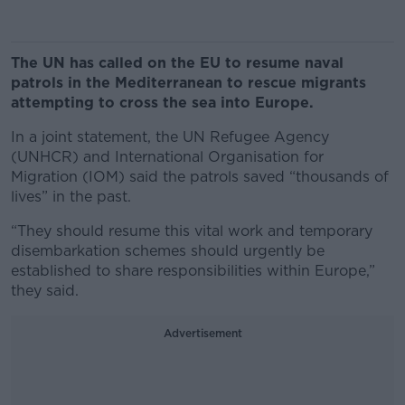
The UN has called on the EU to resume naval
patrols in the Mediterranean to rescue migrants
attempting to cross the sea into Europe.
In a joint statement, the UN Refugee Agency
(UNHCR) and International Organisation for
Migration (IOM) said the patrols saved “thousands of
lives” in the past.
“They should resume this vital work and temporary
disembarkation schemes should urgently be
established to share responsibilities within Europe,”
they said.
Advertisement