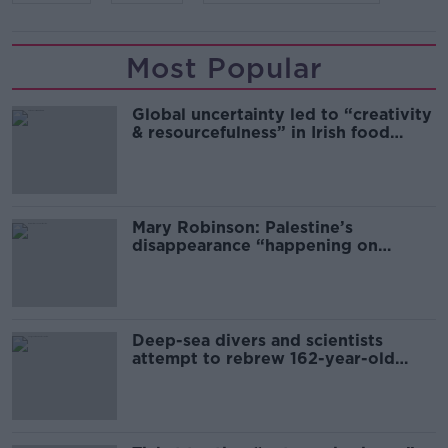
Most Popular
Global uncertainty led to “creativity
& resourcefulness” in Irish food
sector
Mary Robinson: Palestine’s
disappearance “happening on
Europe’s watch”
Deep-sea divers and scientists
attempt to rebrew 162-year-old
Guinness