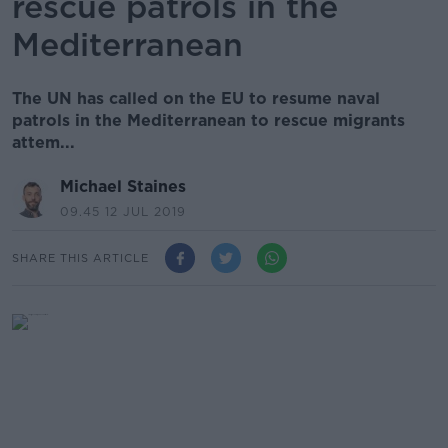
rescue patrols in the
Mediterranean
The UN has called on the EU to resume naval
patrols in the Mediterranean to rescue migrants
attem...
Michael Staines
09.45 12 JUL 2019
SHARE THIS ARTICLE