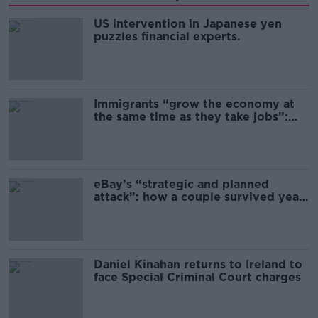
US intervention in Japanese yen
puzzles financial experts.
Immigrants “grow the economy at
the same time as they take jobs”:
the complex relationship between
migration and economics
eBay’s “strategic and planned
attack”: how a couple survived years
of harassment
Daniel Kinahan returns to Ireland to
face Special Criminal Court charges