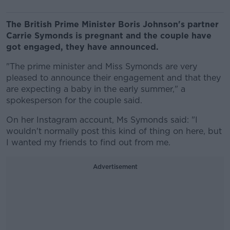
The British Prime Minister Boris Johnson's partner
Carrie Symonds is pregnant and the couple have
got engaged, they have announced.
"The prime minister and Miss Symonds are very
pleased to announce their engagement and that they
are expecting a baby in the early summer," a
spokesperson for the couple said.
On her Instagram account, Ms Symonds said: "I
wouldn't normally post this kind of thing on here, but
I wanted my friends to find out from me.
Advertisement