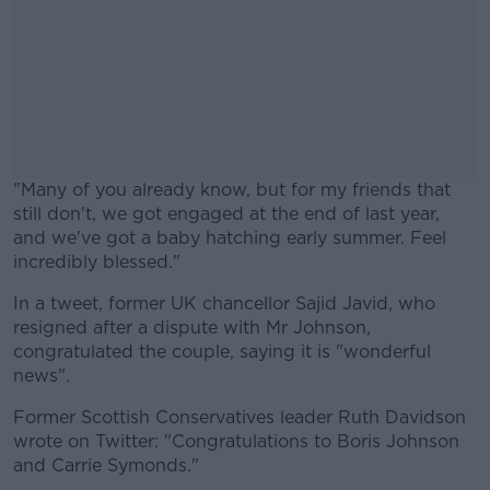
"Many of you already know, but for my friends that
still don't, we got engaged at the end of last year,
and we've got a baby hatching early summer. Feel
incredibly blessed."
In a tweet, former UK chancellor Sajid Javid, who
#AD
resigned after a dispute with Mr Johnson,
congratulated the couple, saying it is "wonderful
news".
Former Scottish Conservatives leader Ruth Davidson
Learn more
wrote on Twitter: "Congratulations to Boris Johnson
and Carrie Symonds."