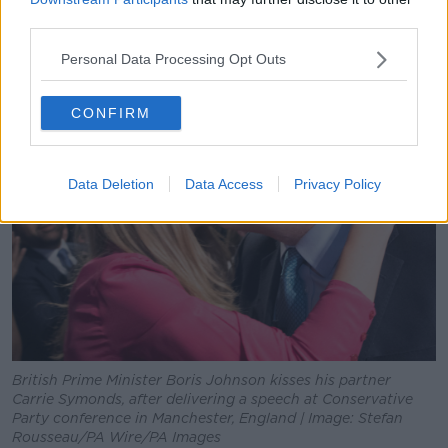
magazine column published almost 25 years ago.
third parties.
Personal Data Processing Opt Outs
CONFIRM
Data Deletion
Data Access
Privacy Policy
British Prime Minister Boris Johnson kisses his partner
Carrie Symonds, after delivering a speech at Conservative
Party conference in Manchester, England | Image: Stefan
Rousseau/PA Wire/PA Images