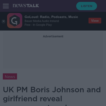
GoLoud: Radio, Podcasts, Music
View
Bauer Media Audio Ireland
Free - In Google Play
Advertisement
News
UK PM Boris Johnson and
girlfriend reveal