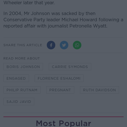
Wheeler later that year.
In 2004, Mr Johnson was sacked by then
Conservative Party leader Michael Howard following a
reported affair with journalist Petronella Wyatt.
SHARE THIS ARTICLE
READ MORE ABOUT
BORIS JOHNSON
CARRIE SYMONDS
ENGAGED
FLORENCE ESHALOMI
PHILIP RUTNAM
PREGNANT
RUTH DAVIDSON
SAJID JAVID
Most Popular