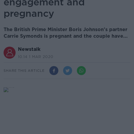
engagement and
pregnancy
The British Prime Minister Boris Johnson's partner
Carrie Symonds is pregnant and the couple have...
Newstalk
10.14 1 MAR 2020
SHARE THIS ARTICLE