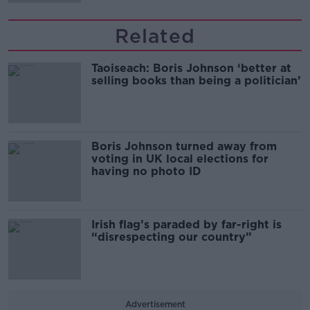
Related
Taoiseach: Boris Johnson ‘better at
selling books than being a politician’
Boris Johnson turned away from
voting in UK local elections for
having no photo ID
Irish flag’s paraded by far-right is
“disrespecting our country”
Advertisement