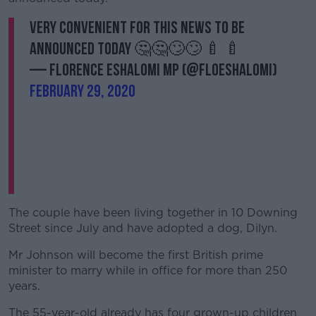
Very convenient for this news to be
announced today 🤔🤔🙄🙄 🍼 🍼
— Florence Eshalomi MP (@FloEshalomi)
February 29, 2020
The couple have been living together in 10 Downing
Street since July and have adopted a dog, Dilyn.
Mr Johnson will become the first British prime
minister to marry while in office for more than 250
years.
The 55-year-old already has four grown-up children