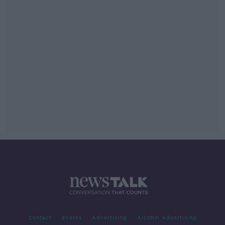
Contact
Events
Advertising
Alcohol Advertising