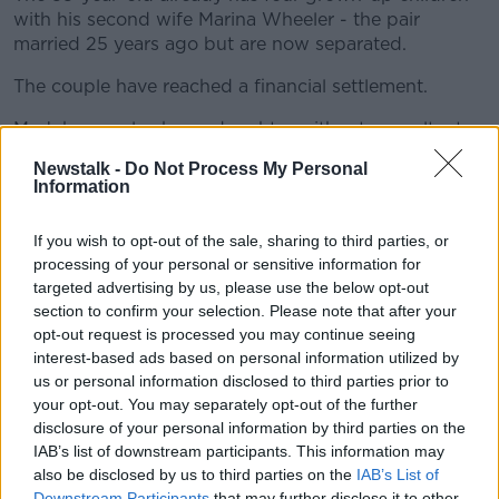
with his second wife Marina Wheeler - the pair
married 25 years ago but are now separated.
The couple have reached a financial settlement.
Mr Johnson also has a daughter with art consultant
Helen Macintyre.
Newstalk -
Do Not Process My Personal
Information
There has been speculation that Mr Johnson has
fathered another extra-marital child.
If you wish to opt-out of the sale, sharing to third parties, or
Asked how many children he had during the general
processing of your personal or sensitive information for
election in November, he told LBC: "I love my children
targeted advertising by us, please use the below opt-out
very much but they are not standing at this election.
section to confirm your selection. Please note that after your
opt-out request is processed you may continue seeing
I'm therefore not going to comment on them."
interest-based ads based on personal information utilized by
When pushed during his radio interview on whether
us or personal information disclosed to third parties prior to
he was expecting another, Mr Johnson refused to
your opt-out. You may separately opt-out of the further
"get into discussions" on the matter.
disclosure of your personal information by third parties on the
IAB’s list of downstream participants. This information may
He also insisted he meant "no disrespect" when he
also be disclosed by us to third parties on the
IAB’s List of
described single mothers as "irresponsible" in a
Downstream Participants
that may further disclose it to other