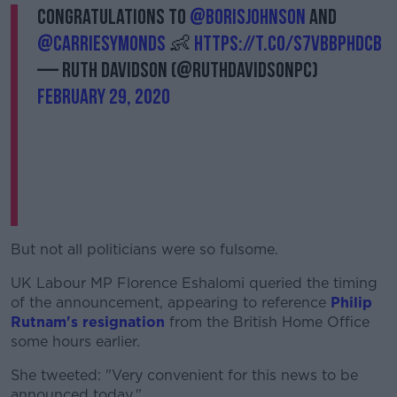
Congratulations to
@BorisJohnson
and
@carriesymonds
👶
https://t.co/s7vbbphDcb
— Ruth Davidson (@RuthDavidsonPC)
February 29, 2020
But not all politicians were so fulsome.
UK Labour MP Florence Eshalomi queried the timing
of the announcement, appearing to reference
Philip
Rutnam's resignation
from the British Home Office
some hours earlier.
She tweeted: "Very convenient for this news to be
announced today."