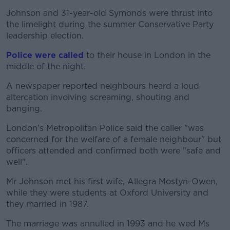
Johnson and 31-year-old Symonds were thrust into
the limelight during the summer Conservative Party
leadership election.
Police were called
to their house in London in the
middle of the night.
A newspaper reported neighbours heard a loud
altercation involving screaming, shouting and
banging.
London's Metropolitan Police said the caller "was
concerned for the welfare of a female neighbour" but
officers attended and confirmed both were "safe and
well".
Mr Johnson met his first wife, Allegra Mostyn-Owen,
while they were students at Oxford University and
they married in 1987.
The marriage was annulled in 1993 and he wed Ms