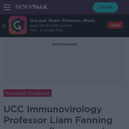
GoLoud: Radio, Podcasts, Music
View
Bauer Media Audio Ireland
Free - In Google Play
Advertisement
Newstalk Breakfast
UCC Immunovirology
Professor Liam Fanning