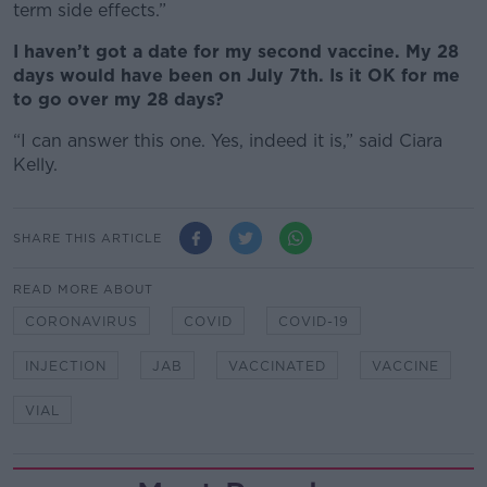
term side effects.”
I haven’t got a date for my second vaccine. My 28
days would have been on July 7th. Is it OK for me
to go over my 28 days?
“I can answer this one. Yes, indeed it is,” said Ciara
Kelly.
SHARE THIS ARTICLE
READ MORE ABOUT
CORONAVIRUS
COVID
COVID-19
INJECTION
JAB
VACCINATED
VACCINE
VIAL