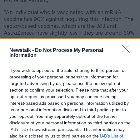
Professor Fanning.
“An individual who is vaccinated with an mRNA
vaccine has 90% against acquiring this infection. The
vector-based vaccines, which are the J&J and
AstraZeneca have slightly less – they are around 60%
protection against acquiring this infection, once fully
immune after receiving your second shot.
Newstalk -
Do Not Process My Personal
Information
“The advantage of being protected so highly from
picking up this infection is it prevents you from
If you wish to opt-out of the sale, sharing to third parties, or
passing it on to others. We do know that individuals
processing of your personal or sensitive information for
who are vaccinated have a much lower viral load and
targeted advertising by us, please use the below opt-out
are less likely to pass it on, but nonetheless, they can
section to confirm your selection. Please note that after your
pass it on and nobody wants to pass it on to others.
opt-out request is processed you may continue seeing
interest-based ads based on personal information utilized by
“It gives very good protection against being
us or personal information disclosed to third parties prior to
infected.”
your opt-out. You may separately opt-out of the further
disclosure of your personal information by third parties on the
I have received a double AstraZeneca jab in the UK
IAB’s list of downstream participants. This information may
and I am back in Dublin now and I am being offered
also be disclosed by us to third parties on the
IAB’s List of
a Jansen (J&J). Because I am over 50, I am being