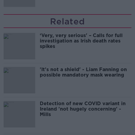
Related
‘Very, very serious' – Calls for full
investigation as Irish death rates
spikes
'It's not a shield' - Liam Fanning on
possible mandatory mask wearing
Detection of new COVID variant in
Ireland 'not hugely concerning' -
Mills