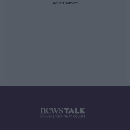
Advertisement