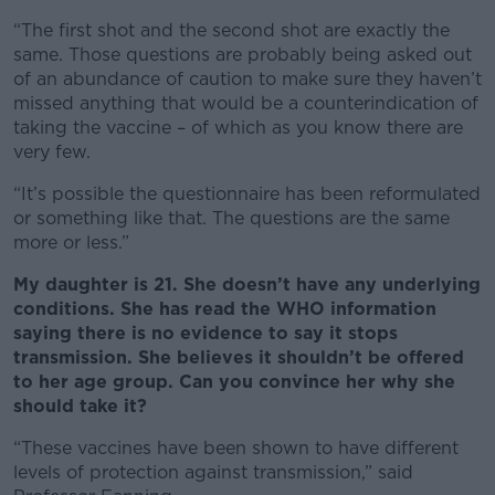
“The first shot and the second shot are exactly the
same. Those questions are probably being asked out
of an abundance of caution to make sure they haven’t
missed anything that would be a counterindication of
taking the vaccine – of which as you know there are
very few.
“It’s possible the questionnaire has been reformulated
or something like that. The questions are the same
more or less.”
My daughter is 21. She doesn’t have any underlying
conditions. She has read the WHO information
saying there is no evidence to say it stops
transmission. She believes it shouldn’t be offered
to her age group. Can you convince her why she
should take it?
“These vaccines have been shown to have different
levels of protection against transmission,” said