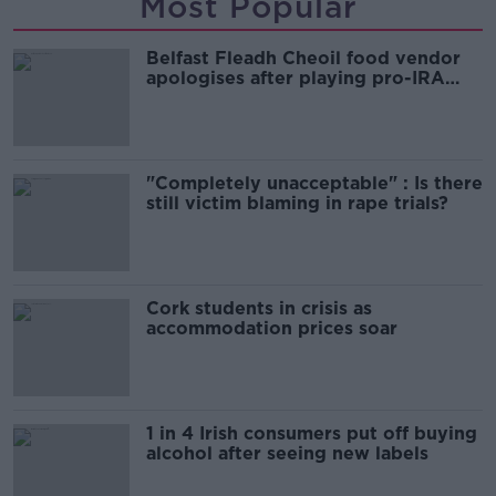
Most Popular
Belfast Fleadh Cheoil food vendor
apologises after playing pro-IRA
song
"Completely unacceptable" : Is there
still victim blaming in rape trials?
Cork students in crisis as
accommodation prices soar
1 in 4 Irish consumers put off buying
alcohol after seeing new labels