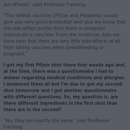
are offered,” said Professor Fanning.
“The mRNA vaccines (Pfizer and Moderna) would
give you very good protection and also we know that
the side effect profile from them in pregnant
individuals is very low. From the American data we
have seen that there are very little side effects at all
from taking vaccines when breastfeeding or
pregnant.”
I got my first Pfizer shot there four weeks ago and,
at the time, there was a questionnaire I had to
answer regarding medical conditions and allergies.
I answered them all but I’m due to get my second
shot tomorrow and I got another questionnaire
with different questions. So, my question is, are
there different ingredients in the first shot than
there are in the second?
“No, they are exactly the same,” said Professor
Fanning.