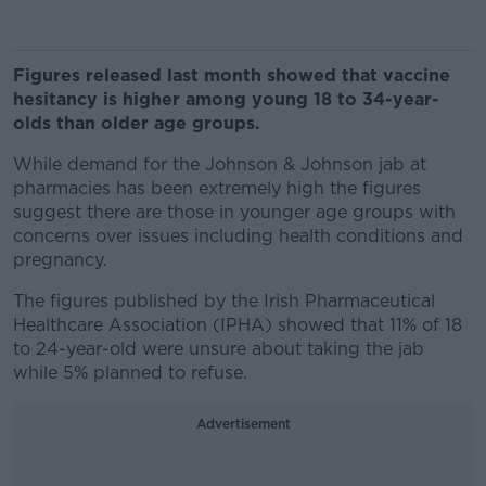
Figures released last month showed that vaccine
hesitancy is higher among young 18 to 34-year-
olds than older age groups.
While demand for the Johnson & Johnson jab at
pharmacies has been extremely high the figures
suggest there are those in younger age groups with
concerns over issues including health conditions and
pregnancy.
The figures published by the Irish Pharmaceutical
Healthcare Association (IPHA) showed that 11% of 18
to 24-year-old were unsure about taking the jab
while 5% planned to refuse.
Advertisement