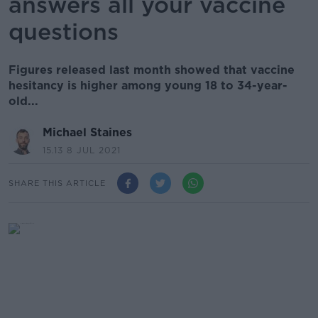
answers all your vaccine
questions
Figures released last month showed that vaccine
hesitancy is higher among young 18 to 34-year-
old...
Michael Staines
15.13 8 JUL 2021
SHARE THIS ARTICLE