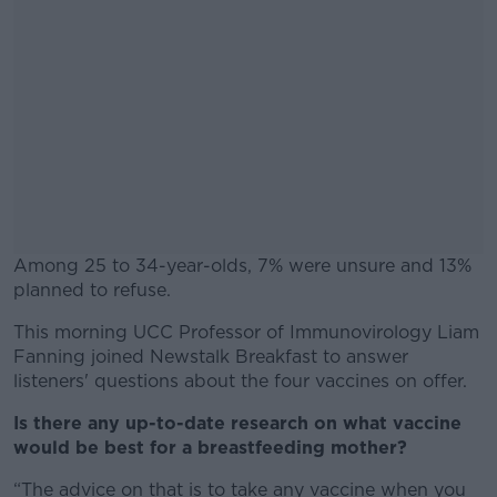
Among 25 to 34-year-olds, 7% were unsure and 13%
planned to refuse.
This morning UCC Professor of Immunovirology Liam
#AD
Fanning joined Newstalk Breakfast to answer
listeners' questions about the four vaccines on offer.
Is there any up-to-date research on what vaccine
would be best for a breastfeeding mother?
Learn more
“The advice on that is to take any vaccine when you