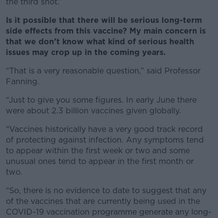
the third shot.”
Is it possible that there will be serious long-term
side effects from this vaccine? My main concern is
that we don’t know what kind of serious health
issues may crop up in the coming years.
“That is a very reasonable question,” said Professor
Fanning.
“Just to give you some figures. In early June there
were about 2.3 billion vaccines given globally.
“Vaccines historically have a very good track record
of protecting against infection. Any symptoms tend
to appear within the first week or two and some
unusual ones tend to appear in the first month or
two.
“So, there is no evidence to date to suggest that any
of the vaccines that are currently being used in the
COVID-19 vaccination programme generate any long-