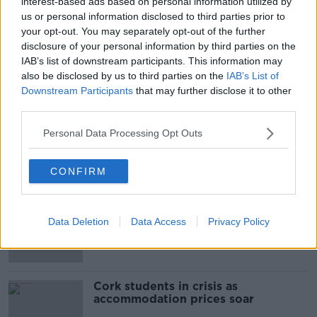
interest-based ads based on personal information utilized by
Boal/RollingNews.ie
us or personal information disclosed to third parties prior to
your opt-out. You may separately opt-out of the further
disclosure of your personal information by third parties on the
IAB’s list of downstream participants. This information may
SHARE THIS ARTICLE
also be disclosed by us to third parties on the
IAB’s List of
Downstream Participants
that may further disclose it to other
READ MORE ABOUT
third parties.
GARDAI
WAYNE WHELAN
Personal Data Processing Opt Outs
Most Popular
CONFIRM
"Completely unacceptable" : Is there
still victim blaming in rape trials?
Data Deletion
Data Access
Privacy Policy
Cork students in crisis as
accommodation prices soar