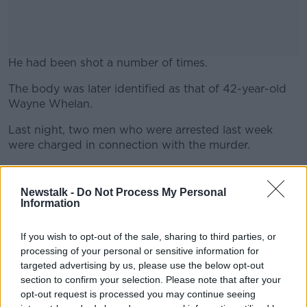
He had been shot a number of times.
The body was later identified as that of 42-year-old
#AD
Wayne Whelan.
Last night, two men who were arrested last week
were charged in connection with the murder.
Learn more
They are due to appear before Blanchardstown
District Court this morning.
Newstalk -
Do Not Process My Personal
Information
A woman, who was arrested last week, has been
released without charge, with gardaí saying a file will
If you wish to opt-out of the sale, sharing to third parties, or
be prepared for the DPP.
processing of your personal or sensitive information for
targeted advertising by us, please use the below opt-out
section to confirm your selection. Please note that after your
Main image: File photo of gardaí at the scene in
opt-out request is processed you may continue seeing
Mount Andrew Court in Lucan in Dublin. Photo: Sam