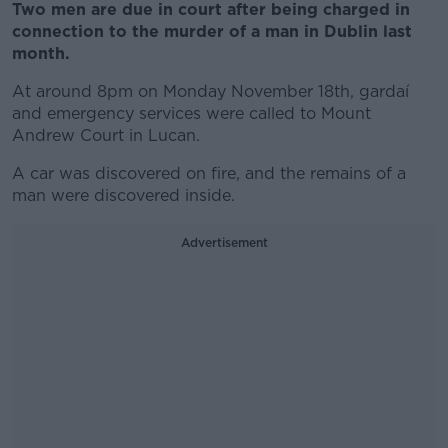
Two men are due in court after being charged in
connection to the murder of a man in Dublin last
month.
At around 8pm on Monday November 18th, gardaí
and emergency services were called to Mount
Andrew Court in Lucan.
A car was discovered on fire, and the remains of a
man were discovered inside.
Advertisement