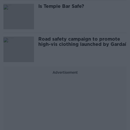
Is Temple Bar Safe?
Road safety campaign to promote
high-vis clothing launched by Gardaí
Advertisement