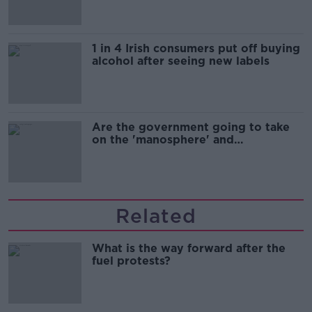
1 in 4 Irish consumers put off buying
alcohol after seeing new labels
Are the government going to take
on the 'manosphere' and
'tradwives'?
Related
What is the way forward after the
fuel protests?