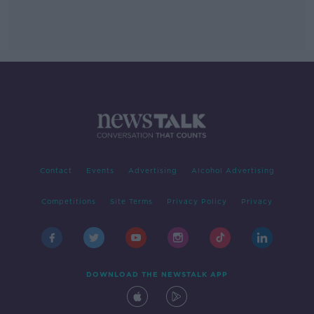
Contact
Events
Advertising
Alcohol Advertising
Competitions
Site Terms
Privacy Policy
Privacy
DOWNLOAD THE NEWSTALK APP