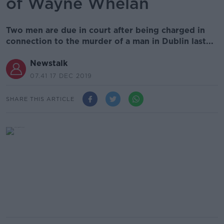
of Wayne Whelan
Two men are due in court after being charged in
connection to the murder of a man in Dublin last...
Newstalk
07.41 17 DEC 2019
SHARE THIS ARTICLE