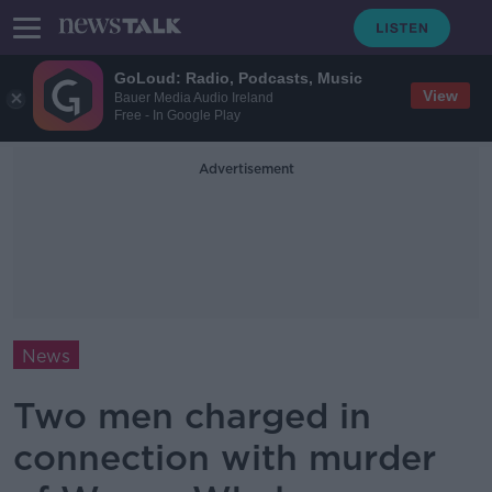
GoLoud: Radio, Podcasts, Music
View
Bauer Media Audio Ireland
Free - In Google Play
Advertisement
News
Two men charged in
connection with murder