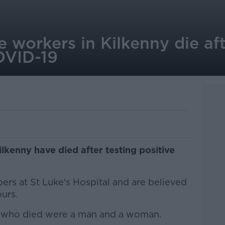
 workers in Kilkenny die aft
OVID-19
lkenny have died after testing positive
rs at St Luke's Hospital and are believed
ours.
le who died were a man and a woman.