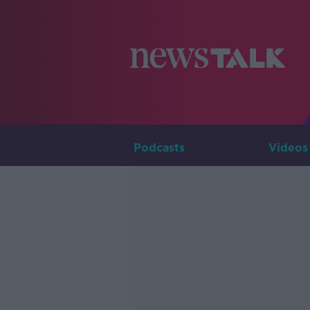
Podcasts
Videos