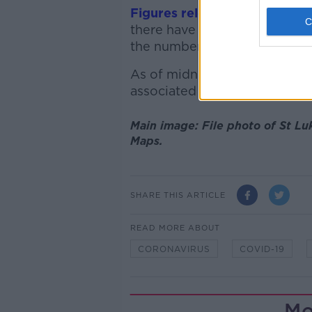
Figures released
by the Depa
there have been 444 coronavi
the number of confirmed cases
As of midnight on Monday, a t
associated with healthcare w
Main image: File photo of St Lu
Maps.
SHARE THIS ARTICLE
READ MORE ABOUT
CORONAVIRUS
COVID-19
Mo