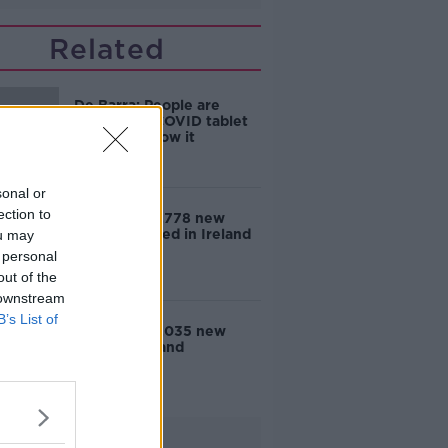
Related
De Barra: People are
eligible for COVID tablet
but don't know it
sonal or
ection to
COVID-19: 2,778 new
cases reported in Ireland
ou may
 personal
out of the
 downstream
B’s List of
COVID-19: 3,035 new
cases in Ireland
Advertisement