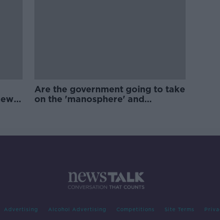
Are the government going to take
new
on the 'manosphere' and
'tradwives'?
Advertising
Alcohol Advertising
Competitions
Site Terms
Priva