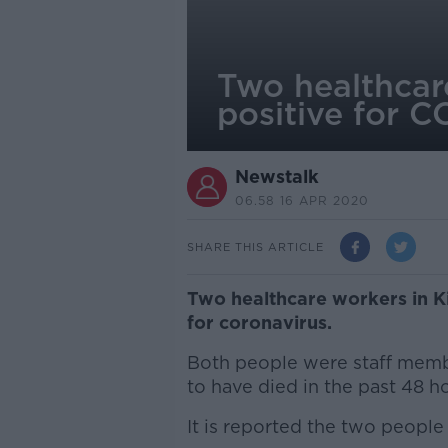
Two healthcare
positive for C
Newstalk
06.58 16 APR 2020
SHARE THIS ARTICLE
Two healthcare workers in Ki
for coronavirus.
Both people were staff membe
to have died in the past 48 h
It is reported the two peop