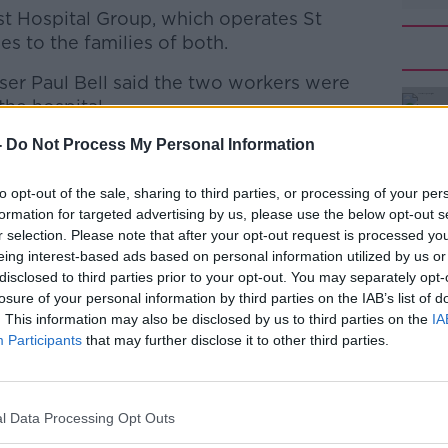
ast Hospital Group, which operates St
es to the families of both.
ser Paul Bell said the two workers were
#AD
the hospital.
e condolences to the families and friends
-
Do Not Process My Personal Information
s.
to opt-out of the sale, sharing to third parties, or processing of your per
 workers as well as the members and staff
formation for targeted advertising by us, please use the below opt-out s
n are deeply shocked by their deaths.
r selection. Please note that after your opt-out request is processed y
eing interest-based ads based on personal information utilized by us or
Learn more
the ultimate sacrifice while assisting in
disclosed to third parties prior to your opt-out. You may separately opt-
 virus."
losure of your personal information by third parties on the IAB’s list of
. This information may also be disclosed by us to third parties on the
IA
ee the number of healthcare workers who
Participants
that may further disclose it to other third parties.
ting COVID-19.
onfirmed a healthcare worker who had been
l Data Processing Opt Outs
ed in the east of the country.