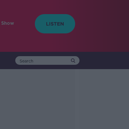
e Show