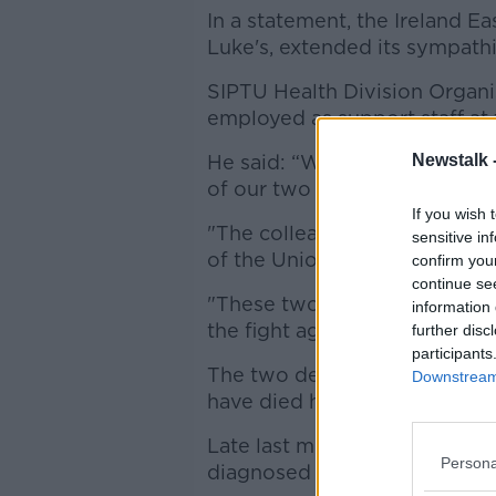
In a statement, the Ireland E
Luke's, extended its sympathi
SIPTU Health Division Organi
employed as support staff at 
He said: “We offer our sincer
Newstalk 
of our two deceased member
If you wish 
"The colleagues of these two
sensitive in
of the Union’s health divisio
confirm you
continue se
"These two workers have made 
information 
the fight against the COVID-19
further disc
participants
The two deaths bring to thr
Downstream 
have died here after contrac
Late last month, officials c
Persona
diagnosed with coronavirus di