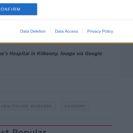
rtment of Health yesterday evening show
CONFIRM
rus-related deaths in the Republic, while
 stands at 12,547.
otal of 2,872 cases of the virus were
Data Deletion
Data Access
Privacy Policy
orkers.
ke's Hospital in Kilkenny. Image via Google
HEALTHCARE WORKERS
KILKENNY
st Popular