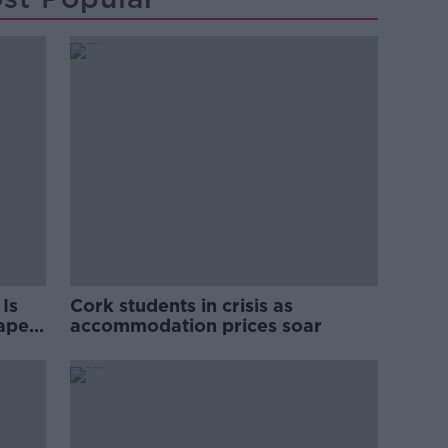
Is
Cork students in crisis as
rape
accommodation prices soar