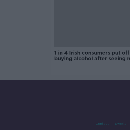
1 in 4 Irish consumers put off
buying alcohol after seeing 
labels
Contact
Events