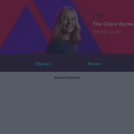
LIVE
The Claire Byrn
09:00-12:00
Shows
News
Advertisement