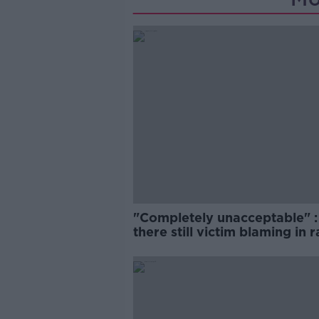
"Completely unacceptable" : 
there still victim blaming in 
trials?