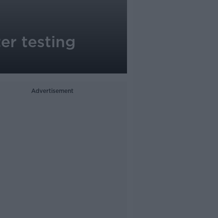
er testing
Advertisement