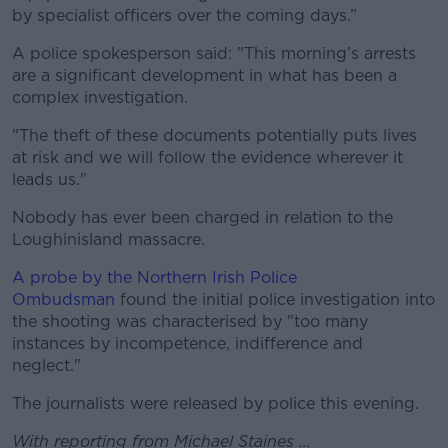
by specialist officers over the coming days.”
A police spokesperson said: "This morning’s arrests
are a significant development in what has been a
complex investigation.
"The theft of these documents potentially puts lives
at risk and we will follow the evidence wherever it
leads us."
Nobody has ever been charged in relation to the
Loughinisland massacre.
A probe by the Northern Irish Police
Ombudsman
found the initial police investigation into
the shooting was characterised by "too many
instances by incompetence, indifference and
neglect."
The journalists were released by police this evening.
With reporting from Michael Staines ...