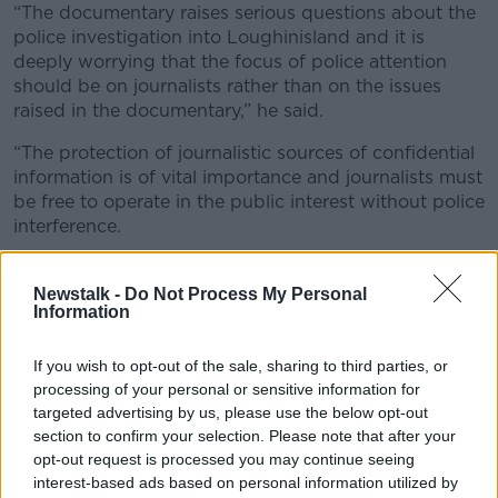
“The documentary raises serious questions about the
police investigation into Loughinisland and it is
deeply worrying that the focus of police attention
should be on journalists rather than on the issues
raised in the documentary,” he said.
“The protection of journalistic sources of confidential
information is of vital importance and journalists must
be free to operate in the public interest without police
interference.
“These journalists are entitled to claim journalistic
privilege and to seek the protection of the legal
Newstalk -
Do Not Process My Personal
Information
system if there is any attempt to force them to reveal
sources.”
If you wish to opt-out of the sale, sharing to third parties, or
Journalistic sources
processing of your personal or sensitive information for
targeted advertising by us, please use the below opt-out
He said police had confiscated computers and data
section to confirm your selection. Please note that after your
held by the two men and warned that “every step
opt-out request is processed you may continue seeing
must be taken to ensure that data held on computers
interest-based ads based on personal information utilized by
is not compromised and that the confidentiality of the