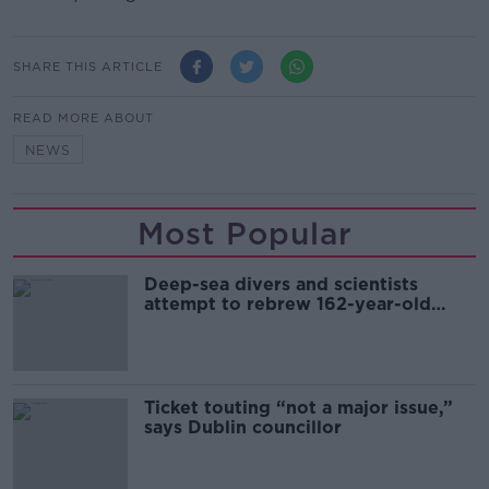
SHARE THIS ARTICLE
READ MORE ABOUT
NEWS
Most Popular
Deep-sea divers and scientists
attempt to rebrew 162-year-old
Guinness
Ticket touting “not a major issue,”
says Dublin councillor