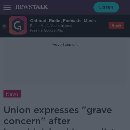
GoLoud: Radio, Podcasts, Music
View
Bauer Media Audio Ireland
Free - In Google Play
Advertisement
News
Union expresses "grave
concern" after