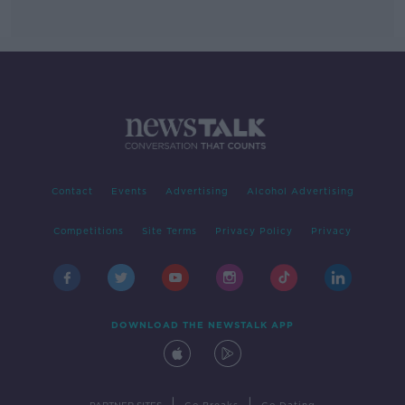
Contact
Events
Advertising
Alcohol Advertising
Competitions
Site Terms
Privacy Policy
Privacy
DOWNLOAD THE NEWSTALK APP
|
|