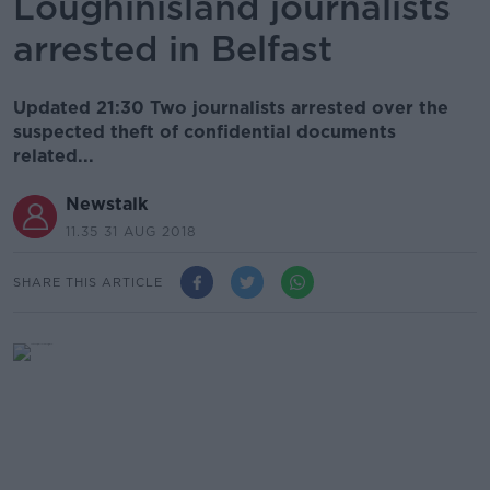
Loughinisland journalists
arrested in Belfast
Updated 21:30 Two journalists arrested over the
suspected theft of confidential documents
related...
Newstalk
11.35 31 AUG 2018
SHARE THIS ARTICLE