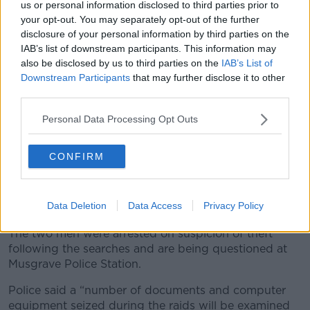
us or personal information disclosed to third parties prior to
sources is not put in jeopardy.”
your opt-out. You may separately opt-out of the further
disclosure of your personal information by third parties on the
He said it is “profoundly depressing to note that, yet
IAB’s list of downstream participants. This information may
again, priority appears to be given to tracking down
also be disclosed by us to third parties on the
IAB’s List of
the source of journalistic stories rather than solving
Downstream Participants
that may further disclose it to other
murders in Northern Ireland.”
third parties.
Documents
Personal Data Processing Opt Outs
The arrests were made on foot of an investigation led
by police from Durham in north east England.
CONFIRM
Two Belfast homes and a business premises were
searched by officers from the PSNI along with
Data Deletion
Data Access
Privacy Policy
detectives from Durham this morning.
The two men were arrested on suspicion of theft
following the searches and are being questioned at
Musgrave Police Station.
Police said a “number of documents and computer
equipment seized during the raids will be examined