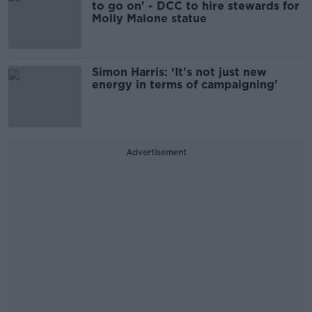
to go on' - DCC to hire stewards for
Molly Malone statue
Simon Harris: ‘It's not just new
energy in terms of campaigning’
Advertisement