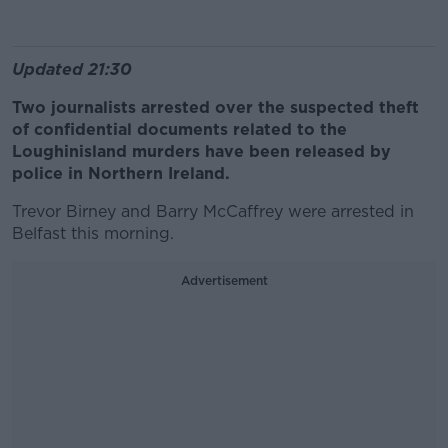
Updated 21:30
Two journalists arrested over the suspected theft
of confidential documents related to the
Loughinisland murders have been released by
police in Northern Ireland.
Trevor Birney and Barry McCaffrey were arrested in
Belfast this morning.
Advertisement