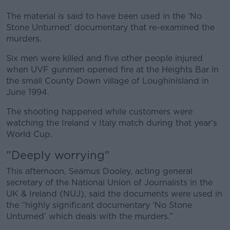
The material is said to have been used in the ‘No
Stone Unturned’ documentary that re-examined the
murders.
Six men were killed and five other people injured
when UVF gunmen opened fire at the Heights Bar in
the small County Down village of Loughinisland in
June 1994.
The shooting happened while customers were
watching the Ireland v Italy match during that year's
World Cup.
"Deeply worrying"
This afternoon, Seamus Dooley, acting general
secretary of the National Union of Journalists in the
UK & Ireland (NUJ), said the documents were used in
the “highly significant documentary ‘No Stone
Unturned’ which deals with the murders.”