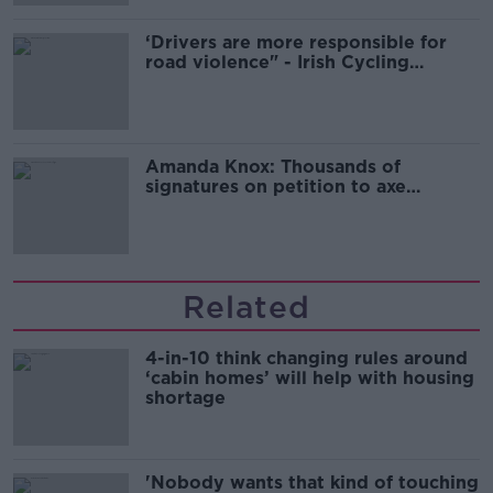
‘Drivers are more responsible for
road violence" - Irish Cycling
Campaign
Amanda Knox: Thousands of
signatures on petition to axe
comedy show
Related
4-in-10 think changing rules around
‘cabin homes’ will help with housing
shortage
'Nobody wants that kind of touching