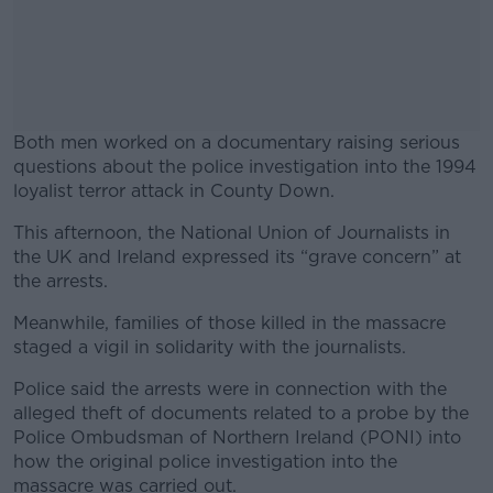
Both men worked on a documentary raising serious
questions about the police investigation into the 1994
loyalist terror attack in County Down.
This afternoon, the National Union of Journalists in
#AD
the UK and Ireland expressed its “grave concern” at
the arrests.
Meanwhile, families of those killed in the massacre
staged a vigil in solidarity with the journalists.
Learn more
Police said the arrests were in connection with the
alleged theft of documents related to a probe by the
Police Ombudsman of Northern Ireland (PONI) into
how the original police investigation into the
massacre was carried out.