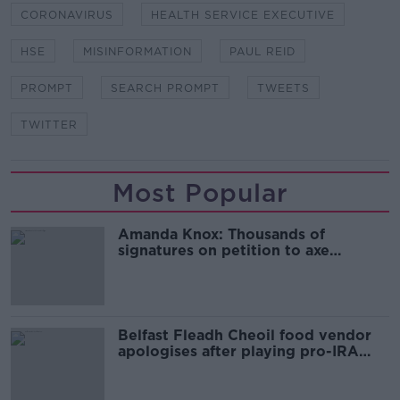
CORONAVIRUS
HEALTH SERVICE EXECUTIVE
HSE
MISINFORMATION
PAUL REID
PROMPT
SEARCH PROMPT
TWEETS
TWITTER
Most Popular
Amanda Knox: Thousands of
signatures on petition to axe
comedy show
Belfast Fleadh Cheoil food vendor
apologises after playing pro-IRA
song