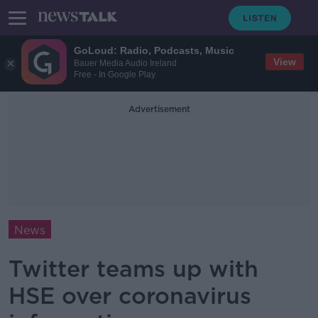
GoLoud: Radio, Podcasts, Music
View
Bauer Media Audio Ireland
Free - In Google Play
Advertisement
News
Twitter teams up with
HSE over coronavirus