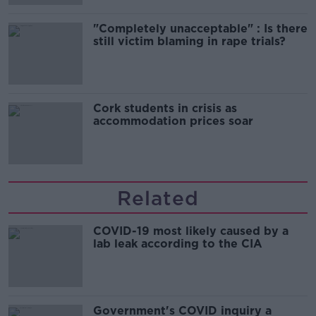
"Completely unacceptable" : Is there
still victim blaming in rape trials?
Cork students in crisis as
accommodation prices soar
Related
COVID-19 most likely caused by a
lab leak according to the CIA
Government's COVID inquiry a