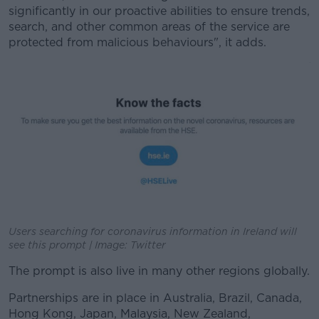
significantly in our proactive abilities to ensure trends,
search, and other common areas of the service are
protected from malicious behaviours", it adds.
Users searching for coronavirus information in Ireland will
see this prompt | Image: Twitter
The prompt is also live in many other regions globally.
Partnerships are in place in Australia, Brazil, Canada,
Hong Kong, Japan, Malaysia, New Zealand,