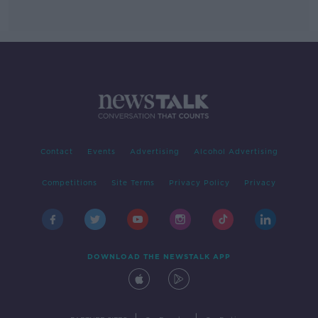
Contact
Events
Advertising
Alcohol Advertising
Competitions
Site Terms
Privacy Policy
Privacy
DOWNLOAD THE NEWSTALK APP