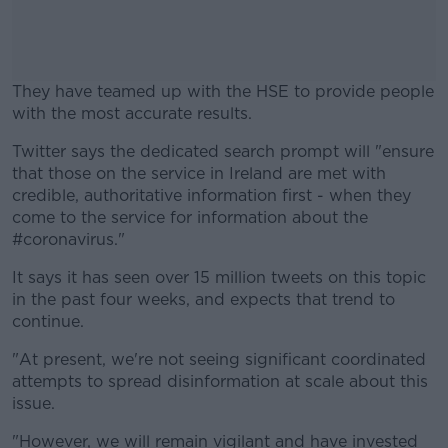
They have teamed up with the HSE to provide people
with the most accurate results.
Twitter says the dedicated search prompt will "ensure
#AD
that those on the service in Ireland are met with
credible, authoritative information first - when they
come to the service for information about the
#coronavirus."
Learn more
It says it has seen over 15 million tweets on this topic
in the past four weeks, and expects that trend to
continue.
"At present, we're not seeing significant coordinated
attempts to spread disinformation at scale about this
issue.
"However, we will remain vigilant and have invested