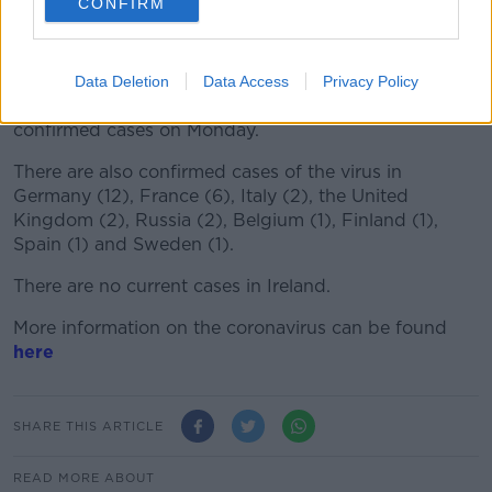
CONFIRM
Of the deaths reported, 426 have been reported from
China and one from the Philippines.
Data Deletion
Data Access
Privacy Policy
The latest figures are up from 361 deaths and 17,205
confirmed cases on Monday.
There are also confirmed cases of the virus in
Germany (12), France (6), Italy (2), the United
Kingdom (2), Russia (2), Belgium (1), Finland (1),
Spain (1) and Sweden (1).
There are no current cases in Ireland.
More information on the coronavirus can be found
here
SHARE THIS ARTICLE
READ MORE ABOUT