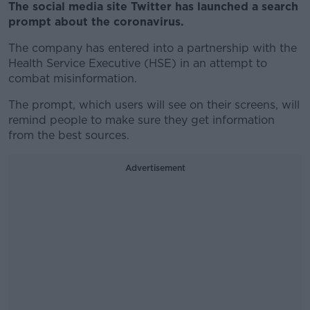
The social media site Twitter has launched a search
prompt about the coronavirus.
The company has entered into a partnership with the
Health Service Executive (HSE) in an attempt to
combat misinformation.
The prompt, which users will see on their screens, will
remind people to make sure they get information
from the best sources.
Advertisement