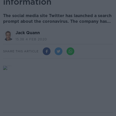
information
The social media site Twitter has launched a search
prompt about the coronavirus. The company has...
Jack Quann
15.38 4 FEB 2020
SHARE THIS ARTICLE