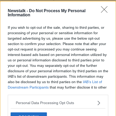
Philippines, Singapore, South Korea, Taiwan, Thailand,
US, Denmark, Germany, Italy, France, Spain and
Newstalk -
Do Not Process My Personal
Information
others.
The company says it will continue to expand "as the
If you wish to opt-out of the sale, sharing to third parties, or
need arises."
processing of your personal or sensitive information for
targeted advertising by us, please use the below opt-out
The move has been welcomed by the CEO of the
section to confirm your selection. Please note that after your
HSE, Paul Reid.
opt-out request is processed you may continue seeing
interest-based ads based on personal information utilized by
He says: "We are providing regularly updated
us or personal information disclosed to third parties prior to
information on the HSE website and are working with
your opt-out. You may separately opt-out of the further
Twitter to make sure the public get accurate, reliable
disclosure of your personal information by third parties on the
health information on coronavirus.
IAB’s list of downstream participants. This information may
also be disclosed by us to third parties on the
IAB’s List of
"I really welcome their support in signposting people
Downstream Participants
that may further disclose it to other
to the content that we have on hse.ie/coronavirus."
third parties.
The number of deaths from the coronavirus outbreak
Personal Data Processing Opt Outs
in China has risen to 427 - with the total number of
cases now standing at 20,438, Chinese officials said
on Tuesday.