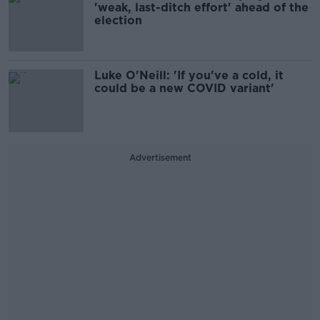
'weak, last-ditch effort' ahead of the
election
Luke O'Neill: 'If you've a cold, it
could be a new COVID variant'
Advertisement