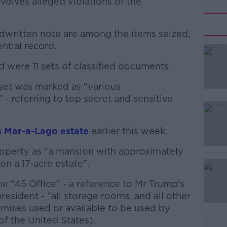
volves alleged violations of the
dwritten note are among the items seized,
ntial record.
were 11 sets of classified documents.
#AD
set was marked as "various
- referring to top secret and sensitive
 Mar-a-Lago estate
earlier this week.
operty as "a mansion with approximately
Learn more
n a 17-acre estate".
the "45 Office" - a reference to Mr Trump's
resident - "all storage rooms, and all other
emises used or available to be used by
f the United States).