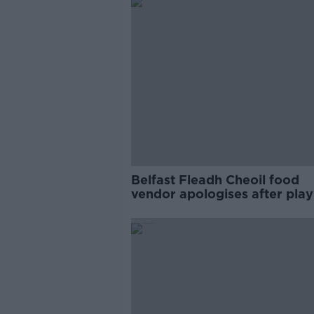
Belfast Fleadh Cheoil food
vendor apologises after play
pro-IRA song