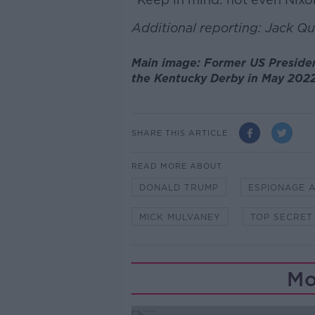
Additional reporting: Jack Q
Main image: Former US Preside
the Kentucky Derby in May 2022
SHARE THIS ARTICLE
READ MORE ABOUT
DONALD TRUMP
ESPIONAGE 
MICK MULVANEY
TOP SECRET
Mo