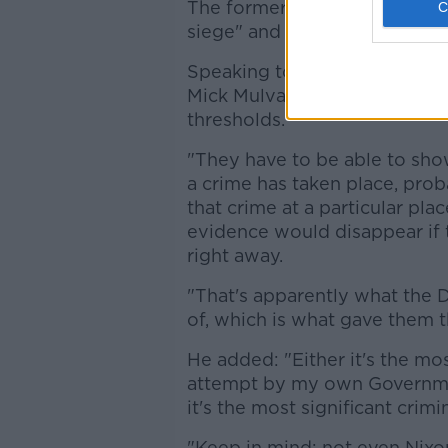
The former US president cla
siege" and that agents broke 
Speaking to
Newstalk
earlier
Mick Mulvaney said such a wa
thresholds.
"They have to be able to show
a crime has taken place, pro
that crime at a particular plac
evidence would disappear if 
right away.
"That's apparently what the 
of, which is what gave them t
He added: "Either it's the mos
attempt by my own Government 
it's the most significant crimi
"Keep in mind: not even Nixo