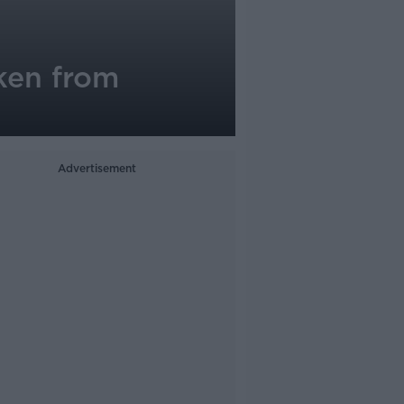
ken from
Advertisement