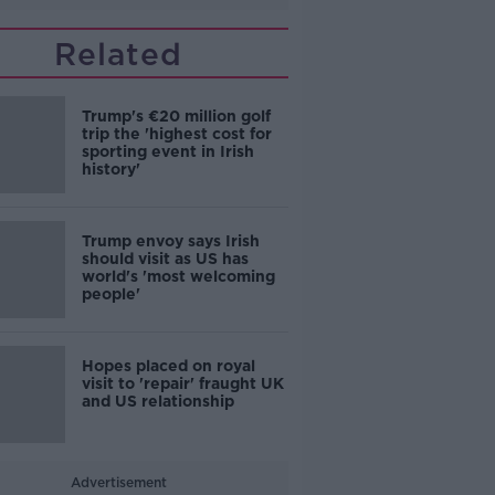
Related
Trump's €20 million golf
trip the 'highest cost for
sporting event in Irish
history'
Trump envoy says Irish
should visit as US has
world's 'most welcoming
people'
Hopes placed on royal
visit to 'repair' fraught UK
and US relationship
Advertisement