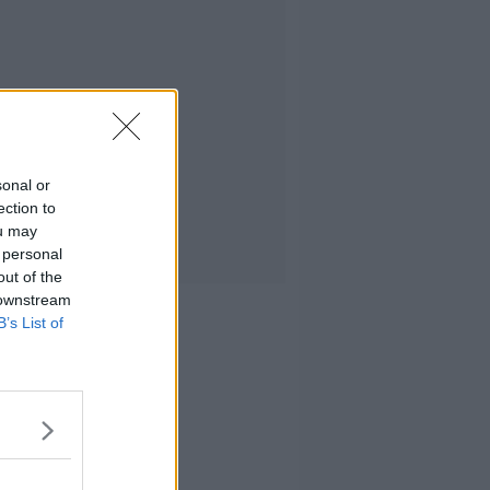
sonal or
ection to
ou may
 personal
out of the
 downstream
B’s List of