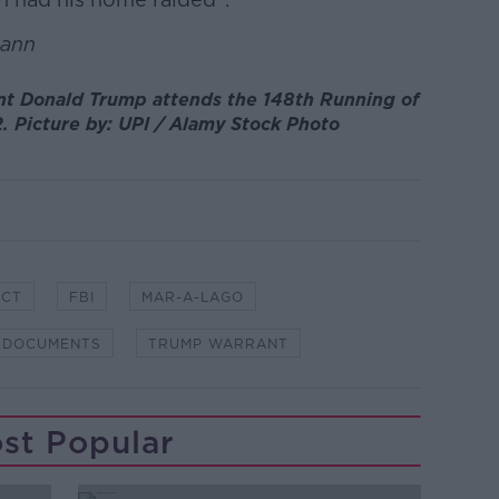
uann
nt Donald Trump attends the 148th Running of
. Picture by: UPI / Alamy Stock Photo
ACT
FBI
MAR-A-LAGO
 DOCUMENTS
TRUMP WARRANT
st Popular