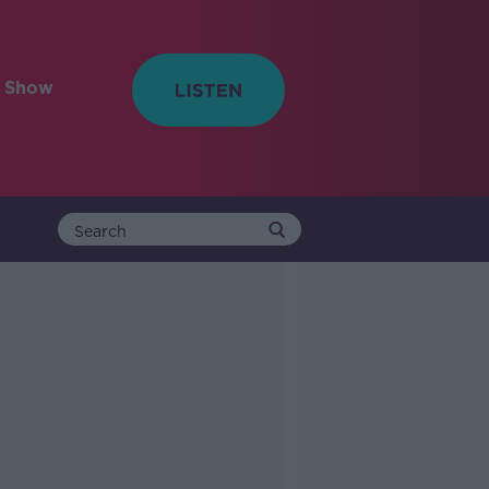
e Show