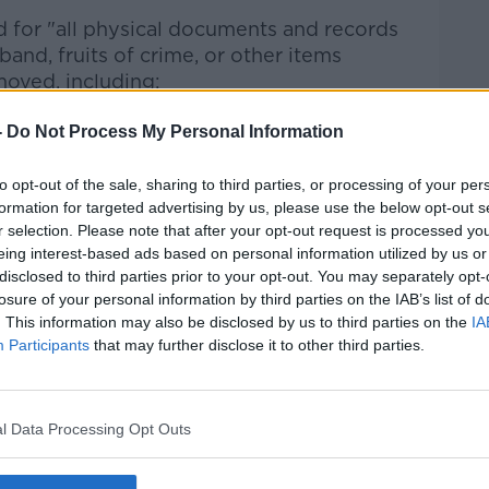
 for "all physical documents and records
and, fruits of crime, or other items
moved, including:
ith classification markings, along with
-
Do Not Process My Personal Information
cluding any other contents) in which such
s well as any other containers/boxes that
to opt-out of the sale, sharing to third parties, or processing of your per
or found together with the aforementioned
formation for targeted advertising by us, please use the below opt-out s
r selection. Please note that after your opt-out request is processed y
rs/boxes
eing interest-based ads based on personal information utilized by us or
ommunications in any form, regarding the
disclosed to third parties prior to your opt-out. You may separately opt-
ansmission of national defence information
losure of your personal information by third parties on the IAB’s list of
. This information may also be disclosed by us to third parties on the
IA
Presidential Records created between 20
Participants
that may further disclose it to other third parties.
nuary 2021
ing alteration, destruction, or
rnment and/or Presidential Records, or of
l Data Processing Opt Outs
ification markings