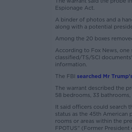
The warrant said the probe in
Espionage Act.
A binder of photos and a han
along with a potential preside
Among the 20 boxes removed 
According to Fox News, one 
classified/TS/SCI documents" 
information.
The FBI
searched Mr Trump's
The warrant described the pr
58 bedrooms, 33 bathrooms, o
It said officers could search 
status as the 45th American p
rooms or areas within the pr
FPOTUS" (Former President o