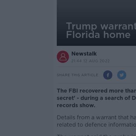
Trump warrant
Florida home
Newstalk
21.44 12 AUG 2022
SHARE THIS ARTICLE
The FBI recovered more than 
secret' - during a search of
records show.
Details from a warrant that
related to defence informatio