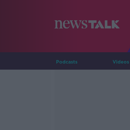
Podcasts
Videos