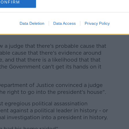
imed his home was "raided" and "under
CONFIRM
open a safe.
 this week, Mr Trump's former chief of staff
Data Deletion
Data Access
Privacy Policy
rrant would have had to reach certain
 a judge that there's probable cause that
bable cause that there's evidence around
e, and that there is a likelihood that that
the Government can't get its hands on it
Department of Justice convinced a judge
he right to go into the president's house".
t egregious political assassination
against a political leader in history - or
nal investigation into a president in history.
n had his home raided".