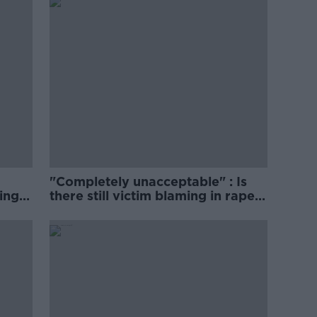
"Completely unacceptable" : Is
ing
there still victim blaming in rape
trials?