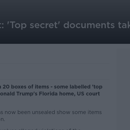
: 'Top secret' documents ta
20 boxes of items - some labelled 'top
 Donald Trump's Florida home, US court
 has now been unsealed show some items
n.