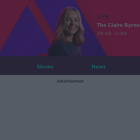
LIVE
The Claire Byrn
09:00-12:00
Shows
News
Advertisement