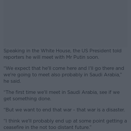
Speaking in the White House, the US President told
reporters he will meet with Mr Putin soon.
“We expect that he'll come here and I'll go there and
#AD
we're going to meet also probably in Saudi Arabia,”
he said.
“The first time we'll meet in Saudi Arabia, see if we
get something done.
Learn more
“But we want to end that war - that war is a disaster.
“I think we'll probably end up at some point getting a
ceasefire in the not too distant future.”