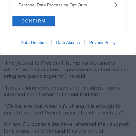
Personal Data Processing Opt Outs
CONFIRM
Graffiti on the wall of a building destroyed by the Russian
Data Deletion
Data Access
Privacy Policy
army, in Kyiv. 14th Nov, 2022. Credit: SOPA Images
Limited/Alamy Live News
“I'm grateful to President Trump for his sincere
interest in our common opportunities, in how we can
bring real peace together,” he said.
“It was a long conversation and President Trump
informed me of what Putin had told him.
“We believe that America's strength is enough to
push Russia and Putin to peace together with us.”
UK and European allies have reiterated their support
for Ukraine - and demand they are part of