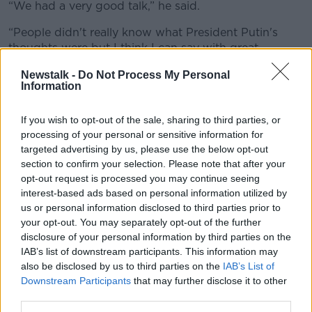
“We had a very good talk,” he said.
“People didn't really know what President Putin's
thoughts were but I think I can say with great
confidence, he wants to see it ended also - that's
Newstalk -
Do Not Process My Personal
good.
Information
“We're going to work toward getting it ended.”
If you wish to opt-out of the sale, sharing to third parties, or
The US President also contacted Ukrainian President
processing of your personal or sensitive information for
Volodymyr Zelenskyy.
targeted advertising by us, please use the below opt-out
section to confirm your selection. Please note that after your
Zelenskyy said it was a “long conversation”.
opt-out request is processed you may continue seeing
interest-based ads based on personal information utilized by
us or personal information disclosed to third parties prior to
your opt-out. You may separately opt-out of the further
disclosure of your personal information by third parties on the
IAB’s list of downstream participants. This information may
also be disclosed by us to third parties on the
IAB’s List of
Downstream Participants
that may further disclose it to other
third parties.