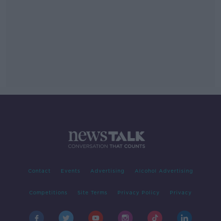
Contact
Events
Advertising
Alcohol Advertising
Competitions
Site Terms
Privacy Policy
Privacy