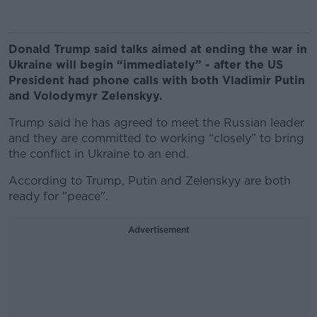
Donald Trump said talks aimed at ending the war in
Ukraine will begin “immediately” - after the US
President had phone calls with both Vladimir Putin
and Volodymyr Zelenskyy.
Trump said he has agreed to meet the Russian leader
and they are committed to working “closely” to bring
the conflict in Ukraine to an end.
According to Trump, Putin and Zelenskyy are both
ready for "peace".
Advertisement