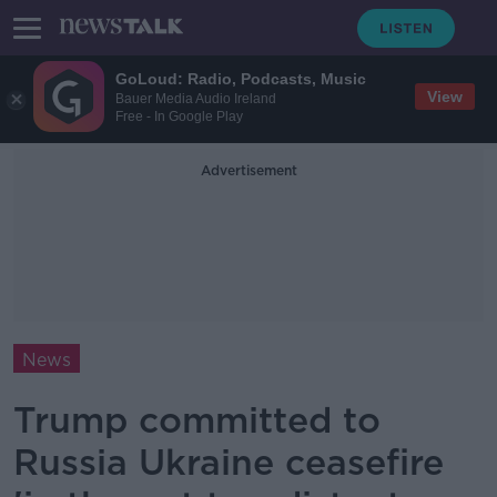
GoLoud: Radio, Podcasts, Music
View
Bauer Media Audio Ireland
Free - In Google Play
Advertisement
News
Trump committed to
Russia Ukraine ceasefire