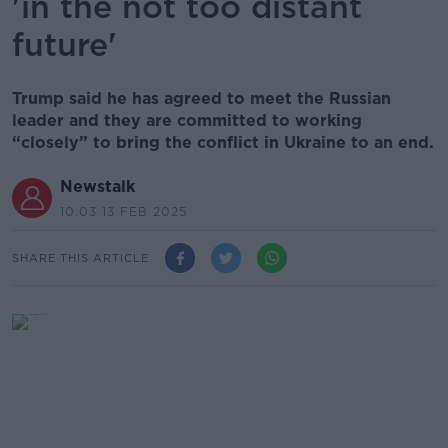
'in the not too distant
future'
Trump said he has agreed to meet the Russian
leader and they are committed to working
“closely” to bring the conflict in Ukraine to an end.
Newstalk
10.03 13 FEB 2025
SHARE THIS ARTICLE