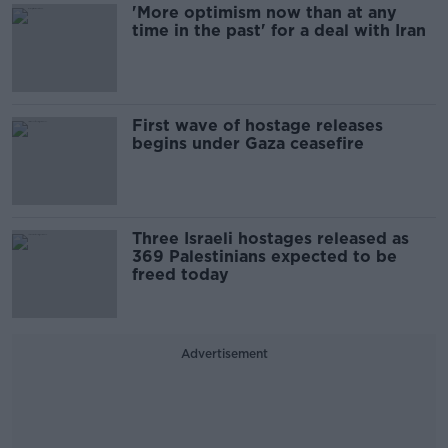
'More optimism now than at any
time in the past' for a deal with Iran
First wave of hostage releases
begins under Gaza ceasefire
Three Israeli hostages released as
369 Palestinians expected to be
freed today
Advertisement