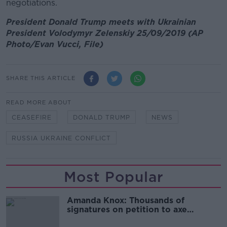
negotiations.
President Donald Trump meets with Ukrainian
President Volodymyr Zelenskiy 25/09/2019 (AP
Photo/Evan Vucci, File)
SHARE THIS ARTICLE
READ MORE ABOUT
CEASEFIRE
DONALD TRUMP
NEWS
RUSSIA UKRAINE CONFLICT
Most Popular
Amanda Knox: Thousands of
signatures on petition to axe
comedy show