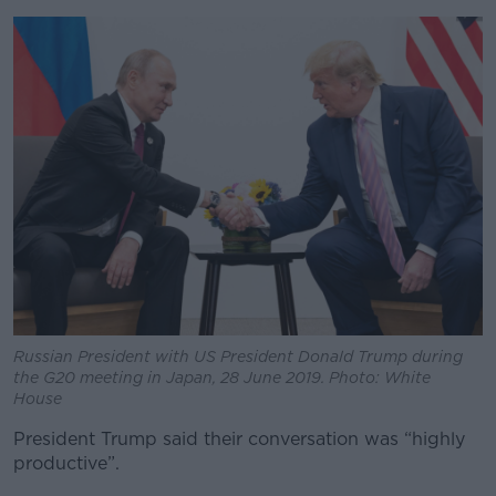
Russian President with US President Donald Trump during
the G20 meeting in Japan, 28 June 2019. Photo: White
House
President Trump said their conversation was “highly
productive”.