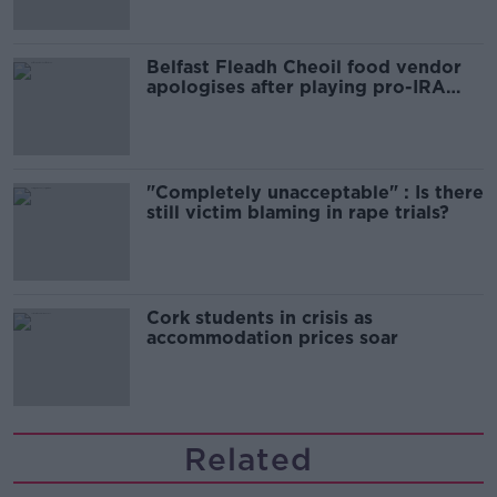
Belfast Fleadh Cheoil food vendor
apologises after playing pro-IRA
song
"Completely unacceptable" : Is there
still victim blaming in rape trials?
Cork students in crisis as
accommodation prices soar
Related