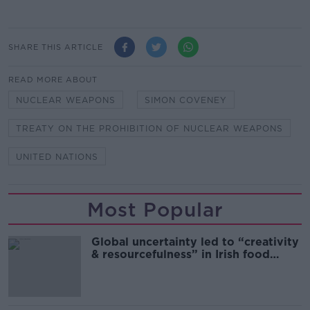
SHARE THIS ARTICLE
READ MORE ABOUT
NUCLEAR WEAPONS
SIMON COVENEY
TREATY ON THE PROHIBITION OF NUCLEAR WEAPONS
UNITED NATIONS
Most Popular
Global uncertainty led to “creativity
& resourcefulness” in Irish food
sector