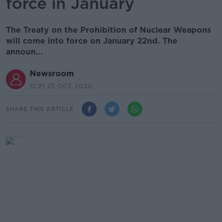
force in January
The Treaty on the Prohibition of Nuclear Weapons
will come into force on January 22nd. The
announ...
Newsroom
12.21 25 OCT 2020
SHARE THIS ARTICLE