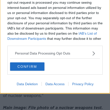
opt-out request is processed you may continue seeing
of the threat posed by these weapons, and by
interest-based ads based on personal information utilized by
stigmatising and prohibiting nuclear
us or personal information disclosed to third parties prior to
your opt-out. You may separately opt-out of the further
weapons, it makes a statement that these
disclosure of your personal information by third parties on the
weapons are no longer acceptable.
IAB’s list of downstream participants. This information may
also be disclosed by us to third parties on the
IAB’s List of
Downstream Participants
that may further disclose it to other
He added: "I am pleased that Ireland ratified the
third parties.
Treaty earlier this year, on the 75th anniversary of the
bombing of Hiroshima, continuing our long history of
Personal Data Processing Opt Outs
leadership in nuclear disarmament.
"On this occasion, I pay particular tribute to all
CONFIRM
victims and survivors of nuclear weapons use and
nuclear weapons testing.
Data Deletion
Data Access
Privacy Policy
"We owe a debt of gratitude to the survivors who
have spent decades campaigning for the elimination
of nuclear weapons."
Main image: File photo of a nuclear weapons test.