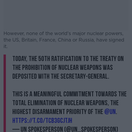
However, none of the world's major nuclear powers,
the US, Britain, France, China or Russia, have signed
it.
Today, the 50th ratification to the Treaty on
#AD
the Prohibition of Nuclear Weapons was
deposited with the Secretary-General.
This is a meaningful commitment towards the
Learn more
total elimination of nuclear weapons, the
highest disarmament priority of the
@UN
.
https://t.co/tCB3gcjTJh
— UN Spokesperson (@UN_Spokesperson)