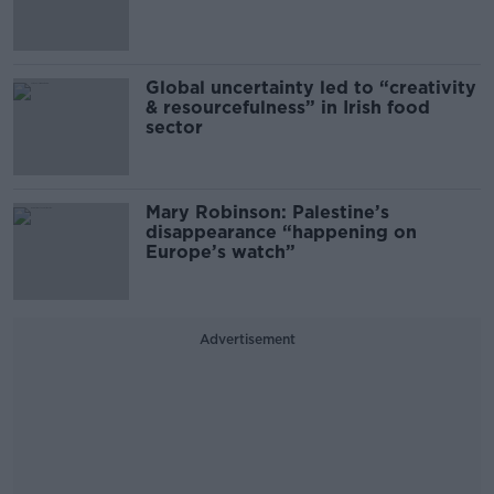
Global uncertainty led to “creativity
& resourcefulness” in Irish food
sector
Mary Robinson: Palestine’s
disappearance “happening on
Europe’s watch”
Advertisement