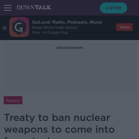
GoLoud: Radio, Podcasts, Music
View
Bauer Media Audio Ireland
Free - In Google Play
Advertisement
News
Treaty to ban nuclear
weapons to come into