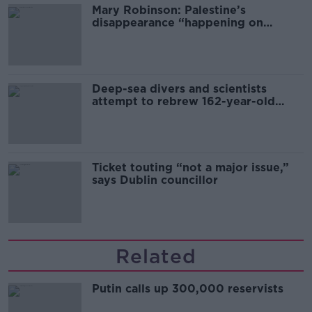
Mary Robinson: Palestine’s
disappearance “happening on
Europe’s watch”
Deep-sea divers and scientists
attempt to rebrew 162-year-old
Guinness
Ticket touting “not a major issue,”
says Dublin councillor
Related
Putin calls up 300,000 reservists