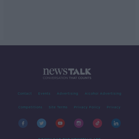
Contact
Events
Advertising
Alcohol Advertising
Competitions
Site Terms
Privacy Policy
Privacy