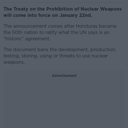
The Treaty on the Prohibition of Nuclear Weapons
will come into force on January 22nd.
The announcement comes after Honduras became
the 50th nation to ratify what the UN says is an
"historic" agreement.
The document bans the development, production,
testing, storing, using or threats to use nuclear
weapons.
Advertisement