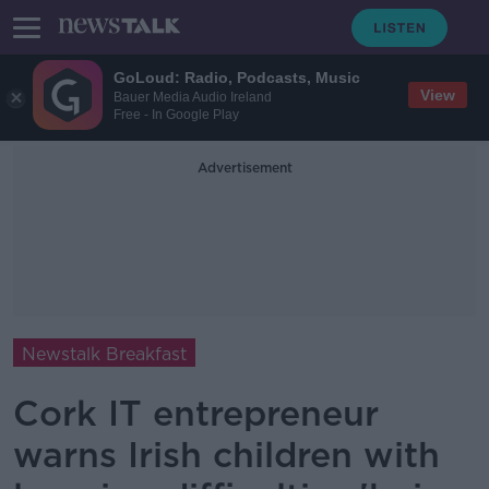
GoLoud: Radio, Podcasts, Music
View
Bauer Media Audio Ireland
Free - In Google Play
Advertisement
Newstalk Breakfast
Cork IT entrepreneur
warns Irish children with