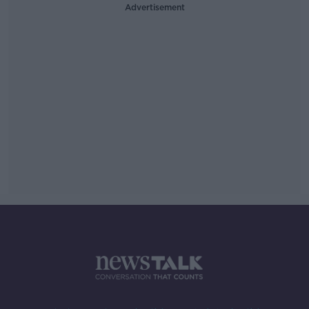
Advertisement