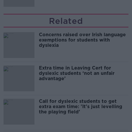
Related
Concerns raised over Irish language
exemptions for students with
dyslexia
Extra time in Leaving Cert for
dyslexic students ‘not an unfair
advantage’
Call for dyslexic students to get
extra exam time: 'It's just levelling
the playing field’