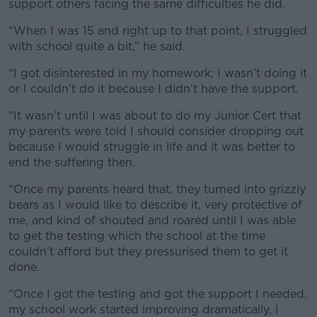
support others facing the same difficulties he did.
“When I was 15 and right up to that point, I struggled
with school quite a bit,” he said.
“I got disinterested in my homework; I wasn’t doing it
or I couldn’t do it because I didn’t have the support.
“It wasn’t until I was about to do my Junior Cert that
my parents were told I should consider dropping out
because I would struggle in life and it was better to
end the suffering then.
“Once my parents heard that, they turned into grizzly
bears as I would like to describe it, very protective of
me, and kind of shouted and roared until I was able
to get the testing which the school at the time
couldn’t afford but they pressurised them to get it
done.
“Once I got the testing and got the support I needed,
my school work started improving dramatically, I