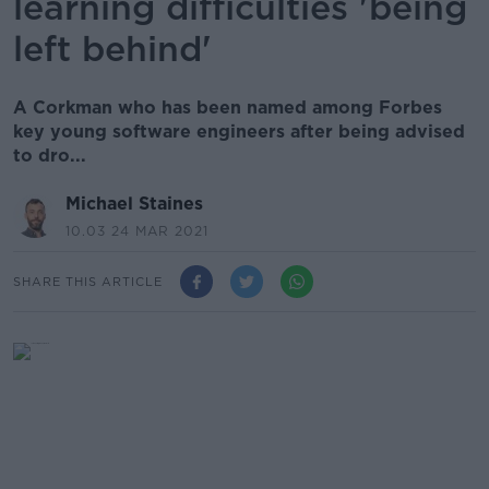
learning difficulties 'being
left behind'
A Corkman who has been named among Forbes
key young software engineers after being advised
to dro...
Michael Staines
10.03 24 MAR 2021
SHARE THIS ARTICLE