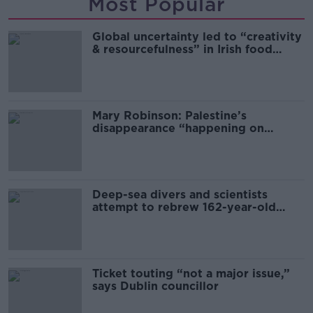
Most Popular
Global uncertainty led to “creativity
& resourcefulness” in Irish food
sector
Mary Robinson: Palestine’s
disappearance “happening on
Europe’s watch”
Deep-sea divers and scientists
attempt to rebrew 162-year-old
Guinness
Ticket touting “not a major issue,”
says Dublin councillor