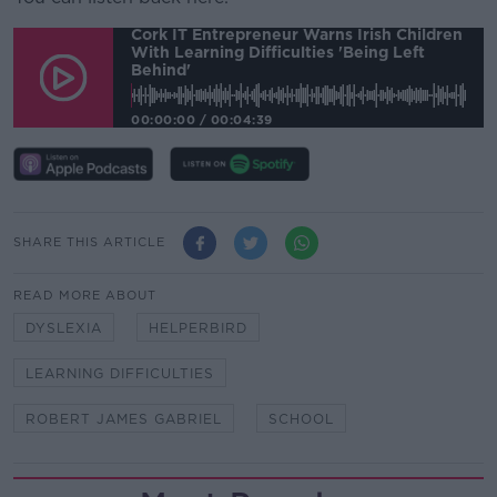
Cork IT Entrepreneur Warns Irish Children
With Learning Difficulties 'being Left
Behind'
00:00:00
/
00:04:39
SHARE THIS ARTICLE
READ MORE ABOUT
DYSLEXIA
HELPERBIRD
LEARNING DIFFICULTIES
ROBERT JAMES GABRIEL
SCHOOL