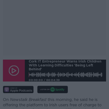
Cork IT Entrepreneur Warns Irish Children
#AD
With Learning Difficulties 'being Left
Behind'
00:00:00
/
00:04:39
Learn more
On
Newstalk Breakfast
this morning, he said he is
offering the platform to Irish users free of charge to