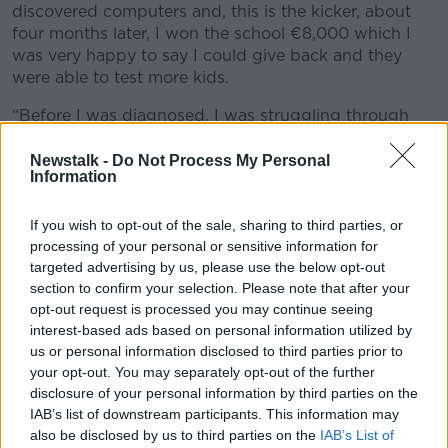
discovered computers and, this is the kicker, about
four months later, I won the school €8,000 which I
was very happy to say I could give back and they
were able to test more kids.
“Before I was diagnosed, I was struggling through
school and hated it and afterwards my confidence
improved and my schoolwork also improved.”
Newstalk -
Do Not Process My Personal
Information
Dyslexia supports
If you wish to opt-out of the sale, sharing to third parties, or
He said his schoolteachers at the time were
processing of your personal or sensitive information for
“wonderful” – but the funding just wasn’t available
targeted advertising by us, please use the below opt-out
for a student of his age to access dyslexia supports.
section to confirm your selection. Please note that after your
opt-out request is processed you may continue seeing
He said he is concerned that a decade later children
interest-based ads based on personal information utilized by
in Ireland are still falling through the cracks because
us or personal information disclosed to third parties prior to
the educational supports they need are not available.
your opt-out. You may separately opt-out of the further
disclosure of your personal information by third parties on the
“Recently, a family-friend asked me to ring their
IAB’s list of downstream participants. This information may
friend who told me a story about how his son does
also be disclosed by us to third parties on the
IAB’s List of
not have a place in school because of funding