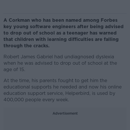
A Corkman who has been named among Forbes
key young software engineers after being advised
to drop out of school as a teenager has warned
that children with learning difficulties are falling
through the cracks.
Robert James Gabriel had undiagnosed dyslexia
when he was advised to drop out of school at the
age of 15.
At the time, his parents fought to get him the
educational supports he needed and now his online
education support service, Helperbird, is used by
400,000 people every week.
Advertisement