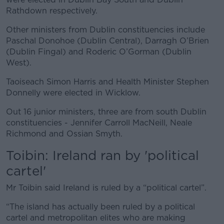
Rathdown respectively.
Other ministers from Dublin constituencies include
Paschal Donohoe (Dublin Central), Darragh O’Brien
(Dublin Fingal) and Roderic O’Gorman (Dublin
West).
Taoiseach Simon Harris and Health Minister Stephen
Donnelly were elected in Wicklow.
Out 16 junior ministers, three are from south Dublin
constituencies - Jennifer Carroll MacNeill, Neale
Richmond and Ossian Smyth.
Toibin: Ireland ran by 'political
cartel'
Mr Toibin said Ireland is ruled by a “political cartel”.
“The island has actually been ruled by a political
cartel and metropolitan elites who are making