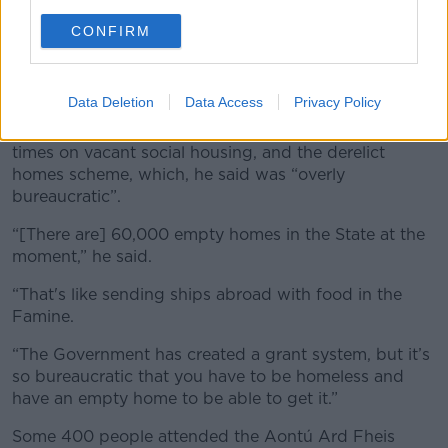
CONFIRM
Peadar Toibin addressing the media outside Leinster House
in November 2018. Image: Sam Boal / RollingNews.ie
Data Deletion
Data Access
Privacy Policy
He was also critical of local authorities' “turn around”
times on vacant social housing, and the derelict
homes scheme, which, he said was “overly
bureaucratic”.
“[There are] 60,000 empty homes in the State at the
moment,” he said.
“That's like sending ships abroad with food in the
Famine.
“The Government has created a grant system, but it’s
so bureaucratic that you have to be homeless and
have an empty home to be able to get it.”
Some 400 people attended the Aontú Ard Fheis