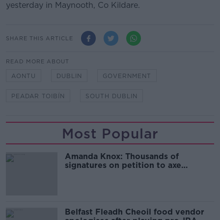
yesterday in Maynooth, Co Kildare.
SHARE THIS ARTICLE
READ MORE ABOUT
AONTU
DUBLIN
GOVERNMENT
PEADAR TOIBÍN
SOUTH DUBLIN
Most Popular
Amanda Knox: Thousands of
signatures on petition to axe
comedy show
Belfast Fleadh Cheoil food vendor