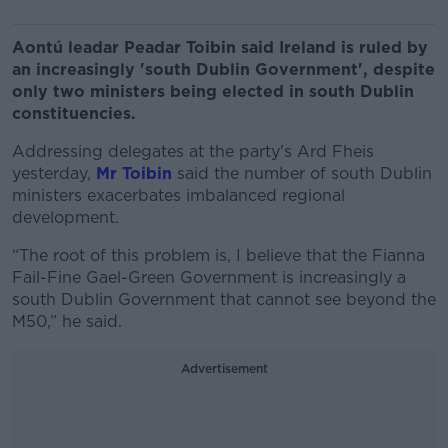
Aontú leadar Peadar Toibin said Ireland is ruled by
an increasingly 'south Dublin Government', despite
only two ministers being elected in south Dublin
constituencies.
Addressing delegates at the party's Ard Fheis
yesterday,
Mr Toibin
said the number of south Dublin
ministers exacerbates imbalanced regional
development.
“The root of this problem is, I believe that the Fianna
Fail-Fine Gael-Green Government is increasingly a
south Dublin Government that cannot see beyond the
M50,” he said.
Advertisement