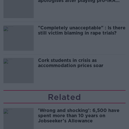
apologises after playing pro-IRA
song
"Completely unacceptable" : Is there
still victim blaming in rape trials?
Cork students in crisis as
accommodation prices soar
Related
'Wrong and shocking': 6,500 have
spent more than 10 years on
Jobseeker’s Allowance