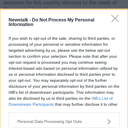
decisions for this country oblivious to the needs of
the people,” he said.
“There seems to be a constant feedback loop with
Newstalk -
Do Not Process My Personal
Information
some NGOs and some within the media.”
Mr Toibin also said Ireland's housing crisis is as a
If you wish to opt-out of the sale, sharing to third parties, or
result of the Government stopping building housing
processing of your personal or sensitive information for
ten years ago.
targeted advertising by us, please use the below opt-out
section to confirm your selection. Please note that after your
opt-out request is processed you may continue seeing
interest-based ads based on personal information utilized by
us or personal information disclosed to third parties prior to
your opt-out. You may separately opt-out of the further
disclosure of your personal information by third parties on the
IAB’s list of downstream participants. This information may
also be disclosed by us to third parties on the
IAB’s List of
Downstream Participants
that may further disclose it to other
third parties.
Personal Data Processing Opt Outs