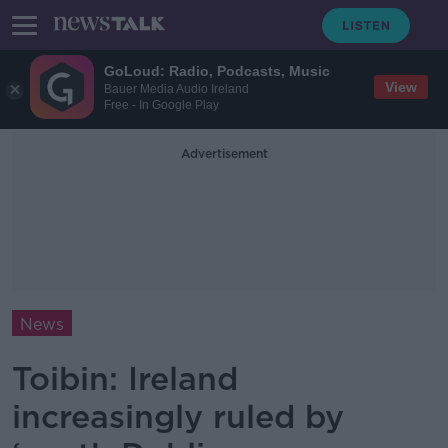
GoLoud: Radio, Podcasts, Music
View
Bauer Media Audio Ireland
Free - In Google Play
Advertisement
News
Toibin: Ireland
increasingly ruled by