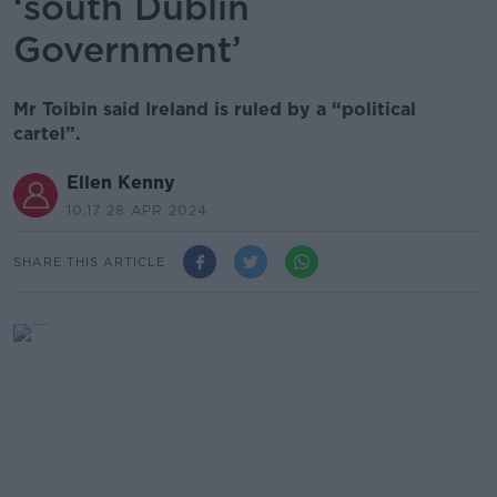
‘south Dublin
Government’
Mr Toibin said Ireland is ruled by a “political
cartel”.
Ellen Kenny
10.17 28 APR 2024
SHARE THIS ARTICLE