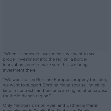
“When it comes to investments, we want to see
proper investment into the region, a border
innovation zone to make sure that we bring
investment there.
“We want to see Rosslare Europort properly function,
#AD
we want to support Bord na Mona stop selling all its
land in contracts and become an engine of enterprise
for the Midlands region.”
Only Ministers Eamon Ryan and Catherine Martin
Learn more
were elected in Dublin Bay South and Dublin