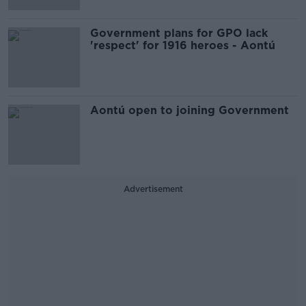
Government plans for GPO lack
'respect' for 1916 heroes - Aontú
Aontú open to joining Government
Advertisement