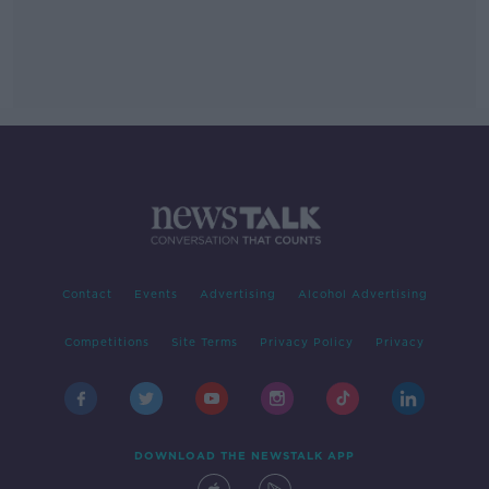
Contact
Events
Advertising
Alcohol Advertising
Competitions
Site Terms
Privacy Policy
Privacy
DOWNLOAD THE NEWSTALK APP