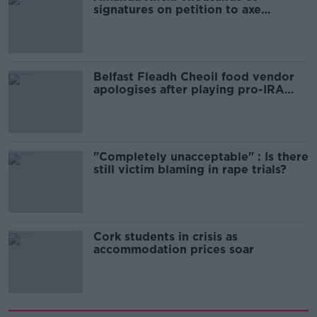
signatures on petition to axe
comedy show
Belfast Fleadh Cheoil food vendor
apologises after playing pro-IRA
song
"Completely unacceptable" : Is there
still victim blaming in rape trials?
Cork students in crisis as
accommodation prices soar