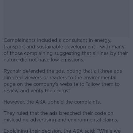
Complainants included a consultant in energy,
transport and sustainable development - with many
of those complaining suggesting that airlines by their
nature did not have low emissions.
Ryanair defended the ads, noting that all three ads
#AD
directed viewers or readers to the environmental
page on the company's website to "allow them to
review and verify the claims".
However, the ASA upheld the complaints.
Learn more
They ruled that the ads breached their code on
misleading advertising and environmental claims.
Explaining their decision, the ASA said: "While we