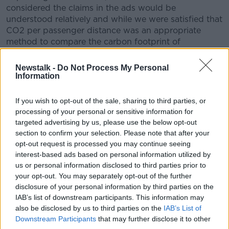
considered the claims in the ads would be
understood relatively and while we were satisfied that
CO2 per passenger distance was an appropriate
method to compare the carbon footprint of
passengers on different airlines, we were concerned
that the basis of the claims had not been made clear
Newstalk -
Do Not Process My Personal
in the ads and that the evidence provided was
Information
insufficient to demonstrate that Ryanair was the
lowest carbon-emitting airline on the basis of that
If you wish to opt-out of the sale, sharing to third parties, or
metric.
processing of your personal or sensitive information for
targeted advertising by us, please use the below opt-out
"Consequently, we concluded that the claims
section to confirm your selection. Please note that after your
'Europe’s…Lowest Emissions Airline' and 'low
opt-out request is processed you may continue seeing
interest-based ads based on personal information utilized by
CO2 emissions' were misleading.
us or personal information disclosed to third parties prior to
your opt-out. You may separately opt-out of the further
"We told Ryanair Ltd to ensure that when making
disclosure of your personal information by third parties on the
environmental claims, they held adequate evidence to
IAB’s list of downstream participants. This information may
substantiate them and to ensure that the basis of
also be disclosed by us to third parties on the
IAB’s List of
those claims were made clear."
Downstream Participants
that may further disclose it to other