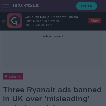
GoLoud: Radio, Podcasts, Music
View
Bauer Media Audio Ireland
Free - In Google Play
Advertisement
Business
Three Ryanair ads banned
in UK over 'misleading'