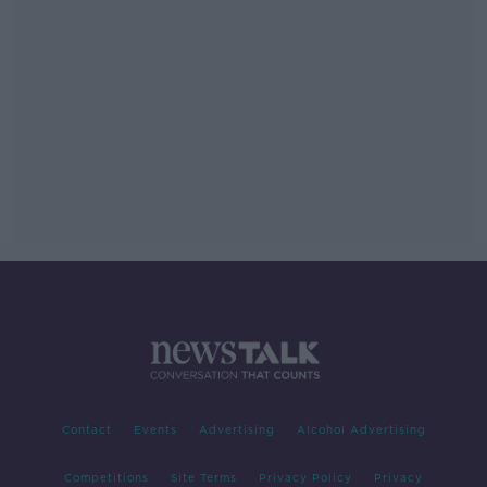
Contact
Events
Advertising
Alcohol Advertising
Competitions
Site Terms
Privacy Policy
Privacy