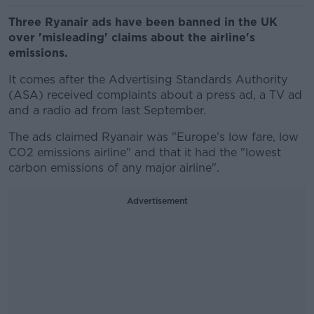
Three Ryanair ads have been banned in the UK
over 'misleading' claims about the airline's
emissions.
It comes after the Advertising Standards Authority
(ASA) received complaints about a press ad, a TV ad
and a radio ad from last September.
The ads claimed Ryanair was "Europe’s low fare, low
CO2 emissions airline" and that it had the "lowest
carbon emissions of any major airline".
Advertisement