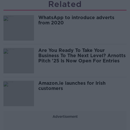
Related
WhatsApp to introduce adverts
from 2020
Are You Ready To Take Your
Business To The Next Level? Arnotts
Pitch '25 Is Now Open For Entries
Amazon.ie launches for Irish
customers
Advertisement