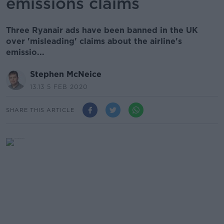
emissions claims
Three Ryanair ads have been banned in the UK
over 'misleading' claims about the airline's
emissio...
Stephen McNeice
13.13 5 FEB 2020
SHARE THIS ARTICLE