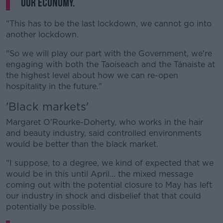
our economy.
"This has to be the last lockdown, we cannot go into
another lockdown.
"So we will play our part with the Government, we're
engaging with both the Taoiseach and the Tánaiste at
the highest level about how we can re-open
hospitality in the future."
'Black markets'
Margaret O'Rourke-Doherty, who works in the hair
and beauty industry, said controlled environments
would be better than the black market.
"I suppose, to a degree, we kind of expected that we
would be in this until April... the mixed message
coming out with the potential closure to May has left
our industry in shock and disbelief that that could
potentially be possible.