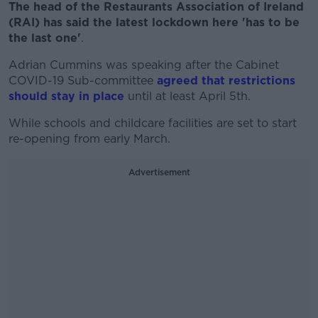
The head of the Restaurants Association of Ireland
(RAI) has said the latest lockdown here 'has to be
the last one'
.
Adrian Cummins was speaking after the Cabinet
COVID-19 Sub-committee
agreed that restrictions
should stay in place
until at least April 5th.
While schools and childcare facilities are set to start
re-opening from early March.
Advertisement