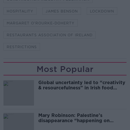
HOSPITALITY
JAMES BENSON
LOCKDOWN
MARGARET O'ROURKE-DOHERTY
RESTAURANTS ASSOCIATION OF IRELAND
RESTRICTIONS
Most Popular
Global uncertainty led to “creativity
& resourcefulness” in Irish food
sector
Mary Robinson: Palestine’s
disappearance “happening on
Europe’s watch”