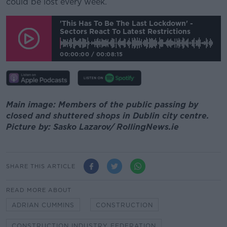
could be lost every week.
'This Has To Be The Last Lockdown' -
Sectors React To Latest Restrictions
00:00:00
/
00:08:15
Main image: Members of the public passing by
closed and shuttered shops in Dublin city centre.
Picture by: Sasko Lazarov/ RollingNews.ie
SHARE THIS ARTICLE
READ MORE ABOUT
ADRIAN CUMMINS
CONSTRUCTION
CONSTRUCTION INDUSTRY FEDERATION