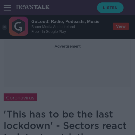
GoLoud: Radio, Podcasts, Music
View
Bauer Media Audio Ireland
Free - In Google Play
Advertisement
Coronavirus
'This has to be the last
lockdown' - Sectors react