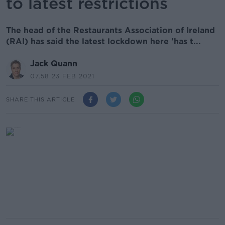
to latest restrictions
The head of the Restaurants Association of Ireland
(RAI) has said the latest lockdown here 'has t...
Jack Quann
07.58 23 FEB 2021
SHARE THIS ARTICLE