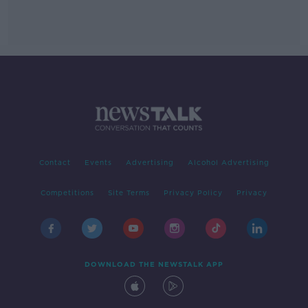
Contact
Events
Advertising
Alcohol Advertising
Competitions
Site Terms
Privacy Policy
Privacy
DOWNLOAD THE NEWSTALK APP