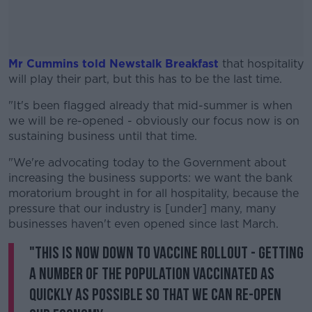
Mr Cummins told Newstalk Breakfast
that hospitality
will play their part, but this has to be the last time.
"It's been flagged already that mid-summer is when
#AD
we will be re-opened - obviously our focus now is on
sustaining business until that time.
"We're advocating today to the Government about
increasing the business supports: we want the bank
Learn more
moratorium brought in for all hospitality, because the
pressure that our industry is [under] many, many
businesses haven't even opened since last March.
"This is now down to vaccine rollout - getting
a number of the population vaccinated as
quickly as possible so that we can re-open