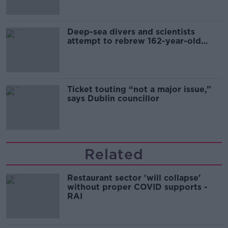
Deep-sea divers and scientists
attempt to rebrew 162-year-old
Guinness
Ticket touting “not a major issue,”
says Dublin councillor
Related
Restaurant sector 'will collapse'
without proper COVID supports -
RAI