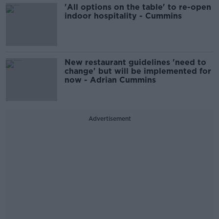
'All options on the table' to re-open
indoor hospitality - Cummins
New restaurant guidelines 'need to
change' but will be implemented for
now - Adrian Cummins
Advertisement