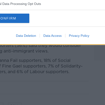
.
l Data Processing Opt Outs
crats and People Before Profit remain
each.
CONFIRM
e who support Aontú said they would
party, while 75% of those who support
the same.
Data Deletion
Data Access
Privacy Policy
pporters (36%) said they would consider
g anti-immigrant views.
anna Fail supporters, 18% of Social
 Fine Gael supporters, 7% of Solidarity-
ers, and 6% of Labour supporters.