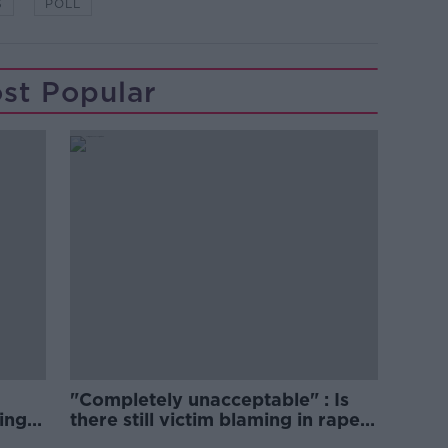
S
POLL
st Popular
"Completely unacceptable" : Is
ing
there still victim blaming in rape
trials?