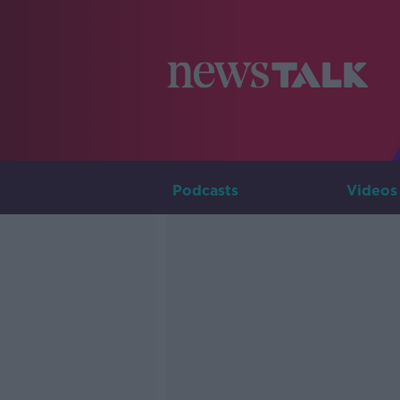
Podcasts
Videos