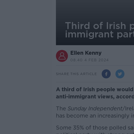
Third of Irish
immigrant pa
Ellen Kenny
08.40 4 FEB 2024
SHARE THIS ARTICLE
A third of Irish people would
anti-immigrant views, accordi
The
Sunday Independent
/Ire
has become an increasingly i
Some 35% of those polled sai