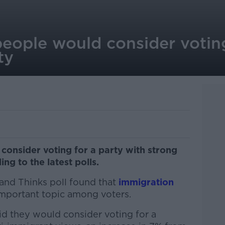
 people would consider voting
rty
 consider voting for a party with strong
ng to the latest polls.
land Thinks poll found that
immigration
mportant topic among voters.
d they would consider voting for a