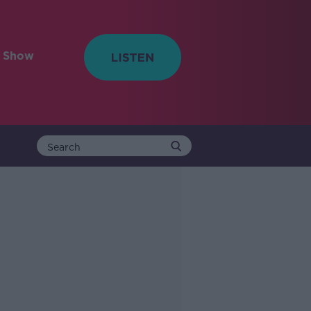
e Show