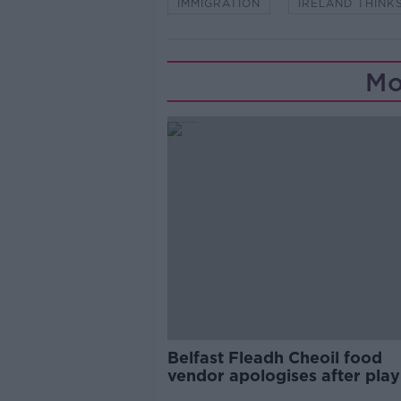
IMMIGRATION
IRELAND THINK
Mo
Belfast Fleadh Cheoil food
vendor apologises after play
pro-IRA song