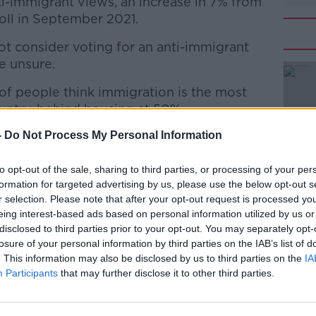
nti-immigrant views, an increase in 7% from
poll in September 2021.
 consider voting for an anti-immigrant
e unsure.
of people think immigration is the most
#AD
untry, behind housing at 50%.
-
Do Not Process My Personal Information
ht-point increase for immigration issues, as
looming over due to take place in June.
to opt-out of the sale, sharing to third parties, or processing of your per
port
formation for targeted advertising by us, please use the below opt-out s
r selection. Please note that after your opt-out request is processed y
 dropped in popularity by one point to
eing interest-based ads based on personal information utilized by us or
Learn more
popular party in the country.
disclosed to third parties prior to your opt-out. You may separately opt-
losure of your personal information by third parties on the IAB’s list of
int to 19%, while Fianna Fáil remains
. This information may also be disclosed by us to third parties on the
IA
Participants
that may further disclose it to other third parties.
dents both saw an increase in support of