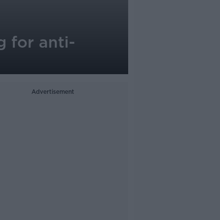
 for anti-
Advertisement