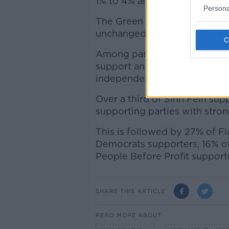
1% to 4% and 18% respectively
Persona
The Green Party, Social Demo
unchanged at 3%, 5% and 3% 
Among parties, 79% of peopl
support an anti-immigration 
independent politicians said 
Over a third of Sinn Féin su
supporting parties with stron
This is followed by 27% of Fi
Democrats supporters, 16% of
People Before Profit support
SHARE THIS ARTICLE
READ MORE ABOUT