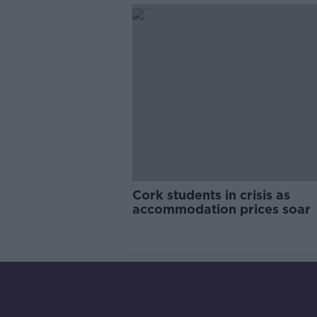
Cork students in crisis as
accommodation prices soar