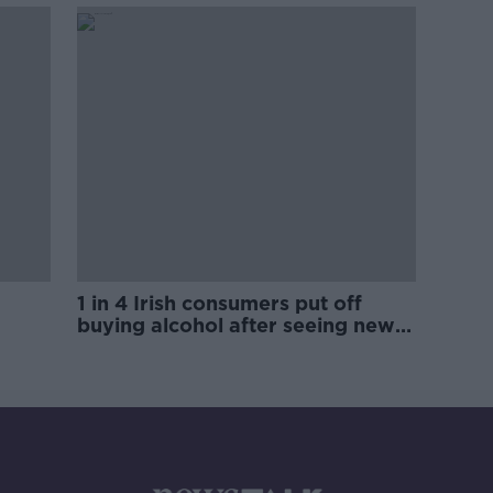
1 in 4 Irish consumers put off
buying alcohol after seeing new
labels