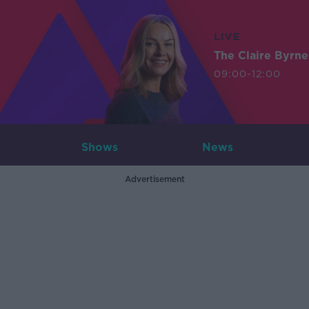
LIVE
The Claire Byrn
09:00-12:00
Shows
News
Advertisement