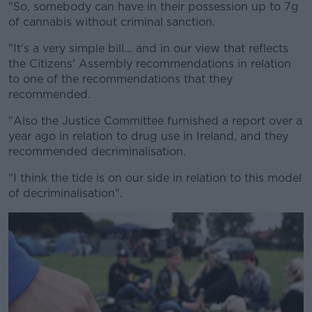
"So, somebody can have in their possession up to 7g
of cannabis without criminal sanction.
"It's a very simple bill... and in our view that reflects
the Citizens' Assembly recommendations in relation
to one of the recommendations that they
recommended.
"Also the Justice Committee furnished a report over a
year ago in relation to drug use in Ireland, and they
recommended decriminalisation.
"I think the tide is on our side in relation to this model
of decriminalisation".