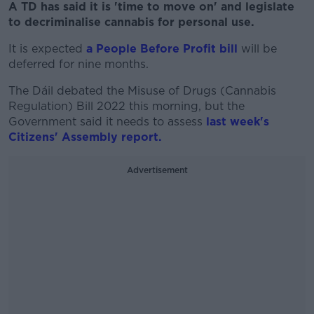
A TD has said it is 'time to move on' and legislate
to decriminalise cannabis for personal use.
It is expected
a People Before Profit bill
will be
deferred for nine months.
The Dáil debated the Misuse of Drugs (Cannabis
Regulation) Bill 2022 this morning, but the
Government said it needs to assess
last week's
Citizens' Assembly report.
Advertisement