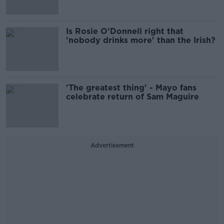
Is Rosie O'Donnell right that
'nobody drinks more' than the Irish?
'The greatest thing' - Mayo fans
celebrate return of Sam Maguire
Advertisement