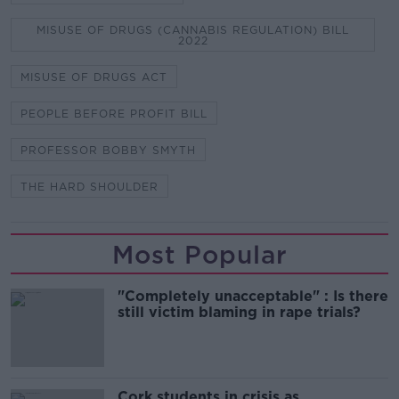
MISUSE OF DRUGS (CANNABIS REGULATION) BILL
2022
MISUSE OF DRUGS ACT
PEOPLE BEFORE PROFIT BILL
PROFESSOR BOBBY SMYTH
THE HARD SHOULDER
Most Popular
"Completely unacceptable" : Is there
still victim blaming in rape trials?
Cork students in crisis as