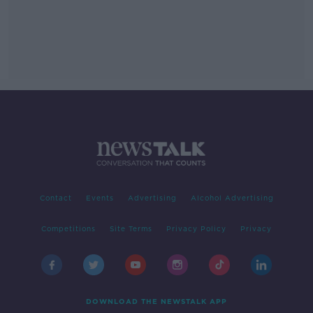
Contact
Events
Advertising
Alcohol Advertising
Competitions
Site Terms
Privacy Policy
Privacy
DOWNLOAD THE NEWSTALK APP