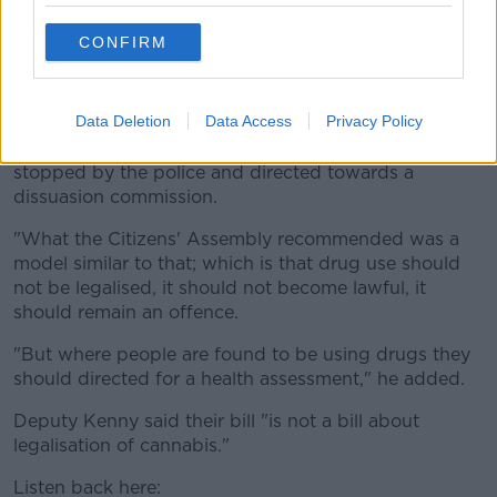
decriminalisation is Portugal: drug use is prohibited in
Portugal.
CONFIRM
"It is not lawful to have drugs on your possession in
Portugal.
Data Deletion
Data Access
Privacy Policy
"If you are caught using drugs in Portugal you will be
stopped by the police and directed towards a
dissuasion commission.
"What the Citizens' Assembly recommended was a
model similar to that; which is that drug use should
not be legalised, it should not become lawful, it
should remain an offence.
"But where people are found to be using drugs they
should directed for a health assessment," he added.
Deputy Kenny said their bill "is not a bill about
legalisation of cannabis."
Listen back here: