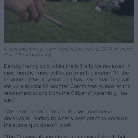
A cannabis joint at a pro-legalisation festival, 20-8-14. Image:
Stuart Boulton/Alamy
Deputy Kenny said while the bill is to be reviewed in
nine months, more will happen in the interim.
"In the
meantime [the Government] have said that they will
set up a special Oireachtas Committee to look at the
recommendations from the Citizens' Assembly," he
said.
"We have debated this for the last number of
decades in relation to what's best practice because
the status quo doesn't work.
"The Citizens' Assembly was uneqivical about that,