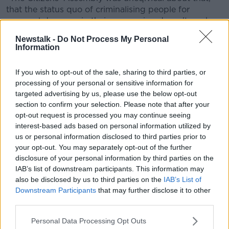
that the status quo of criminalising people for
personal drug use in their possession doesn't work.
Newstalk -
Do Not Process My Personal
"So, it's time to move on and time to legislate in
Information
relation to that," he added.
'It is not lawful'
If you wish to opt-out of the sale, sharing to third parties, or
processing of your personal or sensitive information for
Consultant Child and Adolescent Psychiatrist
targeted advertising by us, please use the below opt-out
Professor Bobby Smyth told the show the language
section to confirm your selection. Please note that after your
here is important.
opt-out request is processed you may continue seeing
interest-based ads based on personal information utilized by
"This bill is not about decriminalisation, it doesn't
us or personal information disclosed to third parties prior to
mention the word decriminalisation," he said.
your opt-out. You may separately opt-out of the further
disclosure of your personal information by third parties on the
"It talks about it being 'lawful' for a person to have 7g
IAB’s list of downstream participants. This information may
of cannabis on them; that's legalisation.
also be disclosed by us to third parties on the
IAB’s List of
Downstream Participants
that may further disclose it to other
"How anyone can call that 'decriminalisation' is
third parties.
beyond me.
Personal Data Processing Opt Outs
"The country that most people know about