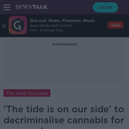
GoLoud: Radio, Podcasts, Music
View
Bauer Media Audio Ireland
Free - In Google Play
Advertisement
The Hard Shoulder
'The tide is on our side' to
decriminalise cannabis for