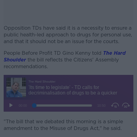
Opposition TDs have said it is a necessity to ensure a
public health-led approach to drugs for personal use,
and that it should not be an issue for the courts.
People Before Profit TD Gino Kenny told
#AD
The Hard
Shoulder
the bill reflects the Citizens' Assembly
recommendations.
Learn more
"The bill that we debated this morning is a simple
amendment to the Misuse of Drugs Act," he said.