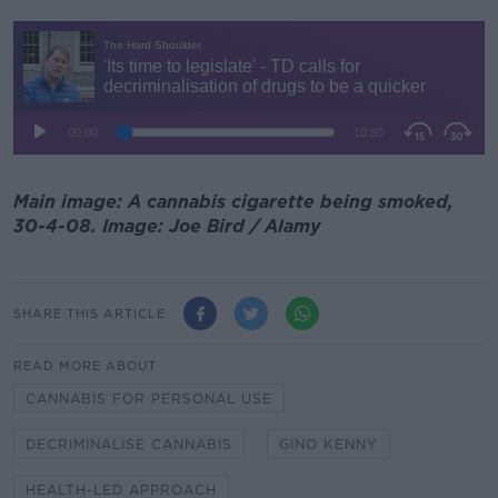
Main image: A cannabis cigarette being smoked,
30-4-08. Image: Joe Bird / Alamy
SHARE THIS ARTICLE
READ MORE ABOUT
CANNABIS FOR PERSONAL USE
DECRIMINALISE CANNABIS
GINO KENNY
HEALTH-LED APPROACH