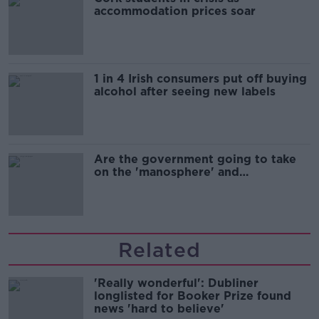
accommodation prices soar
1 in 4 Irish consumers put off buying
alcohol after seeing new labels
Are the government going to take
on the 'manosphere' and
'tradwives'?
Related
'Really wonderful': Dubliner
longlisted for Booker Prize found
news 'hard to believe'