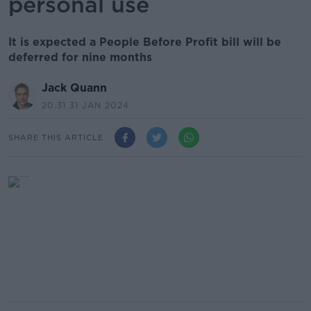
personal use
It is expected a People Before Profit bill will be
deferred for nine months
Jack Quann
20.31 31 JAN 2024
SHARE THIS ARTICLE