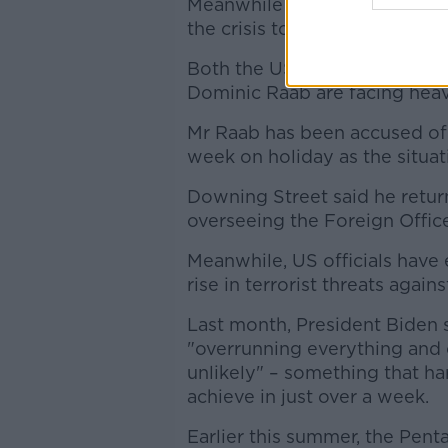
Meanwhile the UN Security C
the crisis today.
Both the US President Joe B
Dominic Raab are facing heavy 
Mr Raab has been accused of
week on holiday as the situat
Downing Street said he retur
overseeing the Foreign Offic
Meanwhile, US officials have 
rise in terrorist threats again
Last month, President Biden s
"overrunning everything and 
unlikely" – something that h
achieve in just over a week.
Earlier this summer, the Pent