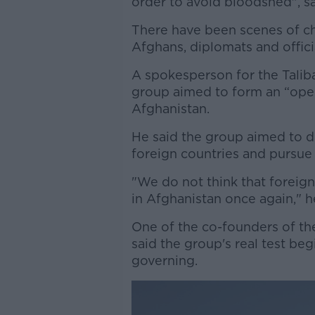
order to avoid bloodshed", s
There have been scenes of cha
Afghans, diplomats and offici
A spokesperson for the Taliban
group aimed to form an “open
Afghanistan.
He said the group aimed to 
foreign countries and pursue 
"We do not think that foreign 
in Afghanistan once again," h
One of the co-founders of the
said the group's real test begi
governing.