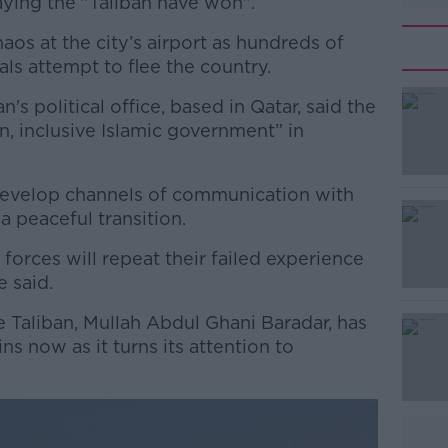
aying the "Taliban have won".
os at the city’s airport as hundreds of
als attempt to flee the country.
's political office, based in Qatar, said the
#AD
, inclusive Islamic government” in
develop channels of communication with
a peaceful transition.
forces will repeat their failed experience
e said.
Learn more
 Taliban, Mullah Abdul Ghani Baradar, has
ns now as it turns its attention to