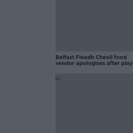
Belfast Fleadh Cheoil food
vendor apologises after play
pro-IRA song