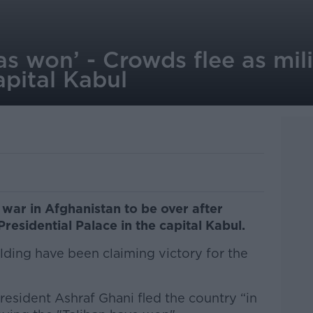
as won’ - Crowds flee as mili
apital Kabul
 war in Afghanistan to be over after
Presidential Palace in the capital Kabul.
ilding have been claiming victory for the
President Ashraf Ghani fled the country “in