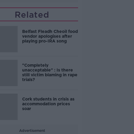
Related
Belfast Fleadh Cheoil food
vendor apologises after
playing pro-IRA song
"Completely
unacceptable" : Is there
still victim blaming in rape
trials?
Cork students in crisis as
accommodation prices
soar
Advertisement