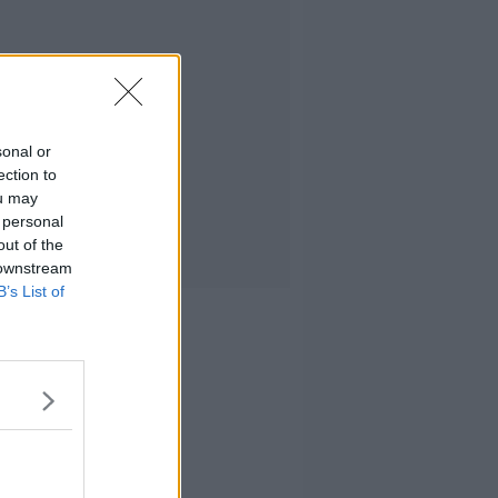
sonal or
ection to
ou may
 personal
out of the
 downstream
B’s List of