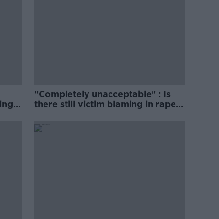
"Completely unacceptable" : Is
ing
there still victim blaming in rape
trials?