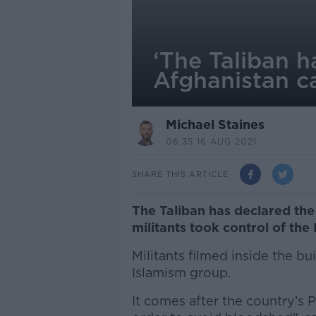
‘The Taliban h
Afghanistan c
Michael Staines
06.35 16 AUG 2021
SHARE THIS ARTICLE
The Taliban has declared the
militants took control of the 
Militants filmed inside the bu
Islamism group.
It comes after the country’s 