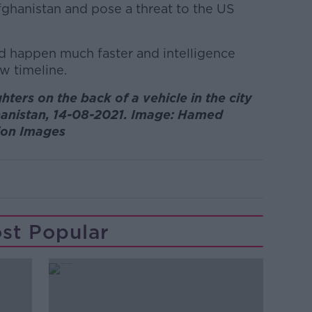
ghanistan and pose a threat to the US
ld happen much faster and intelligence
w timeline.
ters on the back of a vehicle in the city
ghanistan, 14-08-2021. Image: Hamed
ion Images
st Popular