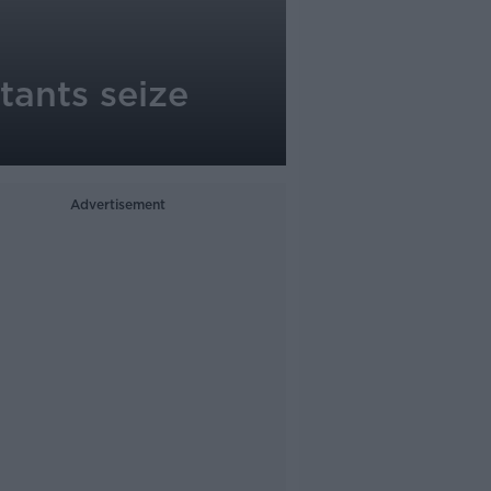
tants seize
Advertisement