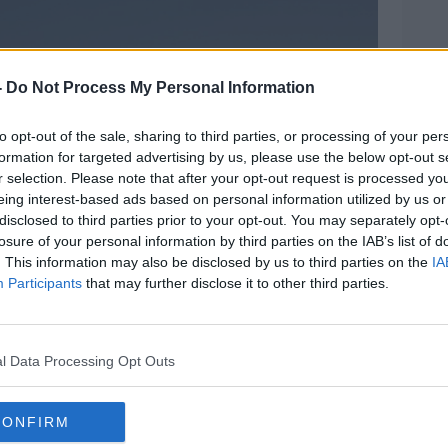
-
Do Not Process My Personal Information
to opt-out of the sale, sharing to third parties, or processing of your per
formation for targeted advertising by us, please use the below opt-out s
r selection. Please note that after your opt-out request is processed y
eing interest-based ads based on personal information utilized by us or
disclosed to third parties prior to your opt-out. You may separately opt-
losure of your personal information by third parties on the IAB’s list of
. This information may also be disclosed by us to third parties on the
IA
Participants
that may further disclose it to other third parties.
l Data Processing Opt Outs
es at the Bagram Airfield base after all U.S. and
. Image: Rahmatullah ALizadah/Xinhua News
CONFIRM