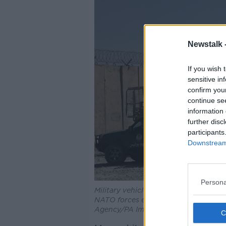
Newstalk 
If you wish 
sensitive in
confirm you
continue se
information 
further disc
participants
Downstream 
Persona
Military vehicles abandoned by US forc
NATO forces evacuated, 09-0702021
Agency/PA Images