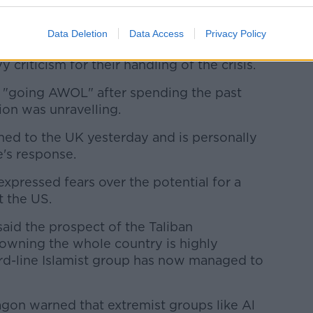
ouncil will hold an emergency meeting on
Data Deletion
Data Access
Privacy Policy
iden and the UK Foreign Secretary
criticism for their handling of the crisis.
 "going AWOL" after spending the past
ion was unravelling.
ned to the UK yesterday and is personally
e's response.
expressed fears over the potential for a
st the US.
aid the prospect of the Taliban
owning the whole country is highly
ard-line Islamist group has now managed to
agon warned that extremist groups like Al