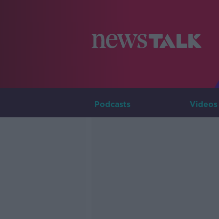
Podcasts
Videos