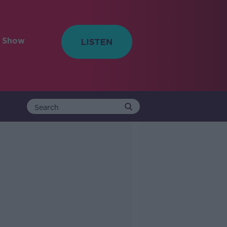
e Show