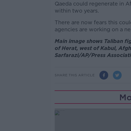
Qaeda could regenerate in Af
within two years.
There are now fears this cou
agencies are working on a ne
Main image shows Taliban figh
of Herat, west of Kabul, Af
Sarfarazi/AP/Press Associat
SHARE THIS ARTICLE
Mo