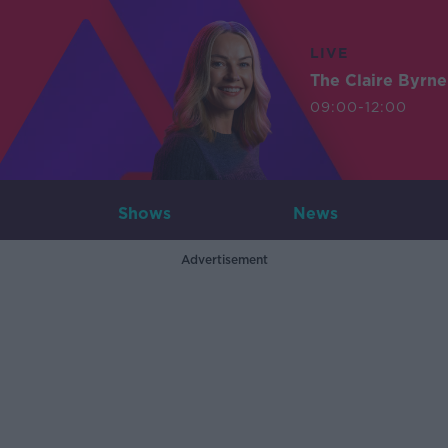
LIVE
The Claire Byrn
09:00-12:00
Shows
News
Advertisement