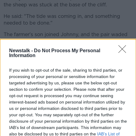
the sheep was stuck at the base of the cliff.
He said: "The tide was coming in, and something
needed to be done."
The farmer's son joined Johnny, and the pair waded
back out towards the cliff to save the sheep.
Newstalk -
Do Not Process My Personal
The surfer told Shane: "We pulled and dragged and
Information
carried it all the way back to the town.
"I was left in the town with the sheep on the
If you wish to opt-out of the sale, sharing to third parties, or
processing of your personal or sensitive information for
road... I got some funny looks."
targeted advertising by us, please use the below opt-out
section to confirm your selection. Please note that after your
Despite the slagging he received from his friends for
opt-out request is processed you may continue seeing
the photos, Johnny said it's a feelgood story.
interest-based ads based on personal information utilized by
us or personal information disclosed to third parties prior to
He observed: "I was kind of raised on a farm - my
your opt-out. You may separately opt-out of the further
grandfather had all sorts of animals growing up. I'm
disclosure of your personal information by third parties on the
used to animals in that sense.
IAB’s list of downstream participants. This information may
also be disclosed by us to third parties on the
IAB’s List of