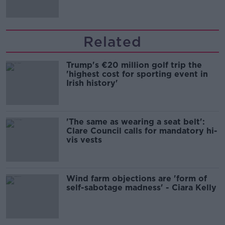
Related
Trump's €20 million golf trip the
'highest cost for sporting event in
Irish history'
'The same as wearing a seat belt':
Clare Council calls for mandatory hi-
vis vests
Wind farm objections are 'form of
self-sabotage madness' - Ciara Kelly