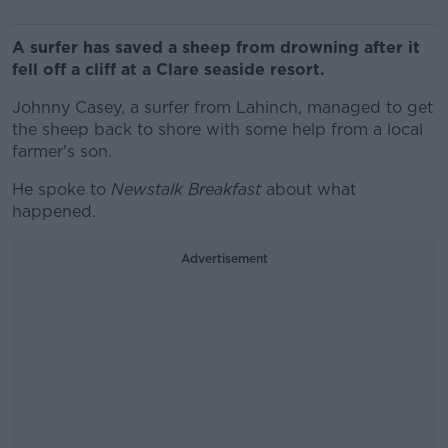
A surfer has saved a sheep from drowning after it
fell off a cliff at a Clare seaside resort.
Johnny Casey, a surfer from Lahinch, managed to get
the sheep back to shore with some help from a local
farmer's son.
He spoke to
Newstalk Breakfast
about what
happened.
Advertisement