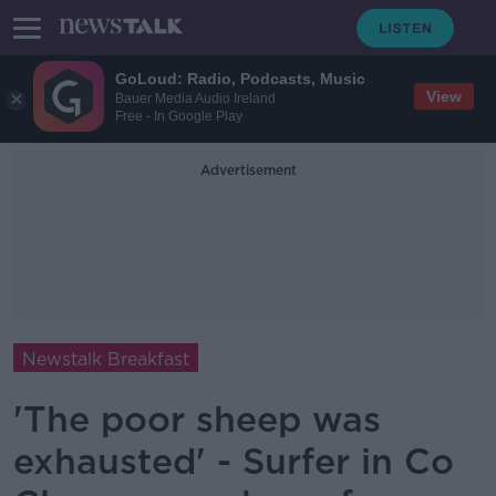
GoLoud: Radio, Podcasts, Music
View
Bauer Media Audio Ireland
Free - In Google Play
Advertisement
Newstalk Breakfast
'The poor sheep was
exhausted' - Surfer in Co