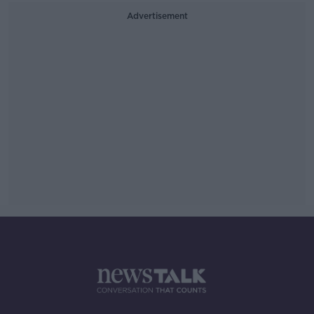
Advertisement