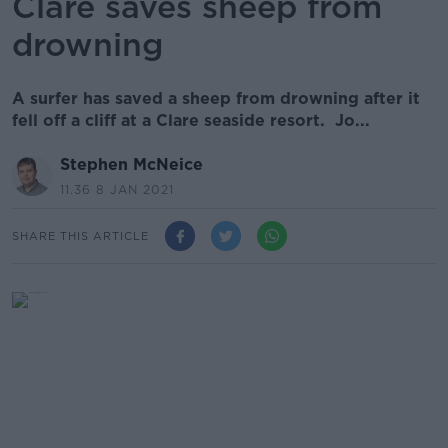
Clare saves sheep from
drowning
A surfer has saved a sheep from drowning after it
fell off a cliff at a Clare seaside resort. Jo...
Stephen McNeice
11.36 8 JAN 2021
SHARE THIS ARTICLE