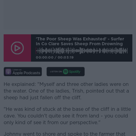
#AD
'The Poor Sheep Was Exhausted' - Surfer
In Co Clare Saves Sheep From Drowning
00:00:00
/
00:03:19
Learn more
He explained: "Myself and three other ladies were on
the water. One of the ladies, Trish, pointed out that a
sheep had just fallen off the cliff.
"He was kind of stuck at the base of the cliff in a little
cave. You couldn't quite see it from land - you could
only kind of see it from our perspective."
Johnny went to shore and spoke to the farmer that