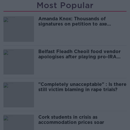
Most Popular
Amanda Knox: Thousands of
signatures on petition to axe
comedy show
Belfast Fleadh Cheoil food vendor
apologises after playing pro-IRA
song
"Completely unacceptable" : Is there
still victim blaming in rape trials?
Cork students in crisis as
accommodation prices soar