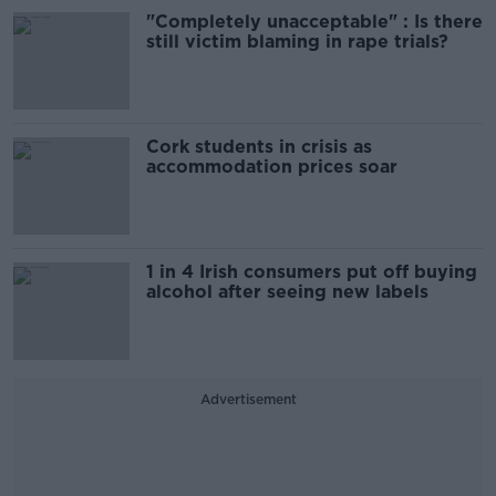
"Completely unacceptable" : Is there
still victim blaming in rape trials?
Cork students in crisis as
accommodation prices soar
1 in 4 Irish consumers put off buying
alcohol after seeing new labels
Advertisement