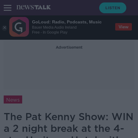
GoLoud: Radio, Podcasts, Music
View
Bauer Media Audio Ireland
Free - In Google Play
Advertisement
News
The Pat Kenny Show: WIN
a 2 night break at the 4-