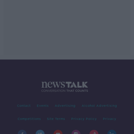
Contact
Events
Advertising
Alcohol Advertising
Competitions
Site Terms
Privacy Policy
Privacy