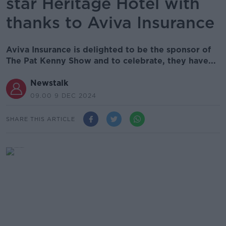
star Heritage Hotel with
thanks to Aviva Insurance
Aviva Insurance is delighted to be the sponsor of
The Pat Kenny Show and to celebrate, they have...
Newstalk
09.00 9 DEC 2024
SHARE THIS ARTICLE