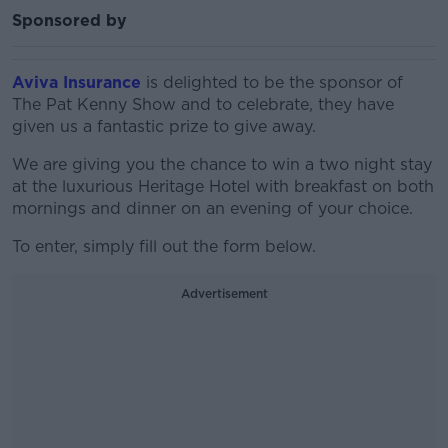
Sponsored by
Aviva Insurance
is delighted to be the sponsor of
The Pat Kenny Show and to celebrate, they have
given us a fantastic prize to give away.
We are giving you the chance to win a two night stay
at the luxurious Heritage Hotel with breakfast on both
mornings and dinner on an evening of your choice.
To enter, simply fill out the form below.
Advertisement