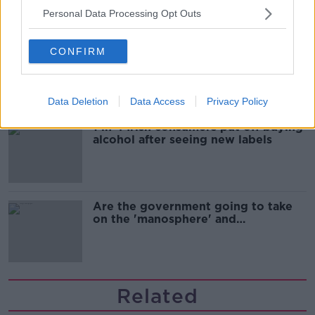
Personal Data Processing Opt Outs
Cork students in crisis as
CONFIRM
accommodation prices soar
Data Deletion
Data Access
Privacy Policy
1 in 4 Irish consumers put off buying
alcohol after seeing new labels
Are the government going to take
on the 'manosphere' and
'tradwives'?
Related