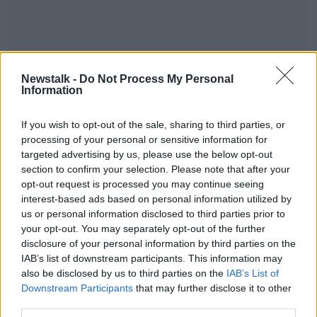
Newstalk -
Do Not Process My Personal
Information
Fill out my
online form
.
If you wish to opt-out of the sale, sharing to third parties, or
For more information and to check out their fantastic
processing of your personal or sensitive information for
offers, including 20% off home insurance online, visit
targeted advertising by us, please use the below opt-out
aviva.ie
.
section to confirm your selection. Please note that after your
opt-out request is processed you may continue seeing
interest-based ads based on personal information utilized by
SHARE THIS ARTICLE
us or personal information disclosed to third parties prior to
your opt-out. You may separately opt-out of the further
disclosure of your personal information by third parties on the
Most Popular
IAB’s list of downstream participants. This information may
also be disclosed by us to third parties on the
IAB’s List of
"Completely unacceptable" : Is there
Downstream Participants
that may further disclose it to other
still victim blaming in rape trials?
third parties.