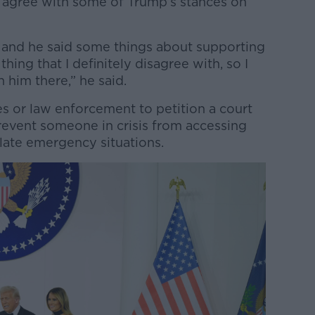
t agree with some of Trump’s stances on
n and he said some things about supporting
thing that I definitely disagree with, so I
him there,” he said.
s or law enforcement to petition a court
revent someone in crisis from accessing
late emergency situations.