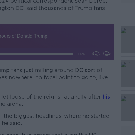
alk
political correspondent Seán Defoe,
ngton DC, said thousands of Trump fans
mp fans just milling around DC sort of
#AD
as nowhere, no focal point to go to, like
et loose of the reigns” at a rally after
his
ne arena.
 the biggest headlines, where he started
 he said.
Learn more