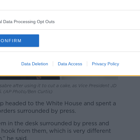
l Data Processing Opt Outs
CONFIRM
Data Deletion
Data Access
Privacy Policy
sabre after using it to cut a cake, as Vice President JD
5. (AP Photo/Ben Curtis)
rump headed to the White House and spent a
orders surrounded by press.
em in the desk surrounded by press and
e hook from them, which is very different
,” he said.