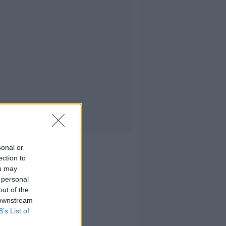
sonal or
ection to
ou may
 personal
out of the
 downstream
B’s List of