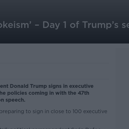
okeism’ – Day 1 of Trump’s 
ent Donald Trump signs in executive
he policies coming in with the 47th
on speech.
preparing to sign in close to 100 executive