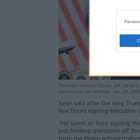
Persona
President Donald Trump, left, holds a 
Vance looks on. Monday, Jan. 20, 202
Seán said after the rally, T
few hours signing executive 
“He spent an hour signing th
just fielding questions off th
from the Biden administration