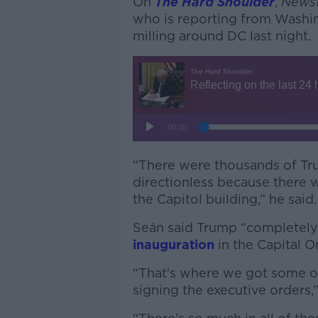
On
The Hard Shoulder
,
Newst
who is reporting from Washi
milling around DC last night.
“There were thousands of Tru
directionless because there w
the Capitol building,” he said.
Seán said Trump “completely l
inauguration
in the Capital O
“That's where we got some of
signing the executive orders,”