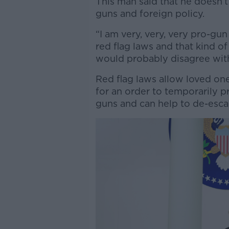
This man said that he doesn’
guns and foreign policy.
“I am very, very, very pro-gu
red flag laws and that kind of 
would probably disagree with 
Red flag laws allow loved one
for an order to temporarily p
guns and can help to de-esca