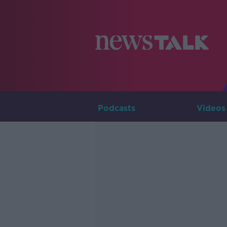
Podcasts
Videos