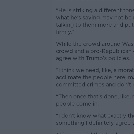
“He is striking a different t
what he's saying may not be ri
talking to them more and pu
firmly.”
While the crowd around Wash
crowd and a pro-Republican c
agree with Trump’s policies.
“I think we need, like, a morato
acclimate the people here, 
committed crimes and don't n
“Then once that's done, like,
people come in.
“I don't know what exactly th
something I definitely agree 