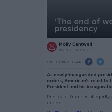
‘The end of w
presidency
Molly Cantwell
19.00 21 JAN 2025
SHARE THIS ARTICLE
As newly-inaugurated presid
orders, American’s react to t
President and his inaugurati
President Trump is allegedly 
orders.