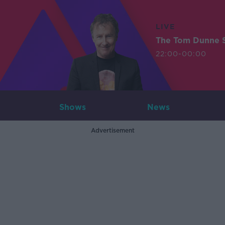
LIVE
The Tom Dunne 
22:00-00:00
Shows
News
Advertisement