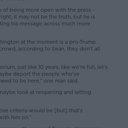
one of being more open with the press -
ght, it may not be the truth, but he is
tting his message across much more
ington at the moment is a pro-Trump
rowd, according to Seán, they don’t all
rium, just like 10 years, like we're full, let's
maybe deport the people who've
eed to be here,” one man said.
 maybe look at reopening and letting
ose criteria would be [but] that's
with him on.”