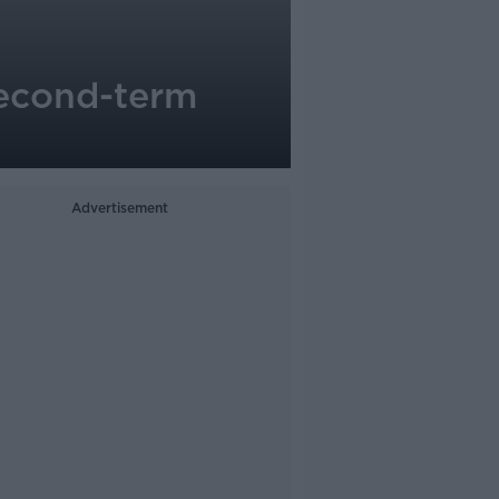
second-term
Advertisement