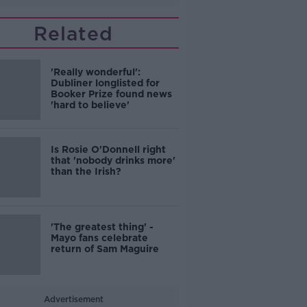
Related
'Really wonderful':
Dubliner longlisted for
Booker Prize found news
'hard to believe'
Is Rosie O'Donnell right
that 'nobody drinks more'
than the Irish?
'The greatest thing' -
Mayo fans celebrate
return of Sam Maguire
Advertisement