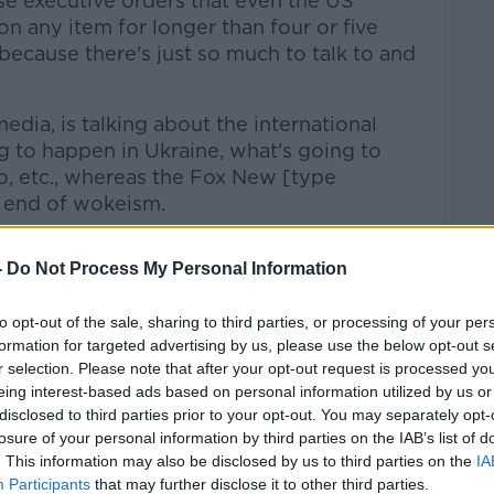
ese executive orders that even the US
on any item for longer than four or five
ecause there's just so much to talk to and
edia, is talking about the international
ng to happen in Ukraine, what's going to
, etc., whereas the Fox New [type
e end of wokeism.
ine that they were going with this morning,
-
Do Not Process My Personal Information
o much more accessible as a president.”
to opt-out of the sale, sharing to third parties, or processing of your per
formation for targeted advertising by us, please use the below opt-out s
r selection. Please note that after your opt-out request is processed y
eing interest-based ads based on personal information utilized by us or
disclosed to third parties prior to your opt-out. You may separately opt-
losure of your personal information by third parties on the IAB’s list of
. This information may also be disclosed by us to third parties on the
IA
Participants
that may further disclose it to other third parties.