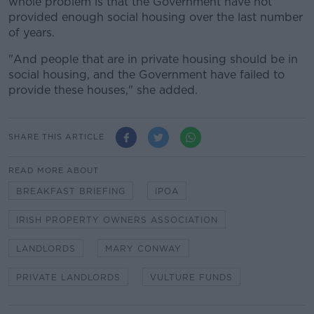
whole problem is that the Government have not
provided enough social housing over the last number
of years.
"And people that are in private housing should be in
social housing, and the Government have failed to
provide these houses," she added.
SHARE THIS ARTICLE
READ MORE ABOUT
BREAKFAST BRIEFING
IPOA
IRISH PROPERTY OWNERS ASSOCIATION
LANDLORDS
MARY CONWAY
PRIVATE LANDLORDS
VULTURE FUNDS