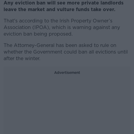
Any eviction ban will see more private landlords
leave the market and vulture funds take over.
That's according to the Irish Property Owner’s
Association (IPOA), which is warning against any
eviction ban being proposed.
The Attorney-General has been asked to rule on
whether the Government could ban all evictions until
after the winter.
Advertisement