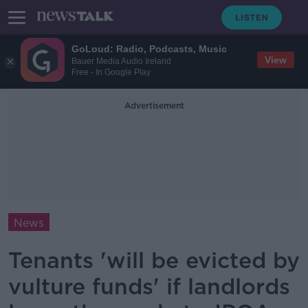
GoLoud: Radio, Podcasts, Music
View
Bauer Media Audio Ireland
Free - In Google Play
Advertisement
News
Tenants 'will be evicted by
vulture funds' if landlords