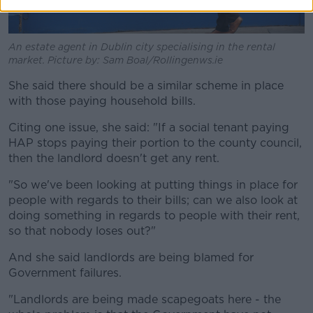
An estate agent in Dublin city specialising in the rental
market. Picture by: Sam Boal/Rollingenws.ie
She said there should be a similar scheme in place
with those paying household bills.
Citing one issue, she said: "If a social tenant paying
HAP stops paying their portion to the county council,
then the landlord doesn't get any rent.
"So we've been looking at putting things in place for
people with regards to their bills; can we also look at
doing something in regards to people with their rent,
so that nobody loses out?"
And she said landlords are being blamed for
Government failures.
"Landlords are being made scapegoats here - the