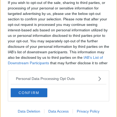
If you wish to opt-out of the sale, sharing to third parties, or
money.
processing of your personal or sensitive information for
targeted advertising by us, please use the below opt-out
"Landlords are paying mortgages, they're paying
section to confirm your selection. Please note that after your
Revenue, they're paying any of the unexpected costs
opt-out request is processed you may continue seeing
that come up with regards to repairs, damage to a
interest-based ads based on personal information utilized by
property.
us or personal information disclosed to third parties prior to
your opt-out. You may separately opt-out of the further
"Most landlords I know are struggling to get by and
disclosure of your personal information by third parties on the
that's why they're leaving the market."
IAB’s list of downstream participants. This information may
also be disclosed by us to third parties on the
IAB’s List of
Downstream Participants
that may further disclose it to other
third parties.
Personal Data Processing Opt Outs
CONFIRM
Data Deletion
Data Access
Privacy Policy