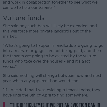
and work in collaboration together to see what we
can do to help our tenants."
Vulture funds
She said any such ban will likely be extended, and
this will force more private landlords out of the
market.
"What's going to happen is landlords are going to go
into arrears, mortgages are not being paid, and then
the tenants are going to be evicted by the vulture
funds who take over the houses - and it's a lot
worse."
She said nothing will change between now and next
year, when any apparent ban would end.
"If I decided that I was evicting a tenant today, they
have until the 8th of April to find somewhere.
"The difficulty is if we put an eviction ban in