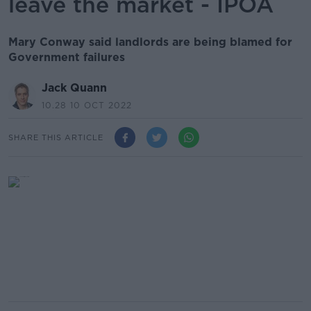
leave the market - IPOA
Mary Conway said landlords are being blamed for
Government failures
Jack Quann
10.28 10 OCT 2022
SHARE THIS ARTICLE