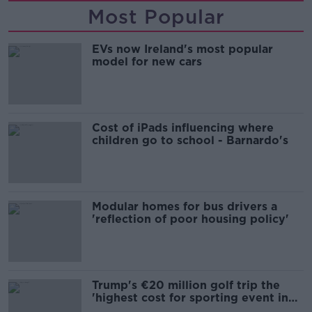
Most Popular
EVs now Ireland's most popular
model for new cars
Cost of iPads influencing where
children go to school - Barnardo's
Modular homes for bus drivers a
'reflection of poor housing policy'
Trump's €20 million golf trip the
'highest cost for sporting event in
Irish history'