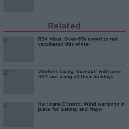
Related
RSV Virus: Over-65s urged to get
vaccinated this winter
Workers facing 'burnout' with over
40% not using all their holidays
Hurricane Ernesto: Wind warnings in
place for Galway and Mayo