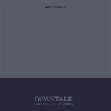
Advertisement