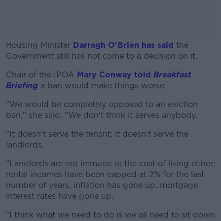
Housing Minister
Darragh O'Brien has said
the
Government still has not come to a decision on it.
Chair of the IPOA
Mary Conway told
#AD
Breakfast
Briefing
a ban would make things worse.
"We would be completely opposed to an eviction
ban," she said. "We don't think it serves anybody.
Learn more
"It doesn't serve the tenant; it doesn't serve the
landlords.
"Landlords are not immune to the cost of living either;
rental incomes have been capped at 2% for the last
number of years, inflation has gone up, mortgage
interest rates have gone up.
"I think what we need to do is we all need to sit down