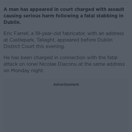
A man has appeared in court charged with assault
causing serious harm following a fatal stabbing in
Dublin.
Eric Farrell, a 19-year-old fabricator, with an address
at Castlepark, Tallaght, appeared before Dublin
District Court this evening.
He has been charged in connection with the fatal
attack on Ionel Nicolae Diaconu at the same address
on Monday night.
Advertisement