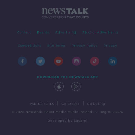
Contact
Events
Advertising
Alcohol Advertising
Competitions
Site Terms
Privacy Policy
Privacy
DOWNLOAD THE NEWSTALK APP
|
|
PARTNER SITES
Go Breaks
Go Dating
© 2026 Newstalk, Bauer Media Audio Ireland LP, Reg #LP3374
Developed
by
Square1