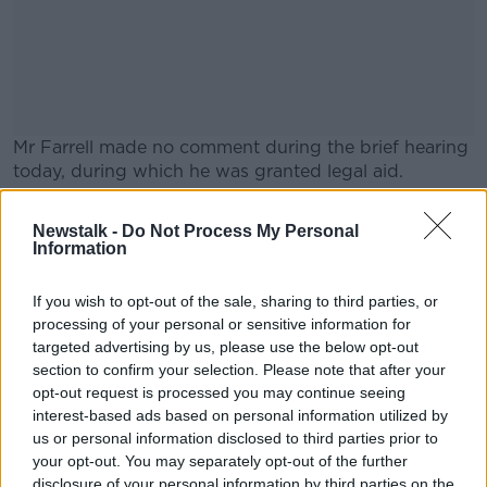
Mr Farrell made no comment during the brief hearing
today, during which he was granted legal aid.
Judge John Hughes has remanded Mr Farrell in
#AD
Newstalk -
Do Not Process My Personal
custody to appear at Cloverhill District Court next
Information
Wednesday.
A second young man arrested in connection with the
If you wish to opt-out of the sale, sharing to third parties, or
processing of your personal or sensitive information for
attack has been released without charge.
Learn more
targeted advertising by us, please use the below opt-out
Main image: A court room.
section to confirm your selection. Please note that after your
opt-out request is processed you may continue seeing
interest-based ads based on personal information utilized by
us or personal information disclosed to third parties prior to
SHARE THIS ARTICLE
your opt-out. You may separately opt-out of the further
disclosure of your personal information by third parties on the