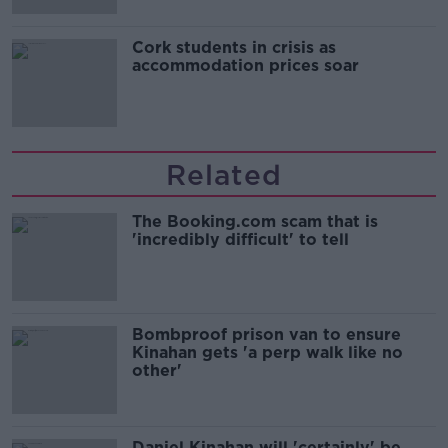
Cork students in crisis as
accommodation prices soar
Related
The Booking.com scam that is
'incredibly difficult' to tell
Bombproof prison van to ensure
Kinahan gets 'a perp walk like no
other'
Daniel Kinahan will 'certainly' be