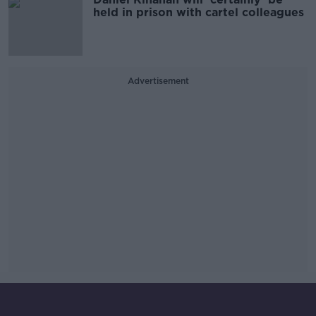
held in prison with cartel colleagues
Advertisement