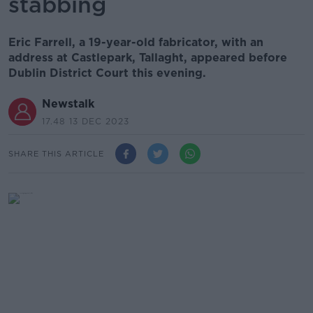
stabbing
Eric Farrell, a 19-year-old fabricator, with an
address at Castlepark, Tallaght, appeared before
Dublin District Court this evening.
Newstalk
17.48 13 DEC 2023
SHARE THIS ARTICLE