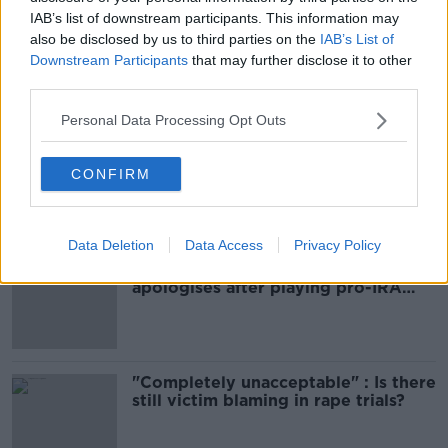
READ MORE ABOUT
IAB’s list of downstream participants. This information may
CRIME
DUBLIN
TALLAGHT
also be disclosed by us to third parties on the
IAB’s List of
Downstream Participants
that may further disclose it to other
third parties.
Most Popular
Personal Data Processing Opt Outs
Amanda Knox: Thousands of
signatures on petition to axe
CONFIRM
comedy show
Data Deletion
Data Access
Privacy Policy
Belfast Fleadh Cheoil food vendor
apologises after playing pro-IRA
song
"Completely unacceptable" : Is there
still victim blaming in rape trials?