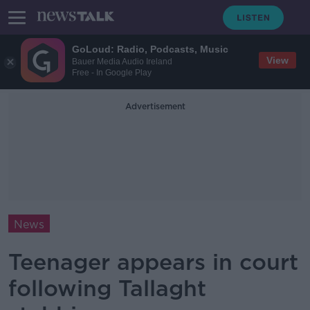
GoLoud: Radio, Podcasts, Music
View
Bauer Media Audio Ireland
Free - In Google Play
Advertisement
News
Teenager appears in court
following Tallaght