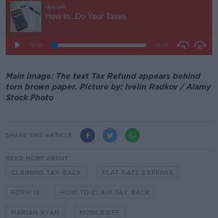
Main image: The text Tax Refund appears behind
torn brown paper. Picture by: Ivelin Radkov / Alamy
Stock Photo
SHARE THIS ARTICLE
READ MORE ABOUT
CLAIMING TAX BACK
FLAT-RATE EXPENSE
FORM 12
HOW TO CLAIM TAX BACK
MARIAN RYAN
MONCRIEFF