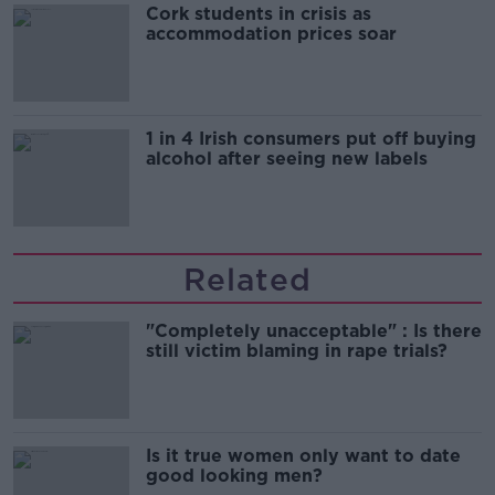
Cork students in crisis as
accommodation prices soar
1 in 4 Irish consumers put off buying
alcohol after seeing new labels
Related
"Completely unacceptable" : Is there
still victim blaming in rape trials?
Is it true women only want to date
good looking men?