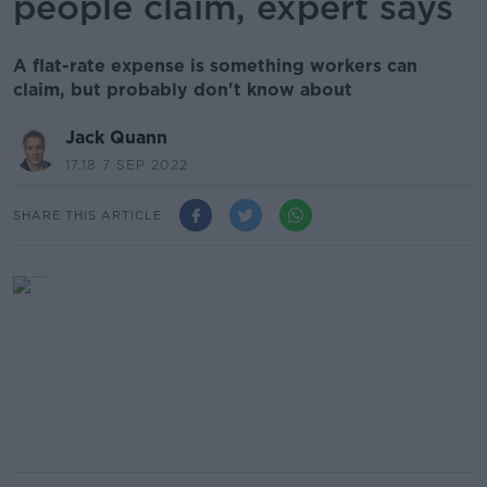
people claim, expert says
A flat-rate expense is something workers can
claim, but probably don't know about
Jack Quann
17.18 7 SEP 2022
SHARE THIS ARTICLE