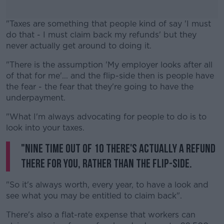
"Taxes are something that people kind of say 'I must
do that - I must claim back my refunds' but they
never actually get around to doing it.
"There is the assumption 'My employer looks after all
#AD
of that for me'... and the flip-side then is people have
the fear - the fear that they're going to have the
underpayment.
"What I'm always advocating for people to do is to
Learn more
look into your taxes.
"Nine time out of 10 there's actually a refund
there for you, rather than the flip-side.
"So it's always worth, every year, to have a look and
see what you may be entitled to claim back".
There's also a flat-rate expense that workers can