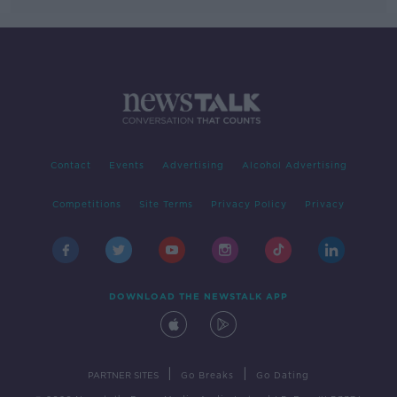
Contact
Events
Advertising
Alcohol Advertising
Competitions
Site Terms
Privacy Policy
Privacy
DOWNLOAD THE NEWSTALK APP
|
|
PARTNER SITES
Go Breaks
Go Dating