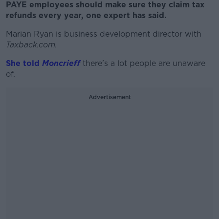
PAYE employees should make sure they claim tax
refunds every year, one expert has said.
Marian Ryan is business development director with
Taxback.com.
She told
Moncrieff
there's a lot people are unaware
of.
Advertisement