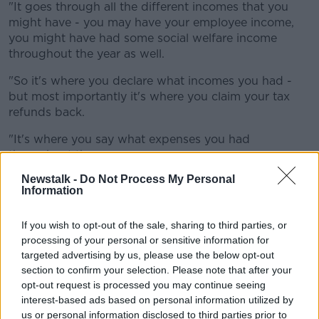
"It goes through all the different incomes that you
might have - you may have your employee income,
you might have had some social welfare income
throughout the year as well.
"So it's where you declare what incomes you had -
but most importantly it's where you claim your tax
refunds back.
"It's where you say what expenses you had
throughout the year.
Newstalk -
Do Not Process My Personal
"You let the Revenue know your personal
Information
circumstances - whether you got married during the
year, whether you have children - and stuff like that.
If you wish to opt-out of the sale, sharing to third parties, or
"And all these different things are little building
processing of your personal or sensitive information for
blocks there to get a better tax refund for yourself".
targeted advertising by us, please use the below opt-out
section to confirm your selection. Please note that after your
She said any "major life event" is taxable.
opt-out request is processed you may continue seeing
interest-based ads based on personal information utilized by
"The year that you get married is good year for your
us or personal information disclosed to third parties prior to