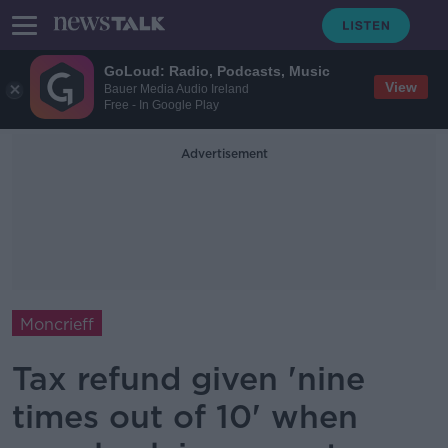
GoLoud: Radio, Podcasts, Music
View
Bauer Media Audio Ireland
Free - In Google Play
Advertisement
Moncrieff
Tax refund given 'nine
times out of 10' when