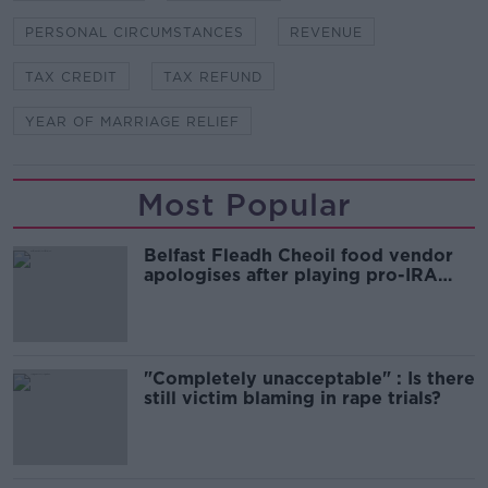
PERSONAL CIRCUMSTANCES
REVENUE
TAX CREDIT
TAX REFUND
YEAR OF MARRIAGE RELIEF
Most Popular
Belfast Fleadh Cheoil food vendor
apologises after playing pro-IRA
song
"Completely unacceptable" : Is there
still victim blaming in rape trials?