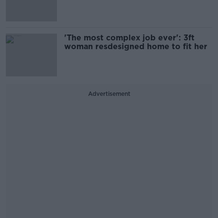
'The most complex job ever': 3ft
woman resdesigned home to fit her
Advertisement