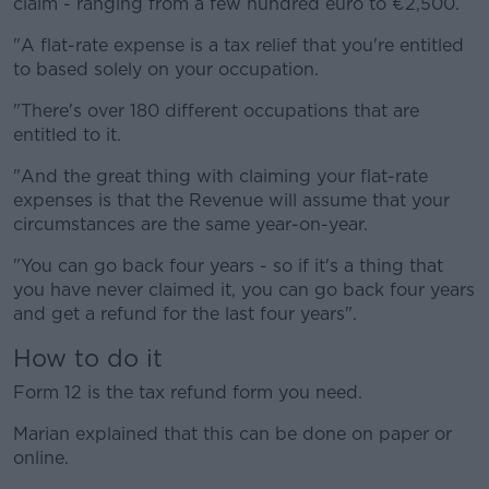
claim - ranging from a few hundred euro to €2,500.
"A flat-rate expense is a tax relief that you're entitled
to based solely on your occupation.
"There's over 180 different occupations that are
entitled to it.
"And the great thing with claiming your flat-rate
expenses is that the Revenue will assume that your
circumstances are the same year-on-year.
"You can go back four years - so if it's a thing that
you have never claimed it, you can go back four years
and get a refund for the last four years".
How to do it
Form 12 is the tax refund form you need.
Marian explained that this can be done on paper or
online.