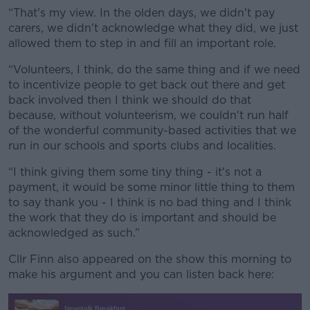
“That's my view. In the olden days, we didn't pay
carers, we didn't acknowledge what they did, we just
allowed them to step in and fill an important role.
“Volunteers, I think, do the same thing and if we need
to incentivize people to get back out there and get
back involved then I think we should do that
because, without volunteerism, we couldn't run half
of the wonderful community-based activities that we
run in our schools and sports clubs and localities.
“I think giving them some tiny thing - it's not a
payment, it would be some minor little thing to them
to say thank you - I think is no bad thing and I think
the work that they do is important and should be
acknowledged as such.”
Cllr Finn also appeared on the show this morning to
make his argument and you can listen back here: