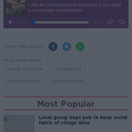
SHARE THIS ARTICLE
READ MORE ABOUT
SHANE COLEMAN
TAX BREAKS
VOLUNTEERING
VOLUNTEERISM
Most Popular
Local group buys pub to keep social
fabric of village alive