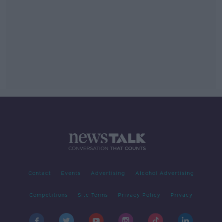
Contact
Events
Advertising
Alcohol Advertising
Competitions
Site Terms
Privacy Policy
Privacy