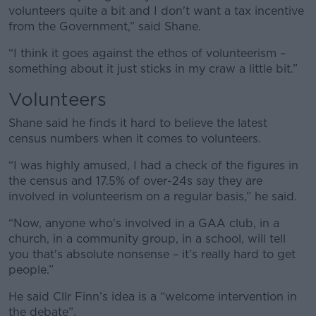
volunteers quite a bit and I don't want a tax incentive
from the Government,” said Shane.
“I think it goes against the ethos of volunteerism –
something about it just sticks in my craw a little bit.”
Volunteers
Shane said he finds it hard to believe the latest
census numbers when it comes to volunteers.
“I was highly amused, I had a check of the figures in
the census and 17.5% of over-24s say they are
involved in volunteerism on a regular basis,” he said.
“Now, anyone who's involved in a GAA club, in a
church, in a community group, in a school, will tell
you that's absolute nonsense – it’s really hard to get
people.”
He said Cllr Finn’s idea is a “welcome intervention in
the debate”.