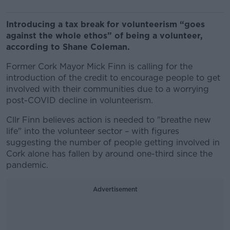
Introducing a tax break for volunteerism “goes
against the whole ethos” of being a volunteer,
according to Shane Coleman.
Former Cork Mayor Mick Finn is calling for the
introduction of the credit to encourage people to get
involved with their communities due to a worrying
post-COVID decline in volunteerism.
Cllr Finn believes action is needed to "breathe new
life" into the volunteer sector – with figures
suggesting the number of people getting involved in
Cork alone has fallen by around one-third since the
pandemic.
Advertisement