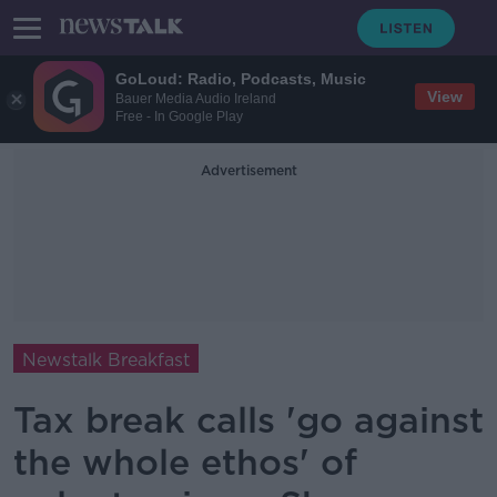
GoLoud: Radio, Podcasts, Music
View
Bauer Media Audio Ireland
Free - In Google Play
Advertisement
Newstalk Breakfast
Tax break calls 'go against
the whole ethos' of