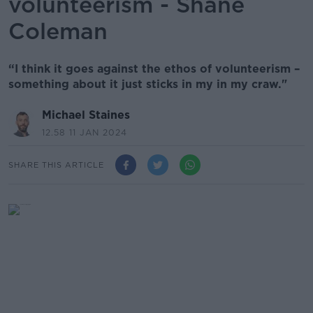
volunteerism - Shane
Coleman
“I think it goes against the ethos of volunteerism –
something about it just sticks in my in my craw."
Michael Staines
12.58 11 JAN 2024
SHARE THIS ARTICLE