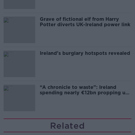
Grave of fictional elf from Harry
Potter diverts UK-Ireland power link
Ireland’s burglary hotspots revealed
“A chronicle to waste”: Ireland
spending nearly €12bn propping up
the housing market
Related