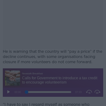
He is warning that the country will “pay a price” if the
decline continues, with some organisations facing
closure if more volunteers do not come forward.
#AD
Learn more
“I have to say I regard myself as someone who