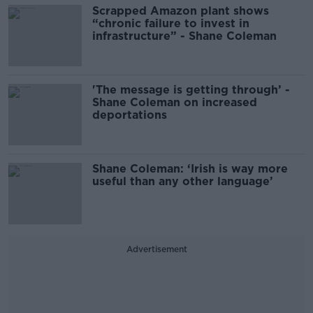
Scrapped Amazon plant shows
“chronic failure to invest in
infrastructure” - Shane Coleman
'The message is getting through’ -
Shane Coleman on increased
deportations
Shane Coleman: ‘Irish is way more
useful than any other language’
Advertisement