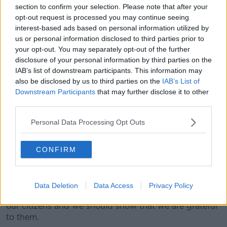
sign them off and going, ‘Well actually, you didn't
section to confirm your selection. Please note that after your
show up at training’ – I wouldn't fancy being that
opt-out request is processed you may continue seeing
club secretary at all.”
interest-based ads based on personal information utilized by
us or personal information disclosed to third parties prior to
Pandemic
your opt-out. You may separately opt-out of the further
disclosure of your personal information by third parties on the
Fellow presenter Ciara Kelly said it is “pretty much a
IAB’s list of downstream participants. This information may
given” that volunteerism has fallen off a cliff since the
also be disclosed by us to third parties on the
IAB’s List of
pandemic.
Downstream Participants
that may further disclose it to other
third parties.
“You hear that from every type of community group -
sports groups, school groups, the Vincent de Paul,
Personal Data Processing Opt Outs
Tidy Towns - people are saying, look, people left after
the pandemic and during the pandemic and haven't
CONFIRM
come back,” she said.
“We are seeing that and we have a huge volunteer
sector here. We run enormous amounts of our society
Data Deletion
Data Access
Privacy Policy
off the back of the goodwill and the volunteerism of
our citizens and we should show that we are grateful
to them.