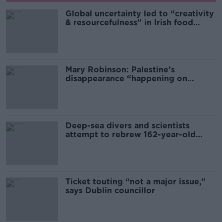
Global uncertainty led to “creativity
& resourcefulness” in Irish food
sector
Mary Robinson: Palestine’s
disappearance “happening on
Europe’s watch”
Deep-sea divers and scientists
attempt to rebrew 162-year-old
Guinness
Ticket touting “not a major issue,”
says Dublin councillor