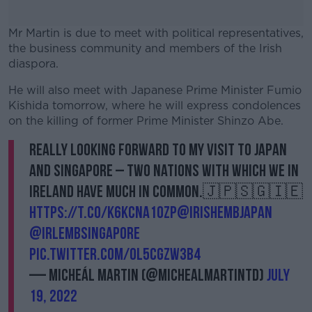
Mr Martin is due to meet with political representatives,
the business community and members of the Irish
diaspora.
He will also meet with Japanese Prime Minister Fumio
#AD
Kishida tomorrow, where he will express condolences
on the killing of former Prime Minister Shinzo Abe.
Really looking forward to my visit to Japan
and Singapore – two nations with which we in
Learn more
Ireland have much in common.🇯🇵🇸🇬🇮🇪
https://t.co/k6kcNA10zp
@IrishEmbJapan
@IrlEmbSingapore
pic.twitter.com/ol5cgZW3B4
— Micheál Martin (@MichealMartinTD)
July
19, 2022