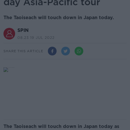
day Asia-Pacific tour
The Taoiseach will touch down in Japan today.
SPIN
08.23 19 JUL 2022
SHARE THIS ARTICLE
The Taoiseach will touch down in Japan today as