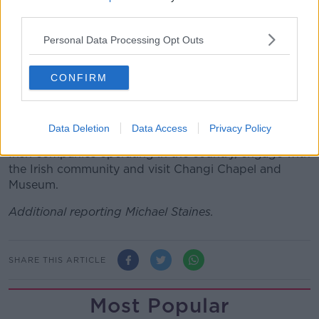
be an opportunity to create even more opportunities
third parties.
for our countries to work together.”
Personal Data Processing Opt Outs
On Thursday, the Taoiseach will fly to Singapore
where he'll meet Prime Minister Lee Hsien Loong.
CONFIRM
The visit will be the first by a Taoiseach there since
2004.
Data Deletion
Data Access
Privacy Policy
Before travelling home late on Friday, he'll meet with
Irish companies operating in the country, engage with
the Irish community and visit Changi Chapel and
Museum.
Additional reporting Michael Staines.
SHARE THIS ARTICLE
Most Popular