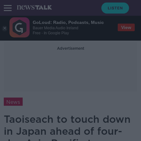
GoLoud: Radio, Podcasts, Music
View
Bauer Media Audio Ireland
Free - In Google Play
Advertisement
News
Taoiseach to touch down
in Japan ahead of four-