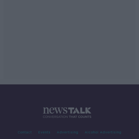
Contact
Events
Advertising
Alcohol Advertising