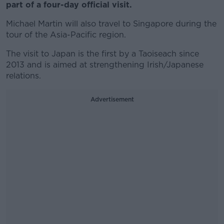
part of a four-day official visit.
Michael Martin will also travel to Singapore during the
tour of the Asia-Pacific region.
The visit to Japan is the first by a Taoiseach since
2013 and is aimed at strengthening Irish/Japanese
relations.
Advertisement