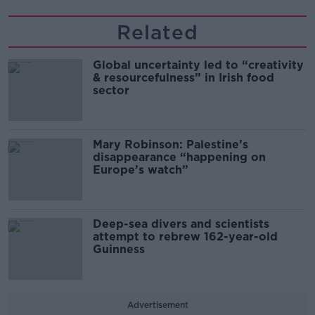
Related
Global uncertainty led to “creativity
& resourcefulness” in Irish food
sector
Mary Robinson: Palestine’s
disappearance “happening on
Europe’s watch”
Deep-sea divers and scientists
attempt to rebrew 162-year-old
Guinness
Advertisement