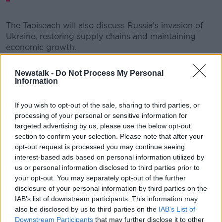
The Taoiseach will also discuss Russia's invasion of
Ukraine, restoring supply chains and maintaining
economic growth.
In a statement, Mr Martin said he was “greatly looking
Newstalk -
Do Not Process My Personal
forward” to the visit.
Information
“These are two nations with which we in Ireland have
If you wish to opt-out of the sale, sharing to third parties, or
much in common,” he said.
processing of your personal or sensitive information for
“While there, I expect to discuss Russia’s immoral and
targeted advertising by us, please use the below opt-out
inhumane invasion of Ukraine, the impact of which is
section to confirm your selection. Please note that after your
being felt all around the world.
opt-out request is processed you may continue seeing
interest-based ads based on personal information utilized by
“We’ll also discuss global challenges, maintaining
us or personal information disclosed to third parties prior to
economic growth, restoring broken supply chains,
your opt-out. You may separately opt-out of the further
and how we can work together on climate change.
disclosure of your personal information by third parties on the
IAB’s list of downstream participants. This information may
“Our Global Ireland Asia Pacific Strategy seeks to
also be disclosed by us to third parties on the
IAB’s List of
deepen our links across the region, and this trip will
Downstream Participants
that may further disclose it to other