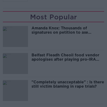
Most Popular
Amanda Knox: Thousands of
signatures on petition to axe
comedy show
Belfast Fleadh Cheoil food vendor
apologises after playing pro-IRA
song
"Completely unacceptable" : Is there
still victim blaming in rape trials?