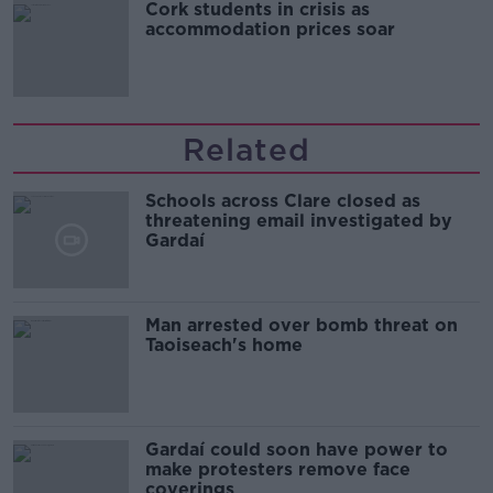
Cork students in crisis as
accommodation prices soar
Related
Schools across Clare closed as
threatening email investigated by
Gardaí
Man arrested over bomb threat on
Taoiseach's home
Gardaí could soon have power to
make protesters remove face
coverings