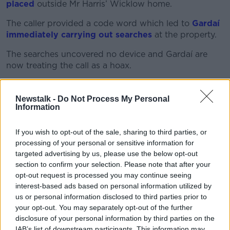
placed
outside Mr Harris’ Wicklow home.
The caller provided a code word which led to
Gardaí
immediately carrying out searches
at the property.
The searches uncovered no device and Gardaí are
now treating the call as a hoax.
Mr Harris said hoax is not an appropriate word to
describe the threat because he has “no doubt these
Newstalk -
Do Not Process My Personal
things are done to intimidate and upset”.
Information
'This can't be allowed to
If you wish to opt-out of the sale, sharing to third parties, or
continue'
processing of your personal or sensitive information for
targeted advertising by us, please use the below opt-out
It is the third major incident at his home in recent
section to confirm your selection. Please note that after your
weeks – after
two incidents in which masked
opt-out request is processed you may continue seeing
individuals gathered
outside Mr Harris’ home
interest-based ads based on personal information utilized by
protesting Ireland's immigration policies.
us or personal information disclosed to third parties prior to
your opt-out. You may separately opt-out of the further
Mr Harris said the incidents should not be described
disclosure of your personal information by third parties on the
as protests.
IAB’s list of downstream participants. This information may