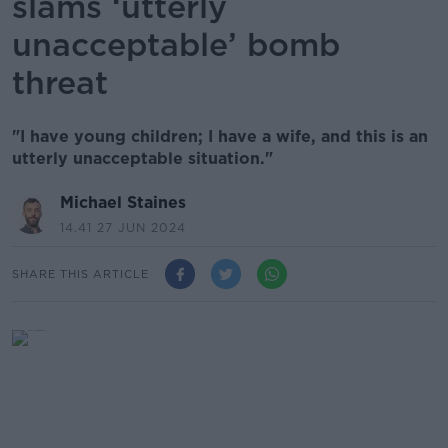
slams ‘utterly
unacceptable’ bomb
threat
"I have young children; I have a wife, and this is an
utterly unacceptable situation."
Michael Staines
14.41 27 JUN 2024
SHARE THIS ARTICLE