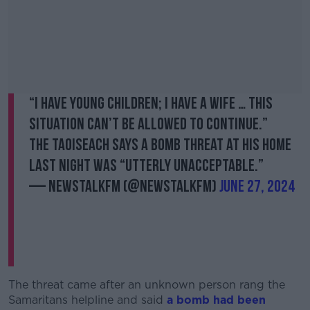
“I have young children; I have a wife … this
situation can’t be allowed to continue.”
The Taoiseach says a bomb threat at his home
last night was “utterly unacceptable.”
— NewstalkFM (@NewstalkFM)
June 27, 2024
The threat came after an unknown person rang the
Samaritans helpline and said
a bomb had been