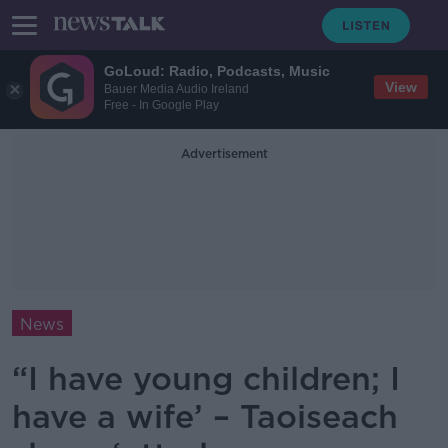
GoLoud: Radio, Podcasts, Music
View
Bauer Media Audio Ireland
Free - In Google Play
Advertisement
News
“I have young children; I
have a wife’ – Taoiseach