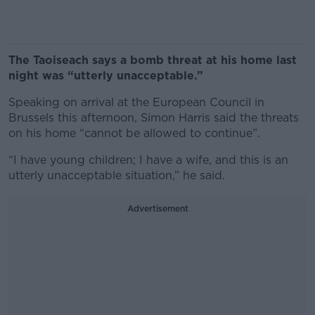
The Taoiseach says a bomb threat at his home last
night was “utterly unacceptable.”
Speaking on arrival at the European Council in
Brussels this afternoon, Simon Harris said the threats
on his home “cannot be allowed to continue”.
“I have young children; I have a wife, and this is an
utterly unacceptable situation,” he said.
Advertisement