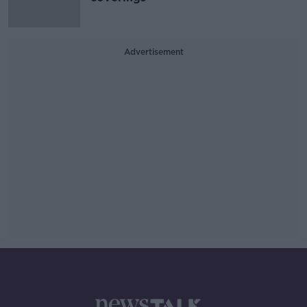
Advertisement