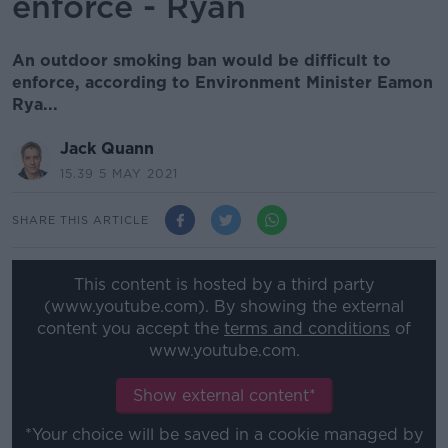
enforce - Ryan
An outdoor smoking ban would be difficult to
enforce, according to Environment Minister Eamon
Rya...
Jack Quann
15.39 5 MAY 2021
SHARE THIS ARTICLE
This content is hosted by a third party
(www.youtube.com). By showing the external
content you accept the
terms and conditions
of
www.youtube.com.
Show external content*
*Your choice will be saved in a cookie managed by