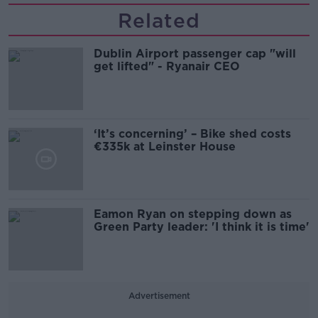
Related
Dublin Airport passenger cap "will
get lifted" - Ryanair CEO
‘It’s concerning’ – Bike shed costs
€335k at Leinster House
Eamon Ryan on stepping down as
Green Party leader: 'I think it is time'
Advertisement