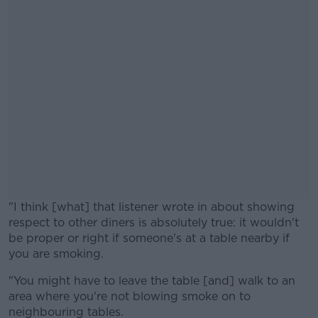
"I think [what] that listener wrote in about showing
respect to other diners is absolutely true: it wouldn't
be proper or right if someone's at a table nearby if
you are smoking.
"You might have to leave the table [and] walk to an
#AD
area where you're not blowing smoke on to
neighbouring tables.