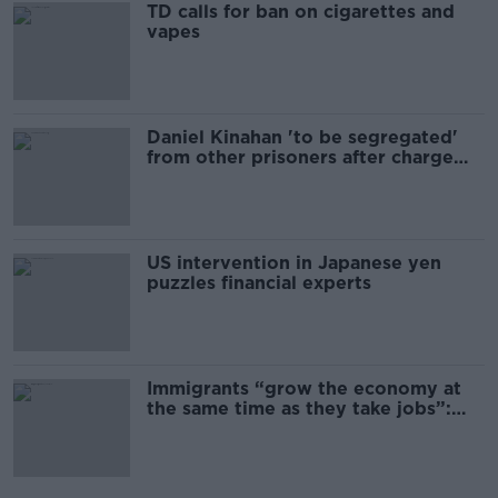
TD calls for ban on cigarettes and
vapes
Daniel Kinahan 'to be segregated'
from other prisoners after charge
and remand
US intervention in Japanese yen
puzzles financial experts
Immigrants “grow the economy at
the same time as they take jobs”:
the complex relationship between
migration and economics