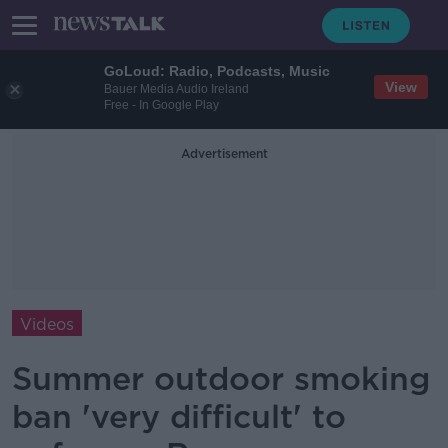
GoLoud: Radio, Podcasts, Music
View
Bauer Media Audio Ireland
Free - In Google Play
Advertisement
Videos
Summer outdoor smoking
ban 'very difficult' to