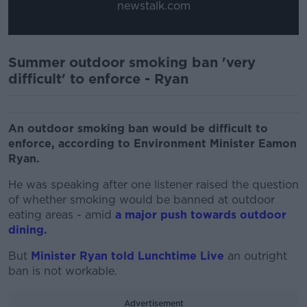
newstalk.com
Summer outdoor smoking ban 'very
difficult' to enforce - Ryan
An outdoor smoking ban would be difficult to
enforce, according to Environment Minister Eamon
Ryan.
He was speaking after one listener raised the question
of whether smoking would be banned at outdoor
eating areas - amid
a major push towards outdoor
dining.
But
Minister Ryan told Lunchtime Live
an outright
ban is not workable.
Advertisement