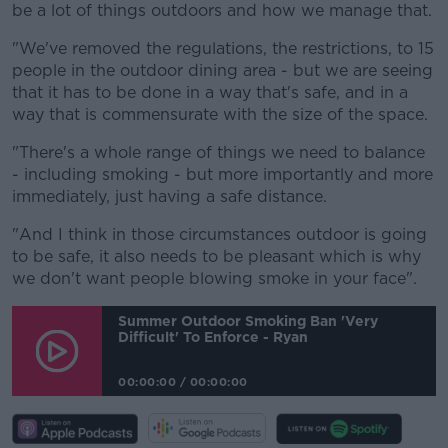
be a lot of things outdoors and how we manage that.
"We've removed the regulations, the restrictions, to 15
people in the outdoor dining area - but we are seeing
that it has to be done in a way that's safe, and in a
way that is commensurate with the size of the space.
"There's a whole range of things we need to balance
- including smoking - but more importantly and more
immediately, just having a safe distance.
"And I think in those circumstances outdoor is going
to be safe, it also needs to be pleasant which is why
we don't want people blowing smoke in your face".
Summer Outdoor Smoking Ban 'very
Difficult' To Enforce - Ryan
00:00:00
/
00:00:00