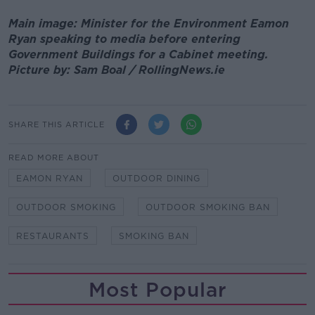
Main image: Minister for the Environment Eamon
Ryan speaking to media before entering
Government Buildings for a Cabinet meeting.
Picture by: Sam Boal / RollingNews.ie
SHARE THIS ARTICLE
READ MORE ABOUT
EAMON RYAN
OUTDOOR DINING
OUTDOOR SMOKING
OUTDOOR SMOKING BAN
RESTAURANTS
SMOKING BAN
Most Popular