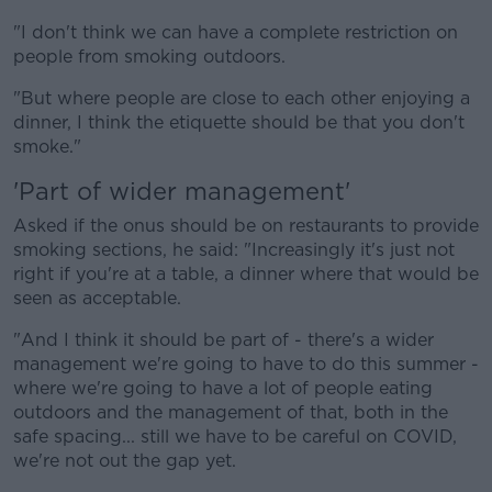
"I don't think we can have a complete restriction on
people from smoking outdoors.
Learn more
"But where people are close to each other enjoying a
dinner, I think the etiquette should be that you don't
smoke."
'Part of wider management'
Asked if the onus should be on restaurants to provide
smoking sections, he said: "Increasingly it's just not
right if you're at a table, a dinner where that would be
seen as acceptable.
"And I think it should be part of - there's a wider
management we're going to have to do this summer -
where we're going to have a lot of people eating
outdoors and the management of that, both in the
safe spacing... still we have to be careful on COVID,
we're not out the gap yet.