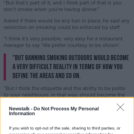
"But that's part of it, and I think part of that is you
don't smoke when you're having dinner."
Asked if there would be any ban in place, he said any
restriction on smoking could be enforced by staff.
"I think it's very possible, very easy for a restaurant
manager to say 'We prefer courtesy to be shown'.
"But banning smoking outdoors would become
a very difficult reality in terms of how you
define the areas and so on.
"But I think the etiquette and the ability to be polite
to your neighbours, in that way, should become the
norm".
Newstalk -
Do Not Process My Personal
Information
If you wish to opt-out of the sale, sharing to third parties, or