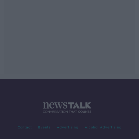
Contact
Events
Advertising
Alcohol Advertising