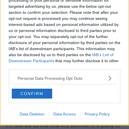
processing of your personal or sensitive information for
targeted advertising by us, please use the below opt-out
section to confirm your selection. Please note that after your
opt-out request is processed you may continue seeing
interest-based ads based on personal information utilized by
us or personal information disclosed to third parties prior to
your opt-out. You may separately opt-out of the further
disclosure of your personal information by third parties on the
IAB’s list of downstream participants. This information may
also be disclosed by us to third parties on the
IAB’s List of
Downstream Participants
that may further disclose it to other
A sign indicating no smoking at a subway stop in Cologne,
third parties.
Germany. Picture by: Christoph Hardt/Geisler-
Fotopres/DPA/PA Images
Personal Data Processing Opt Outs
And he added that this is one of the issues facing
people in an outdoor summer.
CONFIRM
"I think this is about culture of respect to other
people, and I think similarly when it comes to
Data Deletion
Data Access
Privacy Policy
management of the COVID.
"It's how we do this now this summer; it is going to