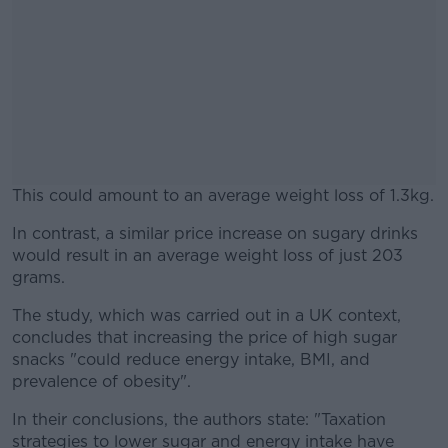
This could amount to an average weight loss of 1.3kg.
In contrast, a similar price increase on sugary drinks
#AD
would result in an average weight loss of just 203
grams.
The study, which was carried out in a UK context,
concludes that increasing the price of high sugar
Learn more
snacks "could reduce energy intake, BMI, and
prevalence of obesity".
In their conclusions, the authors state: "Taxation
strategies to lower sugar and energy intake have