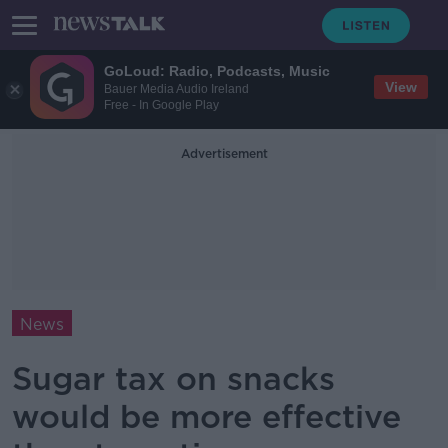
GoLoud: Radio, Podcasts, Music
View
Bauer Media Audio Ireland
Free - In Google Play
Advertisement
News
Sugar tax on snacks
would be more effective