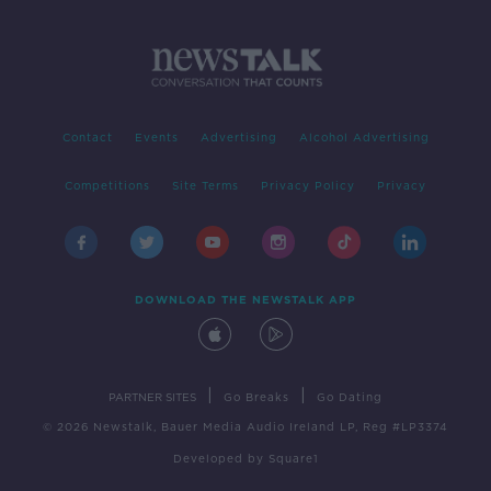
Contact
Events
Advertising
Alcohol Advertising
Competitions
Site Terms
Privacy Policy
Privacy
DOWNLOAD THE NEWSTALK APP
|
|
PARTNER SITES
Go Breaks
Go Dating
© 2026 Newstalk, Bauer Media Audio Ireland LP, Reg #LP3374
Developed
by
Square1