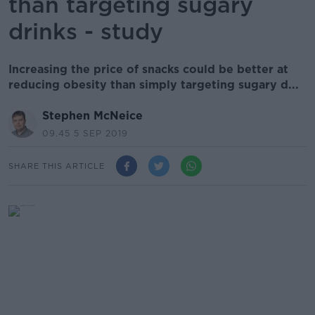
than targeting sugary
drinks - study
Increasing the price of snacks could be better at
reducing obesity than simply targeting sugary d...
Stephen McNeice
09.45 5 SEP 2019
SHARE THIS ARTICLE