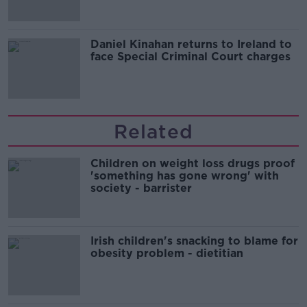
Daniel Kinahan returns to Ireland to
face Special Criminal Court charges
Related
Children on weight loss drugs proof
'something has gone wrong' with
society - barrister
Irish children's snacking to blame for
obesity problem - dietitian