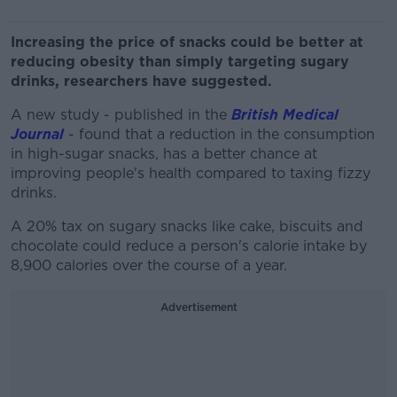
Increasing the price of snacks could be better at
reducing obesity than simply targeting sugary
drinks, researchers have suggested.
A new study - published in the
British Medical
Journal
- found that a reduction in the consumption
in high-sugar snacks, has a better chance at
improving people's health compared to taxing fizzy
drinks.
A 20% tax on sugary snacks like cake, biscuits and
chocolate could reduce a person's calorie intake by
8,900 calories over the course of a year.
Advertisement