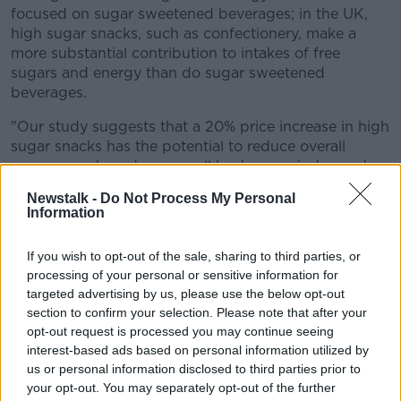
focused on sugar sweetened beverages; in the UK,
high sugar snacks, such as confectionery, make a
more substantial contribution to intakes of free
sugars and energy than do sugar sweetened
beverages.
"Our study suggests that a 20% price increase in high
sugar snacks has the potential to reduce overall
energy purchased among all body mass index and
income groups in the UK, leading to an estimated
Newstalk -
Do Not Process My Personal
population level reduction in obesity prevalence of
Information
2.7 percentage points after the first year."
If you wish to opt-out of the sale, sharing to third parties, or
They add: "The results of this study also suggest that
processing of your personal or sensitive information for
price increases in high sugar snacks could also make
targeted advertising by us, please use the below opt-out
an important contribution to reducing health
section to confirm your selection. Please note that after your
inequalities driven by diet related disease."
opt-out request is processed you may continue seeing
interest-based ads based on personal information utilized by
Reacting to the findings, director of the Weight
us or personal information disclosed to third parties prior to
Management Clinic Donal O'Shea said taxing snacks
your opt-out. You may separately opt-out of the further
could be a tough measure to introduce.