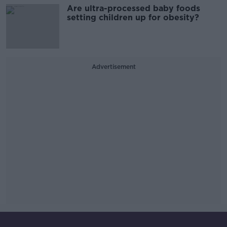
Are ultra-processed baby foods
setting children up for obesity?
Advertisement