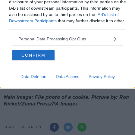
disclosure of your personal information by third parties on the
He argued: "It would be trickier when you get into
IAB’s list of downstream participants. This information may
also be disclosed by us to third parties on the
IAB’s List of
solid snacks, because they do have some minimal
Downstream Participants
that may further disclose it to other
nutritional content... whereas the sugar sweetened
third parties.
drinks have practically zero nutritional value.
Personal Data Processing Opt Outs
"I think it's a very positive finding, that would be
challenging to implement."
CONFIRM
The findings of the study come over a year after
Ireland introduced a tax on sweetened drinks.
Figures show the Government collected €16.5 million
Data Deletion
Data Access
Privacy Policy
from the new tax during 2018.
Main image: File photo of a cookie. Picture by: Ron
Nickel/Zuma Press/PA Images
SHARE THIS ARTICLE