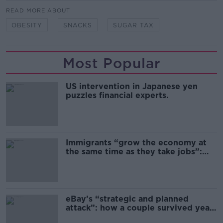
READ MORE ABOUT
OBESITY
SNACKS
SUGAR TAX
Most Popular
US intervention in Japanese yen
puzzles financial experts.
Immigrants “grow the economy at
the same time as they take jobs”:
the complex relationship between
migration and economics
eBay’s “strategic and planned
attack”: how a couple survived years
of harassment