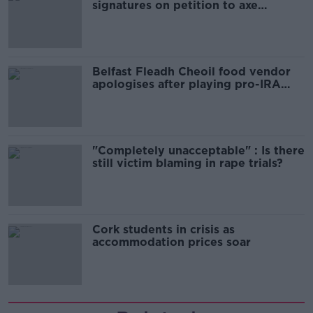
signatures on petition to axe
comedy show
Belfast Fleadh Cheoil food vendor
apologises after playing pro-IRA
song
"Completely unacceptable" : Is there
still victim blaming in rape trials?
Cork students in crisis as
accommodation prices soar