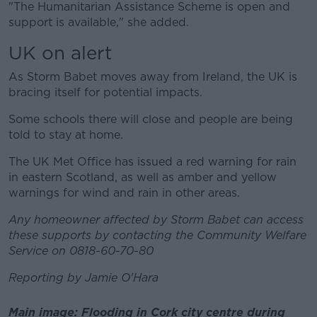
"The Humanitarian Assistance Scheme is open and
support is available," she added.
UK on alert
As Storm Babet moves away from Ireland, the UK is
bracing itself for potential impacts.
Some schools there will close and people are being
told to stay at home.
The UK Met Office has issued a red warning for rain
in eastern Scotland, as well as amber and yellow
warnings for wind and rain in other areas.
Any homeowner affected by Storm Babet can access
these supports by contacting the Community Welfare
Service on 0818-60-70-80
Reporting by Jamie O'Hara
Main image: Flooding in Cork city centre during