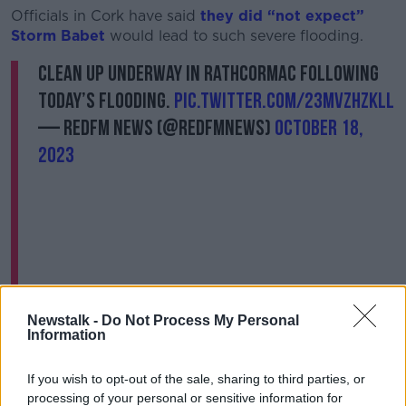
Officials in Cork have said
they did “not expect”
Storm Babet
would lead to such severe flooding.
Clean up underway in Rathcormac following
today’s flooding.
pic.twitter.com/23MvzhzKll
— RedFM News (@RedFMNews)
October 18,
2023
Social Protection Minister Heather Humphreys has
Newstalk -
Do Not Process My Personal
opened the €10m Humanitarian Assistance Scheme
Information
for home and business owners impacted by the
floods.
If you wish to opt-out of the sale, sharing to third parties, or
processing of your personal or sensitive information for
It provides income-tested financial support to people