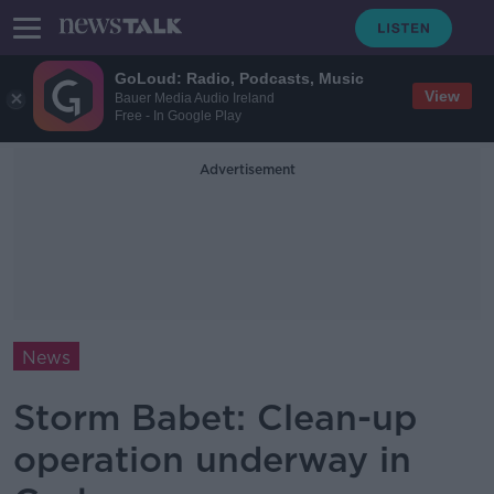
GoLoud: Radio, Podcasts, Music
View
Bauer Media Audio Ireland
Free - In Google Play
Advertisement
News
Storm Babet: Clean-up
operation underway in