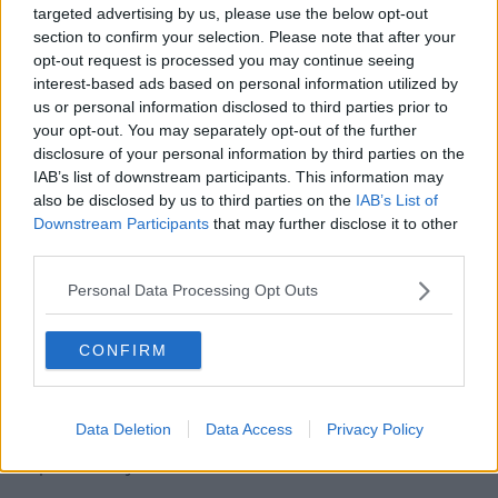
targeted advertising by us, please use the below opt-out
whose homes are damaged from flooding and severe
section to confirm your selection. Please note that after your
weather events and who are unable to meet costs for
opt-out request is processed you may continue seeing
essential needs, household items and structural repair.
interest-based ads based on personal information utilized by
us or personal information disclosed to third parties prior to
Humanitarian Assistance
your opt-out. You may separately opt-out of the further
Scheme
disclosure of your personal information by third parties on the
IAB’s list of downstream participants. This information may
On Wednesday, Minister Humphreys said other areas
also be disclosed by us to third parties on the
IAB’s List of
may also need help.
Downstream Participants
that may further disclose it to other
third parties.
"I'm very conscious that Storm Babet is causing
severe flooding and disruption, particularly in the
Personal Data Processing Opt Outs
Midleton area of Cork," she said.
"Other parts of the county and indeed country may
CONFIRM
also be affected until the storm passes.
"My department is liaising on the ground with the
Data Deletion
Data Access
Privacy Policy
people affected to make sure they have access to the
help that they need.