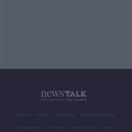
Contact
Events
Advertising
Alcohol Advertising
Competitions
Site Terms
Privacy Policy
Privacy