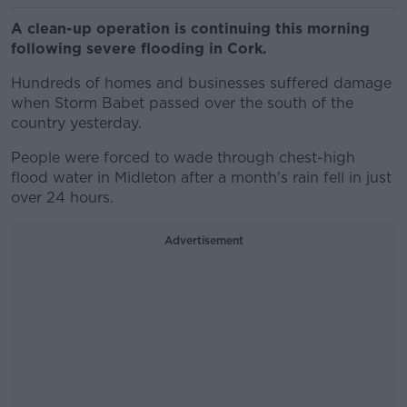
A clean-up operation is continuing this morning
following severe flooding in Cork.
Hundreds of homes and businesses suffered damage
when Storm Babet passed over the south of the
country yesterday.
People were forced to wade through chest-high
flood water in Midleton after a month's rain fell in just
over 24 hours.
Advertisement