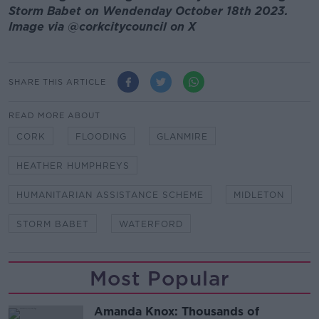
Storm Babet on Wendenday October 18th 2023.
Image via
@corkcitycouncil on X
SHARE THIS ARTICLE
READ MORE ABOUT
CORK
FLOODING
GLANMIRE
HEATHER HUMPHREYS
HUMANITARIAN ASSISTANCE SCHEME
MIDLETON
STORM BABET
WATERFORD
Most Popular
Amanda Knox: Thousands of