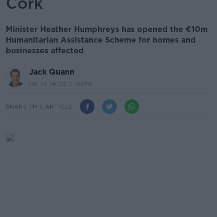
Cork
Minister Heather Humphreys has opened the €10m
Humanitarian Assistance Scheme for homes and
businesses affected
Jack Quann
06.31 19 OCT 2023
SHARE THIS ARTICLE