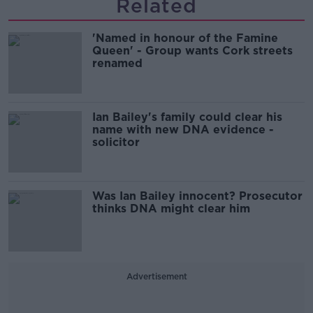
Related
'Named in honour of the Famine
Queen' - Group wants Cork streets
renamed
Ian Bailey's family could clear his
name with new DNA evidence -
solicitor
Was Ian Bailey innocent? Prosecutor
thinks DNA might clear him
Advertisement