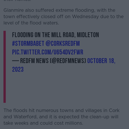
Glanmire also suffered extreme flooding, with the
town effectively closed off on Wednesday due to the
level of the flood waters.
Flooding on the Mill Road, Midleton
#StormBabet
@CorksRedFM
pic.twitter.com/u654DV2FwR
— RedFM News (@RedFMNews)
October 18,
2023
The floods hit numerous towns and villages in Cork
and Waterford, and it is expected the clean-up will
take weeks and could cost millions.