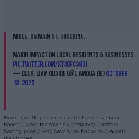
Midleton Main St. Shocking.
Major impact on local residents & businesses.
pic.twitter.com/XT4BFC38Dj
— Cllr. Liam Quaide (@LiamQuaide)
October
18, 2023
More than 100 properties in the town have been
flooded, while the town's Community Centre is
hosting people who have been forced to evacuate
their homes.