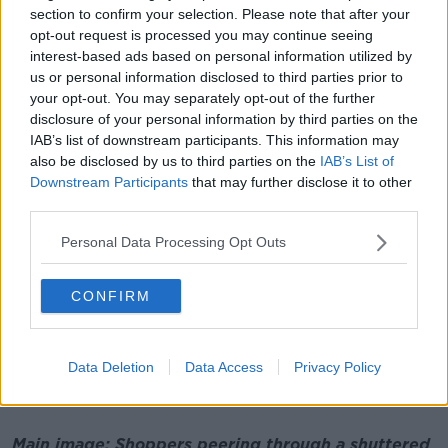
speaking to people in Manchester, in Athens, in
section to confirm your selection. Please note that after your
Amsterdam, in Barcelona - they've all got the same
opt-out request is processed you may continue seeing
issues.
interest-based ads based on personal information utilized by
us or personal information disclosed to third parties prior to
"So urban centres are really struggling, so I think
your opt-out. You may separately opt-out of the further
there's definitely a confidence building measure that
disclosure of your personal information by third parties on the
needs to be done around cities.
IAB’s list of downstream participants. This information may
also be disclosed by us to third parties on the
IAB’s List of
"Sending messages that it's not safe to go back to
Downstream Participants
that may further disclose it to other
your office, but it is safe to go in to shop and
third parties.
socilaise - they're kind of mixed messages".
Personal Data Processing Opt Outs
He also said weekend pedestrianisation plans should
be extended across seven days in Dublin city as
"businesses need money in their tills Monday,
CONFIRM
Tuesday and Wednesday primarily - they'll be OK at
the weekend.
Data Deletion
Data Access
Privacy Policy
"A lot of these are not financial measures, but they're
measures that need to be taken".
Main image: Shoppers peering through a shuttered