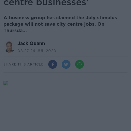
centre businesses'
A business group has claimed the July stimulus
package will not save city centre jobs. On
Thursda...
Jack Quann
08.27 24 JUL 2020
SHARE THIS ARTICLE