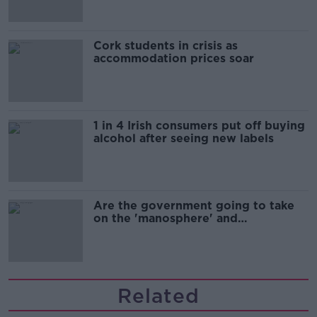
Cork students in crisis as
accommodation prices soar
1 in 4 Irish consumers put off buying
alcohol after seeing new labels
Are the government going to take
on the 'manosphere' and
'tradwives'?
Related