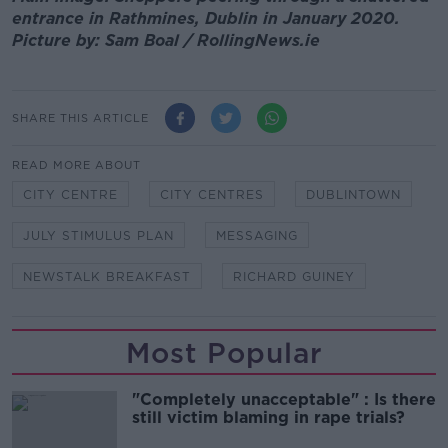
entrance in Rathmines, Dublin in January 2020.
Picture by: Sam Boal / RollingNews.ie
SHARE THIS ARTICLE
READ MORE ABOUT
CITY CENTRE
CITY CENTRES
DUBLINTOWN
JULY STIMULUS PLAN
MESSAGING
NEWSTALK BREAKFAST
RICHARD GUINEY
Most Popular
"Completely unacceptable" : Is there
still victim blaming in rape trials?