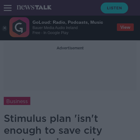
GoLoud: Radio, Podcasts, Music
View
Bauer Media Audio Ireland
Free - In Google Play
Advertisement
Business
Stimulus plan 'isn't
enough to save city