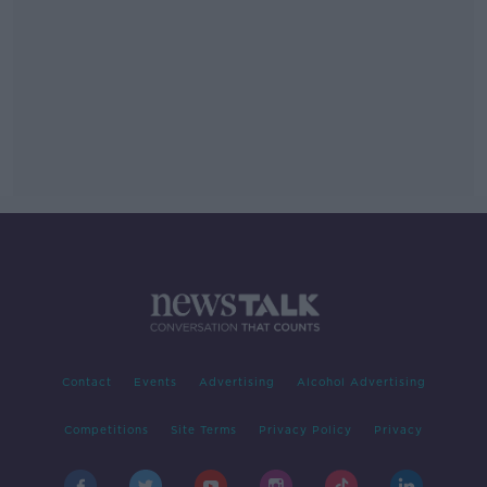
Contact
Events
Advertising
Alcohol Advertising
Competitions
Site Terms
Privacy Policy
Privacy