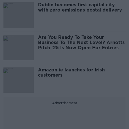
Dublin becomes first capital city
with zero emissions postal delivery
Are You Ready To Take Your
Business To The Next Level? Arnotts
Pitch '25 Is Now Open For Entries
Amazon.ie launches for Irish
customers
Advertisement