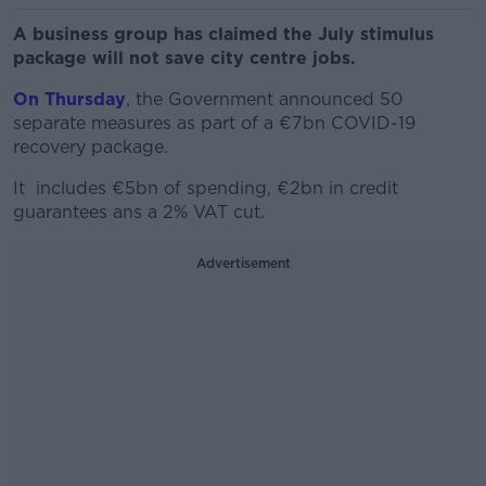
A business group has claimed the July stimulus
package will not save city centre jobs.
On Thursday
, the Government announced 50
separate measures as part of a €7bn COVID-19
recovery package.
It includes €5bn of spending, €2bn in credit
guarantees ans a 2% VAT cut.
Advertisement