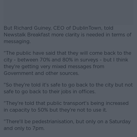
But Richard Guiney, CEO of DublinTown, told
Newstalk Breakfast more clarity is needed in terms of
messaging.
"The public have said that they will come back to the
#AD
city - between 70% and 80% in surveys - but I think
they're getting very mixed messages from
Government and other sources.
"So they're told it's safe to go back to the city but not
Learn more
safe to go back to their jobs in offices.
"They're told that public transport's being increased
in capacity to 50% but they're not to use it.
"There'll be pedestrianisation, but only on a Saturday
and only to 7pm.