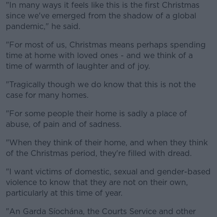
"In many ways it feels like this is the first Christmas
since we've emerged from the shadow of a global
pandemic," he said.
"For most of us, Christmas means perhaps spending
time at home with loved ones - and we think of a
time of warmth of laughter and of joy.
"Tragically though we do know that this is not the
case for many homes.
"For some people their home is sadly a place of
abuse, of pain and of sadness.
"When they think of their home, and when they think
of the Christmas period, they're filled with dread.
"I want victims of domestic, sexual and gender-based
violence to know that they are not on their own,
particularly at this time of year.
"An Garda Síochána, the Courts Service and other