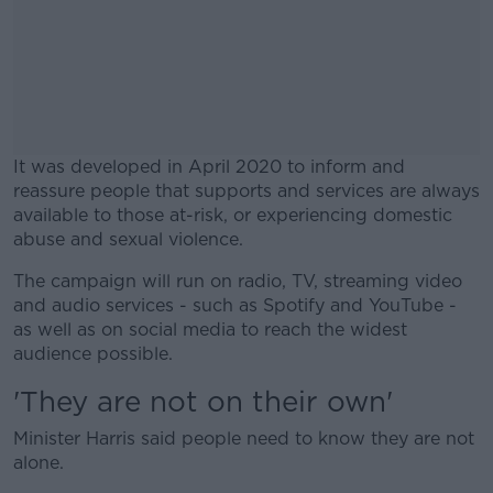
It was developed in April 2020 to inform and
reassure people that supports and services are always
available to those at-risk, or experiencing domestic
abuse and sexual violence.
The campaign will run on radio, TV, streaming video
#AD
and audio services - such as Spotify and YouTube -
as well as on social media to reach the widest
audience possible.
'They are not on their own'
Learn more
Minister Harris said people need to know they are not
alone.