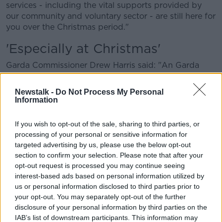
services - including the vital supports provided by
our community and voluntary sector - are still here for
you over the Christmas period."
'Especially at Christmas'
Garda Commissioner Drew Harris said: "An Garda
Síochána is unwavering in our commitment to
supporting victims of domestic, sexual and gender
Newstalk -
Do Not Process My Personal
based violence, and investigating and prosecuting
Information
offenders.
If you wish to opt-out of the sale, sharing to third parties, or
"We are focused on a number of operational areas
processing of your personal or sensitive information for
that we believe will enhance how individual Gardaí
targeted advertising by us, please use the below opt-out
respond to victims and incidents of domestic abuse
section to confirm your selection. Please note that after your
to ensure that no matter where a person lives, the
opt-out request is processed you may continue seeing
service and protection they receive from An Garda
interest-based ads based on personal information utilized by
Síochána will always be of a consistently high
us or personal information disclosed to third parties prior to
standard.
your opt-out. You may separately opt-out of the further
disclosure of your personal information by third parties on the
"This is true all year round and especially so at
IAB’s list of downstream participants. This information may