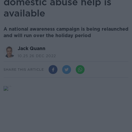
domestic abuse help is
available
A national awareness campaign is being relaunched
and will run over the holiday period
Jack Quann
10.25 26 DEC 2022
SHARE THIS ARTICLE