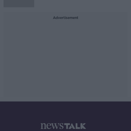
Advertisement