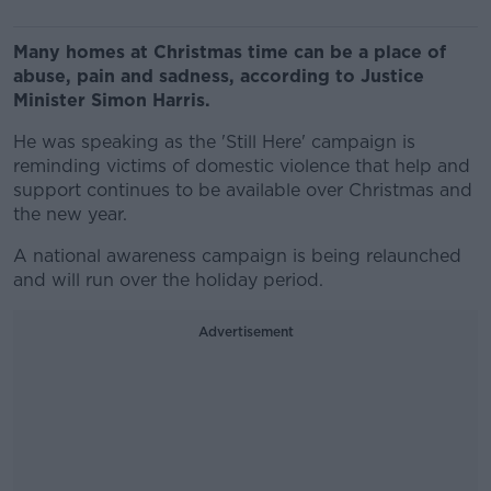
Many homes at Christmas time can be a place of
abuse, pain and sadness, according to Justice
Minister Simon Harris.
He was speaking as the 'Still Here' campaign is
reminding victims of domestic violence that help and
support continues to be available over Christmas and
the new year.
A national awareness campaign is being relaunched
and will run over the holiday period.
Advertisement