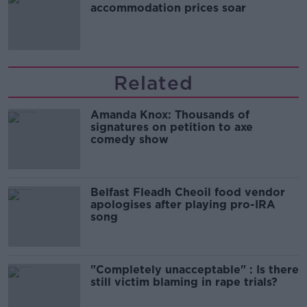
accommodation prices soar
Related
Amanda Knox: Thousands of
signatures on petition to axe
comedy show
Belfast Fleadh Cheoil food vendor
apologises after playing pro-IRA
song
"Completely unacceptable" : Is there
still victim blaming in rape trials?