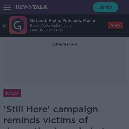
GoLoud: Radio, Podcasts, Music
View
Bauer Media Audio Ireland
Free - In Google Play
Advertisement
News
'Still Here' campaign
reminds victims of