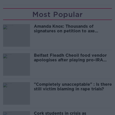
Most Popular
Amanda Knox: Thousands of
signatures on petition to axe
comedy show
Belfast Fleadh Cheoil food vendor
apologises after playing pro-IRA
song
"Completely unacceptable" : Is there
still victim blaming in rape trials?
Cork students in crisis as