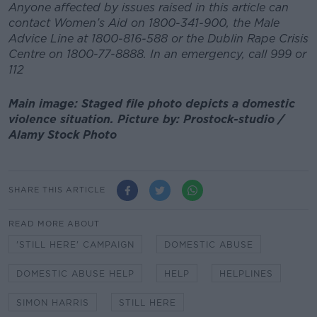
Anyone affected by issues raised in this article can
contact Women’s Aid on 1800-341-900, the Male
Advice Line at 1800-816-588 or the Dublin Rape Crisis
Centre on 1800-77-8888. In an emergency, call 999 or
112
Main image: Staged file photo depicts a domestic
violence situation. Picture by: Prostock-studio /
Alamy Stock Photo
SHARE THIS ARTICLE
READ MORE ABOUT
'STILL HERE' CAMPAIGN
DOMESTIC ABUSE
DOMESTIC ABUSE HELP
HELP
HELPLINES
SIMON HARRIS
STILL HERE