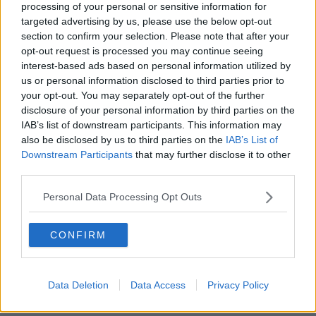
"What we're showing is actually a number of drugs
processing of your personal or sensitive information for
targeted advertising by us, please use the below opt-out
which are similar all have the same protective effect".
section to confirm your selection. Please note that after your
But he added: "I would not recommend to anyone
opt-out request is processed you may continue seeing
who is listening to this to go out and take steroids if
interest-based ads based on personal information utilized by
they were unwell, or thought they had symptoms of
us or personal information disclosed to third parties prior to
COVID.
your opt-out. You may separately opt-out of the further
disclosure of your personal information by third parties on the
"This study that we did was very much confined to
IAB’s list of downstream participants. This information may
people who are critically unwell in the ICU.
also be disclosed by us to third parties on the
IAB’s List of
Downstream Participants
that may further disclose it to other
"Steroids are a powerful drug that suppress the
third parties.
immune system, so we wouldn't recommend people
to make this decision themselves".
Personal Data Processing Opt Outs
Steroid Trial Sees 20% Reduction In
CONFIRM
Mortality Rate Of COVID-19 Patients
00:00:00
/
00:04:18
Data Deletion
Data Access
Privacy Policy