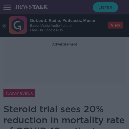
GoLoud: Radio, Podcasts, Music
View
Bauer Media Audio Ireland
Free - In Google Play
Advertisement
Coronavirus
Steroid trial sees 20%
reduction in mortality rate