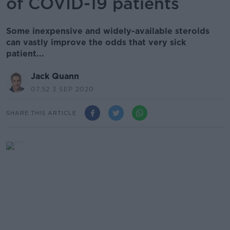
of COVID-19 patients
Some inexpensive and widely-available steroids
can vastly improve the odds that very sick
patient...
Jack Quann
07.52 3 SEP 2020
SHARE THIS ARTICLE