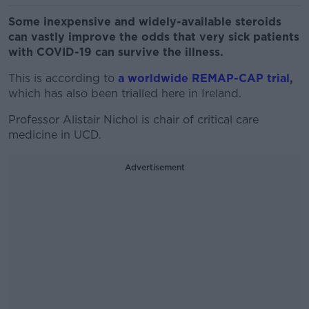
Some inexpensive and widely-available steroids
can vastly improve the odds that very sick patients
with COVID-19 can survive the illness.
This is according to
a worldwide REMAP-CAP trial
,
which has also been trialled here in Ireland.
Professor Alistair Nichol is chair of critical care
medicine in UCD.
Advertisement