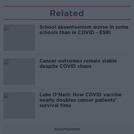
Related
School absenteenism worse in some
schools than in COVID - ESRI
Cancer outcomes remain stable
despite COVID chaos
Luke O'Neill: How COVID vaccine
nearly doubles cancer patients'
survival time
Advertisement