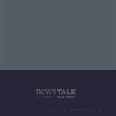
Contact
Events
Advertising
Alcohol Advertising