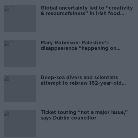
Global uncertainty led to “creativity
& resourcefulness” in Irish food
sector
Mary Robinson: Palestine’s
disappearance “happening on
Europe’s watch”
Deep-sea divers and scientists
attempt to rebrew 162-year-old
Guinness
Ticket touting “not a major issue,”
says Dublin councillor