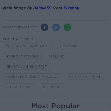
Main image by
Belova59
from
Pixabay
SHARE THIS ARTICLE
READ MORE ABOUT
COVID-19 STEROID TRIAL
COVID-19
HYDROCORTISONE
IRELAND
NEWSTALK BREAKFAST
PROFESSOR ALISTAIR NICHOL
REMAP-CAP TRIAL
STEROID TRIAL
STEROIDS
Most Popular