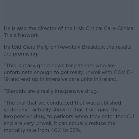
He is also the director of the Irish Critical Care-Clinical
Trials Network.
He told Ciara Kelly on Newstalk Breakfast the results
#AD
are promising.
"This is really good news for patients who are
unfortunate enough to get really unwell with COVID-
19 and end up in intensive care units in Ireland.
Learn more
"Steroids are a really inexpensive drug.
"The trial that we conducted that was published
yesterday... actually showed that if we gave this
inexpensive drug to patients when they enter the ICU
and are very unwell, it can actually reduce the
mortality rate from 40% to 32%.