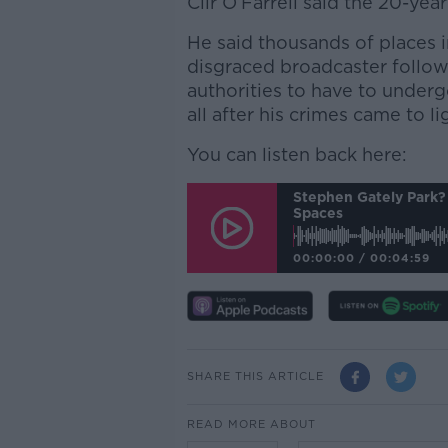
Cllr O’Farrell said the 20-ye
He said thousands of places 
disgraced broadcaster followi
authorities to have to unde
all after his crimes came to li
You can listen back here:
Stephen Gately Park? 
Spaces
00:00:00
/
00:04:59
SHARE THIS ARTICLE
READ MORE ABOUT