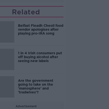
Related
Belfast Fleadh Cheoil food
vendor apologises after
playing pro-IRA song
1 in 4 Irish consumers put
off buying alcohol after
seeing new labels
Are the government
going to take on the
'manosphere' and
'tradwives'?
Advertisement