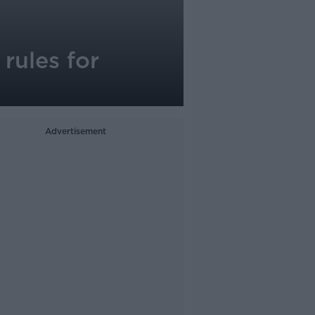
rules for
Advertisement