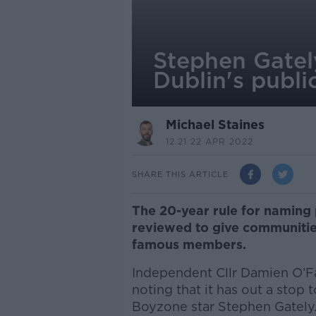
Stephen Gately
Dublin's publi
Michael Staines
12.21 22 APR 2022
SHARE THIS ARTICLE
The 20-year rule for naming 
reviewed to give communitie
famous members.
Independent Cllr Damien O’Far
noting that it has out a stop 
Boyzone star Stephen Gately