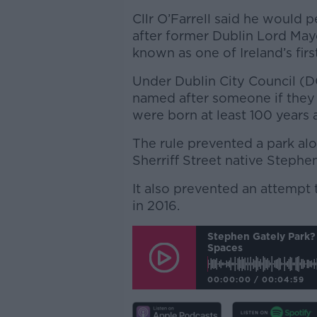
Cllr O’Farrell said he would 
after former Dublin Lord May
known as one of Ireland’s firs
Under Dublin City Council (D
named after someone if they h
were born at least 100 years 
The rule prevented a park al
Sherriff Street native Stephe
It also prevented an attempt 
in 2016.
Stephen Gately Park? 
Spaces
00:00:00
/
00:04:59