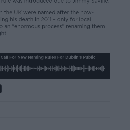
ar rule was introduced due to Jimmy Saville.
in the UK were named after the now-
ng his death in 2011 – only for local
rgo an “enormous process” renaming them
ght.
Call For New Naming Rules For Dublin's Public