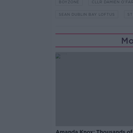
BOYZONE
CLLR DAMIEN O’FA
SEAN DUBLIN BAY LOFTUS
ST
Mo
Amanda Knox: Thousands of