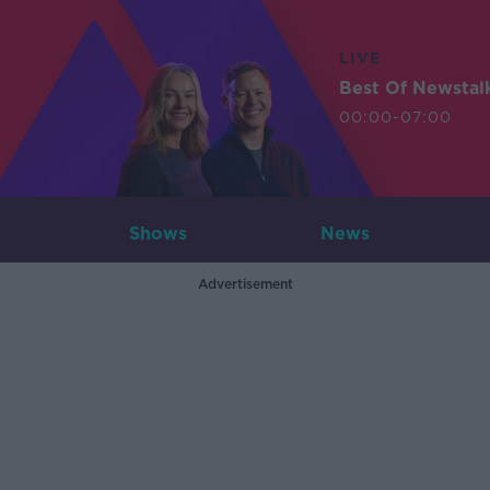
LIVE
Best Of Newstal
00:00-07:00
Shows
News
Advertisement