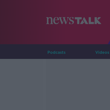
Podcasts
Videos