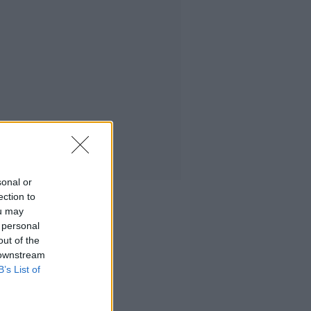
sonal or
ection to
ou may
 personal
out of the
 downstream
B’s List of