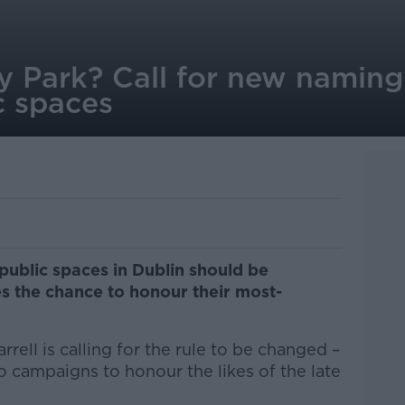
 Park? Call for new naming 
c spaces
public spaces in Dublin should be
s the chance to honour their most-
rell is calling for the rule to be changed –
to campaigns to honour the likes of the late
.