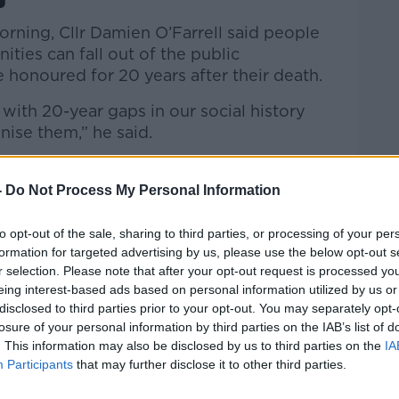
orning, Cllr Damien O’Farrell said people
ies can fall out of the public
e honoured for 20 years after their death.
 with 20-year gaps in our social history
ise them,” he said.
know, we’ll be moving on; there will be
ple around and people will be forgotten
-
Do Not Process My Personal Information
to opt-out of the sale, sharing to third parties, or processing of your per
ately. He died in 2009 and there was a
formation for targeted advertising by us, please use the below opt-out s
 him some years ago but he came under
r selection. Please note that after your opt-out request is processed y
dn’t happen.”
eing interest-based ads based on personal information utilized by us or
disclosed to third parties prior to your opt-out. You may separately opt-
ftus
losure of your personal information by third parties on the IAB’s list of
. This information may also be disclosed by us to third parties on the
IA
view of the laws, noting that a ten-year wait
Participants
that may further disclose it to other third parties.
.