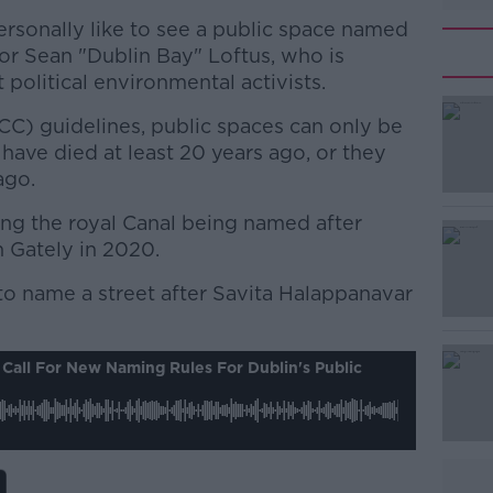
personally like to see a public space named
or Sean "Dublin Bay" Loftus, who is
t political environmental activists.
CC) guidelines, public spaces can only be
ave died at least 20 years ago, or they
ago.
ong the royal Canal being named after
#AD
n Gately in 2020.
to name a street after Savita Halappanavar
Call For New Naming Rules For Dublin's Public
Learn more