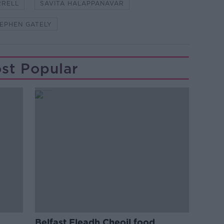
RRELL
SAVITA HALAPPANAVAR
EPHEN GATELY
st Popular
Belfast Fleadh Cheoil food