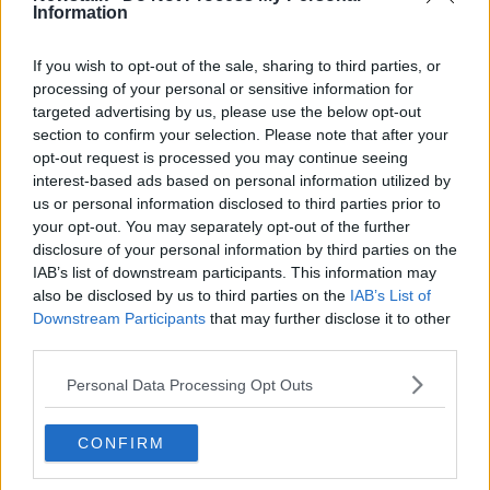
Information
Deputy Ó Ríordáin said he understands the
motivation of parents who do choose a private
school, but he believes we should be looking at
If you wish to opt-out of the sale, sharing to third parties, or
education "as the great enable of every young
processing of your personal or sensitive information for
person".
targeted advertising by us, please use the below opt-out
section to confirm your selection. Please note that after your
However, he doesn't believe the State funding of fee-
opt-out request is processed you may continue seeing
charging schools should end in one single swoop.
interest-based ads based on personal information utilized by
us or personal information disclosed to third parties prior to
He observed: “We can easily make a grandstanding
your opt-out. You may separately opt-out of the further
decision that we’d withdraw funding overnight.
disclosure of your personal information by third parties on the
That’s not realistic.
IAB’s list of downstream participants. This information may
also be disclosed by us to third parties on the
IAB’s List of
"What we’d like to do is phase it out over a
Downstream Participants
that may further disclose it to other
period of time.
third parties.
Personal Data Processing Opt Outs
"[Private schools] do have a disproportionate impact
on Irish education policy."
CONFIRM
He suggested ending the funding wouldn't just
immediately make €111 million in funding available -