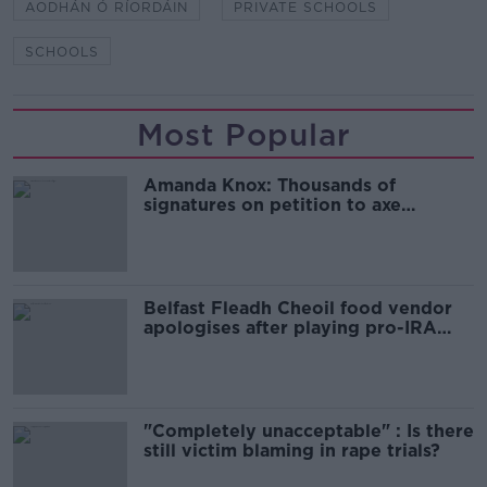
AODHÁN Ó RÍORDÁIN
PRIVATE SCHOOLS
SCHOOLS
Most Popular
Amanda Knox: Thousands of
signatures on petition to axe
comedy show
Belfast Fleadh Cheoil food vendor
apologises after playing pro-IRA
song
"Completely unacceptable" : Is there
still victim blaming in rape trials?