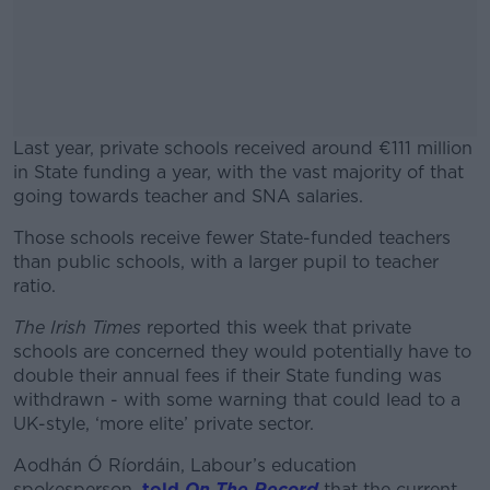
Last year, private schools received around €111 million
in State funding a year, with the vast majority of that
going towards teacher and SNA salaries.
Those schools receive fewer State-funded teachers
#AD
than public schools, with a larger pupil to teacher
ratio.
The Irish Times
reported this week that private
schools are concerned they would potentially have to
Learn more
double their annual fees if their State funding was
withdrawn - with some warning that could lead to a
UK-style, ‘more elite’ private sector.
Aodhán Ó Ríordáin, Labour’s education
spokesperson,
told
On The Record
that the current