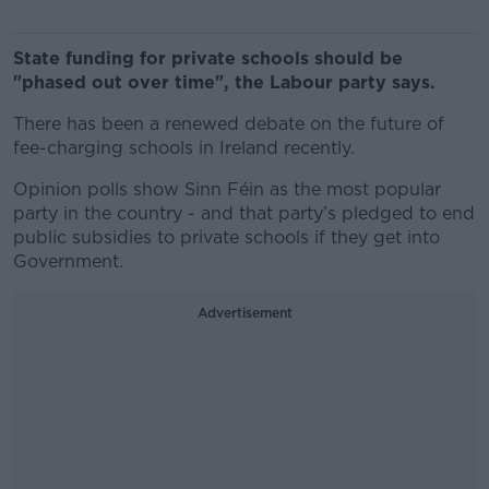
State funding for private schools should be
"phased out over time", the Labour party says.
There has been a renewed debate on the future of
fee-charging schools in Ireland recently.
Opinion polls show Sinn Féin as the most popular
party in the country - and that party’s pledged to end
public subsidies to private schools if they get into
Government.
Advertisement