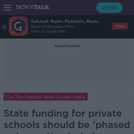
GoLoud: Radio, Podcasts, Music
View
Bauer Media Audio Ireland
Free - In Google Play
Advertisement
On The Record With Gavan Reilly
State funding for private
schools should be 'phased