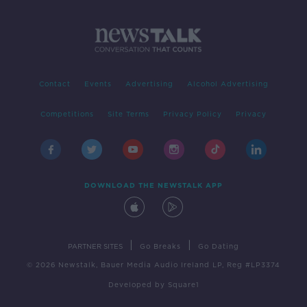
Contact
Events
Advertising
Alcohol Advertising
Competitions
Site Terms
Privacy Policy
Privacy
DOWNLOAD THE NEWSTALK APP
|
|
PARTNER SITES
Go Breaks
Go Dating
© 2026 Newstalk, Bauer Media Audio Ireland LP, Reg #LP3374
Developed
by
Square1