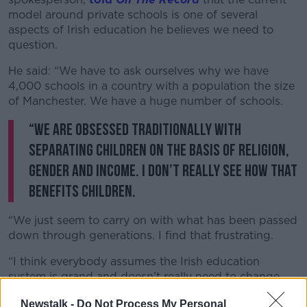
model around private schools is one of several
aspects of Irish education he believes we need to
question.
He said: “We have to ask ourselves why we have
4,000 schools in a country with a population the size
of Manchester. We have a huge number of schools.
“We are obsessed traditionally with
separating children on the basis of religion,
gender and income. I don’t really see how that
benefits children.
“We just seem to carry on with what has been passed
down through generations. I find that frustrating.
“I think everybody assumes the Irish education
system is grand and doesn’t really need to change.
But for many people [the system] does fail them.
Newstalk -
Do Not Process My Personal