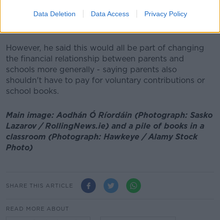
suggesting some of the schools would likely have to
Data Deletion
Data Access
Privacy Policy
be brought under the general public system, meaning
extra costs for the State.
However, he said this would all be part of changing
the financial relationship between parents and
schools more generally - saying parents also
shouldn't have to pay for voluntary contributions or
school books.
Main image: Aodhán Ó Ríordáin (Photograph: Sasko
Lazarov / RollingNews.ie) and a pile of books in a
classroom (Photograph: Hawkeye / Alamy Stock
Photo)
SHARE THIS ARTICLE
READ MORE ABOUT