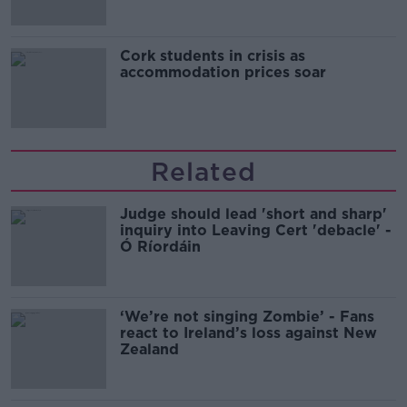
Cork students in crisis as
accommodation prices soar
Related
Judge should lead 'short and sharp'
inquiry into Leaving Cert 'debacle' -
Ó Ríordáin
‘We’re not singing Zombie’ - Fans
react to Ireland’s loss against New
Zealand