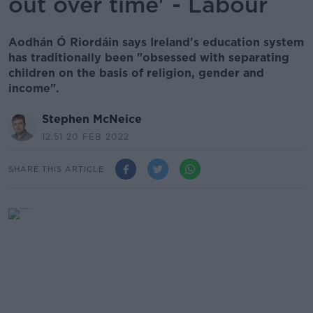
out over time' - Labour
Aodhán Ó Riordáin says Ireland's education system
has traditionally been "obsessed with separating
children on the basis of religion, gender and
income".
Stephen McNeice
12.51 20 FEB 2022
SHARE THIS ARTICLE