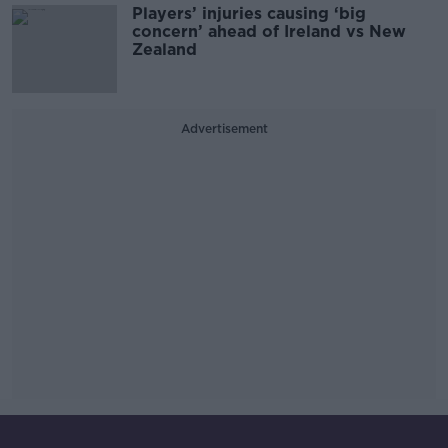
Players’ injuries causing ‘big
concern’ ahead of Ireland vs New
Zealand
Advertisement