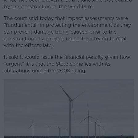
by the construction of the wind farm.
The court said today that impact assessments were
"fundamental" in protecting the environment as they
can prevent damage being caused prior to the
construction of a project, rather than trying to deal
with the effects later.
It said it would issue the financial penalty given how
"urgent" it is that the State complies with its
obligations under the 2008 ruling.