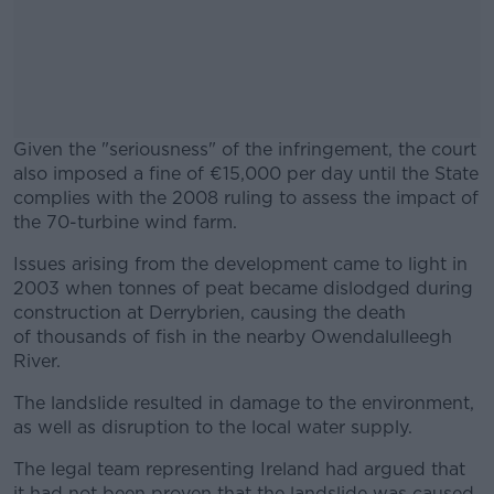
Given the "seriousness" of the infringement, the court
also imposed a fine of €15,000 per day until the State
complies with the 2008 ruling to assess the impact of
the 70-turbine wind farm.
Issues arising from the development came to light in
#AD
2003 when tonnes of peat became dislodged during
construction at Derrybrien, causing the death
of thousands of fish in the nearby Owendalulleegh
River.
Learn more
The landslide resulted in damage to the environment,
as well as disruption to the local water supply.
The legal team representing Ireland had argued that
it had not been proven that the landslide was caused