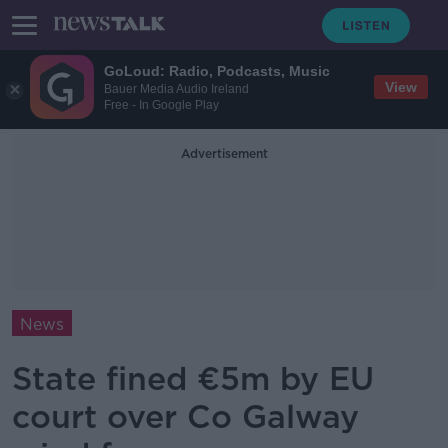
GoLoud: Radio, Podcasts, Music
View
Bauer Media Audio Ireland
Free - In Google Play
Advertisement
News
State fined €5m by EU
court over Co Galway