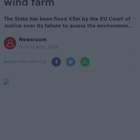
wind farm
The State has been fined €5m by the EU Court of
Justice over its failure to assess the environmen...
Newsroom
15.37 12 NOV 2019
SHARE THIS ARTICLE