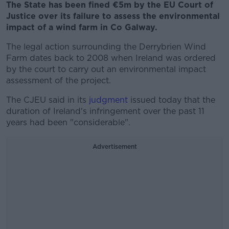
The State has been fined €5m by the EU Court of
Justice over its failure to assess the environmental
impact of a wind farm in Co Galway.
The legal action surrounding the Derrybrien Wind
Farm dates back to 2008 when Ireland was ordered
by the court to carry out an environmental impact
assessment of the project.
The CJEU said in its
judgment
issued today that the
duration of Ireland's infringement over the past 11
years had been "considerable".
Advertisement