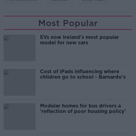
Most Popular
EVs now Ireland's most popular
model for new cars
Cost of iPads influencing where
children go to school - Barnardo's
Modular homes for bus drivers a
'reflection of poor housing policy'