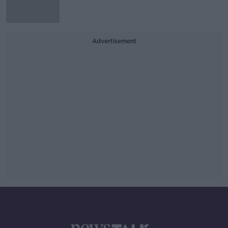
Advertisement