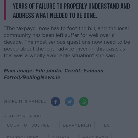
years of failure to properly understand and
address what needed to be done.
"The taxpayer now has to foot the bill, and the local
community has been left suffer for well over a
decade. The most serious questions now need to be
posed about the legal advice given in this case, as
this was a wholly avoidable situation" she said.
Main image: File photo. Credit: Eamonn
Farrell/RollingNews.ie
SHARE THIS ARTICLE
READ MORE ABOUT
COURT OF JUSTICE
DERRYBRIEN
EU
ENVIRONMENT
GALWAY
WIND FARM