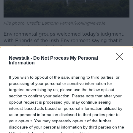
File photo. Credit: Eamonn Farrell/RollingNews.ie
Environmental groups welcomed today's judgment,
with Friends of the Irish Environment saying that it
was "only the beginning".
Newstalk -
Do Not Process My Personal
Spokesman Tony Lowes said: "The wheels of justice
Information
in Europe move slowly but they move.
"The Commission is aware of the High Court’s recent
If you wish to opt-out of the sale, sharing to third parties, or
striking down of Minister Bruton and Minister
processing of your personal or sensitive information for
Murphy’s attempt to exempt peat extraction from
targeted advertising by us, please use the below opt-out
planning controls.
section to confirm your selection. Please note that after your
opt-out request is processed you may continue seeing
This deviousness has only increased the
interest-based ads based on personal information utilized by
us or personal information disclosed to third parties prior to
State’s vulnerability to yet more fines for
your opt-out. You may separately opt-out of the further
flouting EU environmental law as no peat
disclosure of your personal information by third parties on the