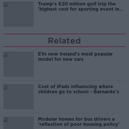
Trump's €20 million golf trip the
'highest cost for sporting event in
Irish history'
Related
EVs now Ireland's most popular
model for new cars
Cost of iPads influencing where
children go to school - Barnardo's
Modular homes for bus drivers a
'reflection of poor housing policy'