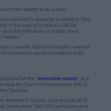
e in one’s ability to do a job?”
eves someone’s sexuality is linked to their
What is this saying to fellow LGBTQI
 and discrimination on a daily basis
 Twitter.
rats co-leader Catherine Murphy warned
 link someone’s sexual orientation with
logised for the “
insensitive nature
” of a
 linking the War of Independence with a
 the Troubles.
ael Ambush in County Cork and the 1979
ty Down were “two IRA operations that