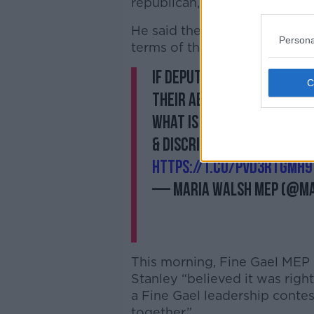
republican, the missing piece
He said the ‘Yippee’ meant tha
Persona
terms of the rights for gay pe
If Deputy Stanley really 
their abilities in their w
What is this saying to fe
& discrimination on a dai
https://t.co/pVd3rtgmH9
— Maria Walsh MEP (@M
This morning, Fine Gael MEP
Stanley “believed it was right
a Fine Gael leadership conte
together.”