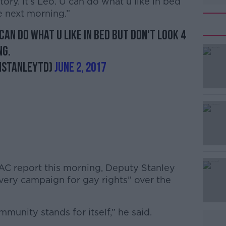
ory. it’s Leo. U can do what u like in bed
e next morning.”
U can do what u like in bed but don't look 4
ng.
nStanleyTD)
June 2, 2017
PAC report this morning, Deputy Stanley
very campaign for gay rights” over the
unity stands for itself,” he said.