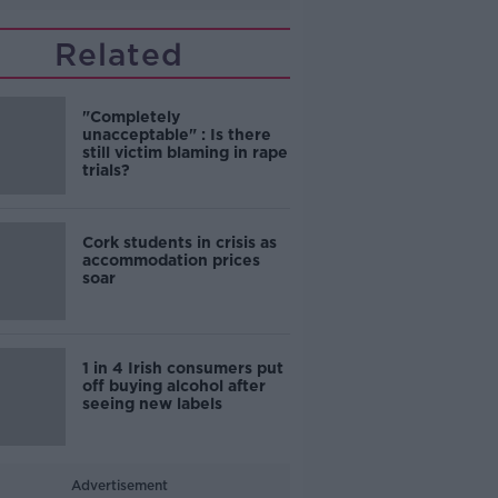
Related
"Completely
unacceptable" : Is there
still victim blaming in rape
trials?
Cork students in crisis as
accommodation prices
soar
1 in 4 Irish consumers put
off buying alcohol after
seeing new labels
Advertisement