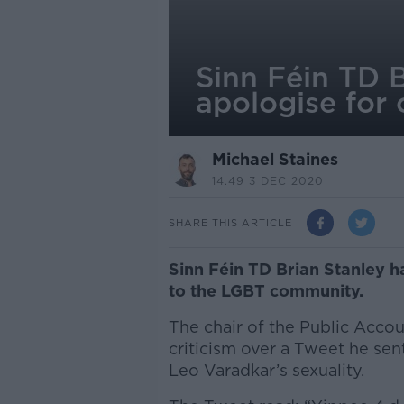
Sinn Féin TD B
apologise for
Michael Staines
14.49 3 DEC 2020
SHARE THIS ARTICLE
Sinn Féin TD Brian Stanley h
to the LGBT community.
The chair of the Public Acco
criticism over a Tweet he sen
Leo Varadkar’s sexuality.