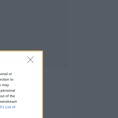
sonal or
ection to
ou may
 personal
out of the
 downstream
B’s List of