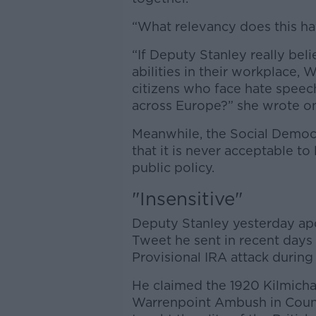
“What relevancy does this hav
“If Deputy Stanley really beli
abilities in their workplace, 
citizens who face hate speech
across Europe?” she wrote on
Meanwhile, the Social Democ
that it is never acceptable to
public policy.
"Insensitive"
Deputy Stanley yesterday apo
Tweet he sent in recent days
Provisional IRA attack during
He claimed the 1920 Kilmich
Warrenpoint Ambush in Coun