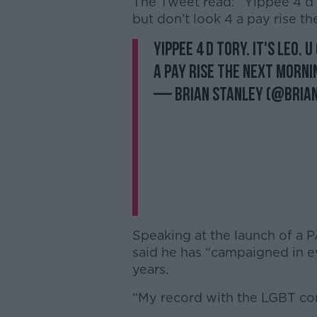
The Tweet read: “Yippee 4 d t
but don’t look 4 a pay rise th
Yippee 4 d tory. it's Leo. 
a pay rise the next morni
— Brian Stanley (@Bria
Speaking at the launch of a 
said he has “campaigned in e
years.
“My record with the LGBT comm