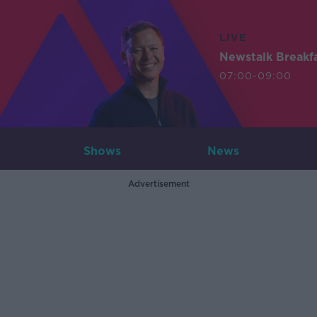
LIVE
Newstalk Breakf
07:00-09:00
Shows
News
Advertisement