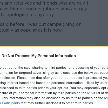
s and relatives and friends who are guy. I
I have friends and neighbours who are gay
e to apologise to anybody.
 said before, I was out campaigning on
tually as popular as it is now.”
ne Gael and Fianna Fáil of taking a
nd on issues like gay rights and
-
Do Not Process My Personal Information
to opt-out of the sale, sharing to third parties, or processing of your per
as, we were trying to push legislation
formation for targeted advertising by us, please use the below opt-out s
er’s rights and minimum wage and living
r selection. Please note that after your opt-out request is processed y
ng was that it is great that we have
eing interest-based ads based on personal information utilized by us or
people and for women and yippee to that,”
disclosed to third parties prior to your opt-out. You may separately opt-
losure of your personal information by third parties on the IAB’s list of
. This information may also be disclosed by us to third parties on the
IA
e still had the missing piece as a
Participants
that may further disclose it to other third parties.