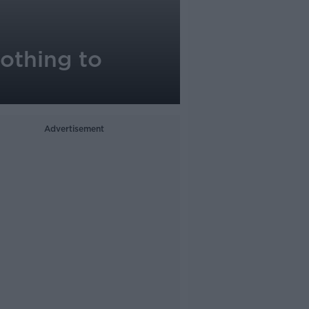
nothing to
Advertisement