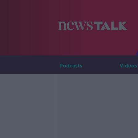
Podcasts
Videos