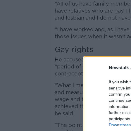
“All of us have family member
have relatives who are gay, 
and lesbian and I do not hav
“I have worked and, as I have
those issues when it wasn’t ac
Gay rights
He accused some people in Fi
“period of time” to come arou
Newstalk 
contraception and
If you wish 
“What I meant in that Tweet w
sensitive in
and measures regarding work
confirm you
wage and the point I was maki
continue se
achieved the rights for gay 
information 
he said.
further disc
participants
“The point I was making was w
Downstream 