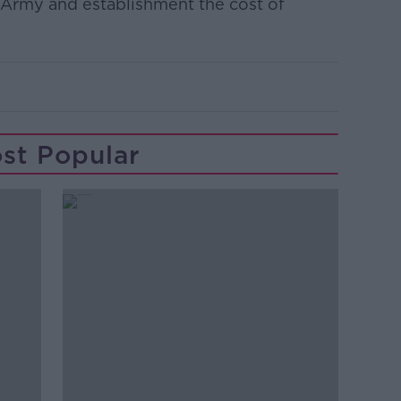
sh Army and establishment the cost of
st Popular