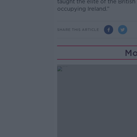
taught the elite of the Briti
occupying Ireland.”
SHARE THIS ARTICLE
Mo