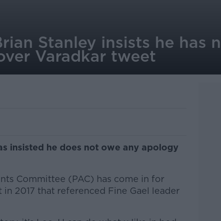
rian Stanley insists he has 
 over Varadkar tweet
as insisted he does not owe any apology
unts Committee (PAC) has come in for
t in 2017 that referenced Fine Gael leader