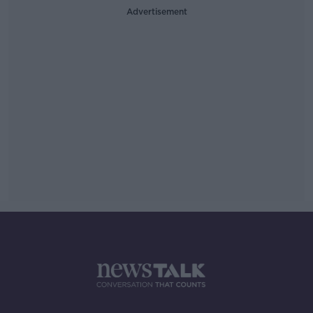
Advertisement