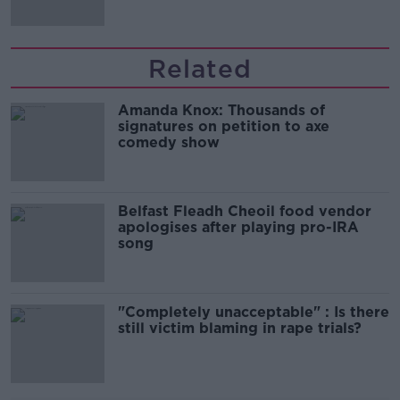
Related
Amanda Knox: Thousands of
signatures on petition to axe
comedy show
Belfast Fleadh Cheoil food vendor
apologises after playing pro-IRA
song
"Completely unacceptable" : Is there
still victim blaming in rape trials?