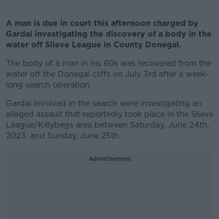
A man is due in court this afternoon charged by
Gardai investigating the discovery of a body in the
water off Slieve League in County Donegal.
The body of a man in his 60s was recovered from the
water off the Donegal cliffs on July 3rd after a week-
long search operation.
Gardaí involved in the search were investigating an
alleged assault that reportedly took place in the Slieve
League/Killybegs area between Saturday, June 24th,
2023, and Sunday, June 25th.
Advertisement