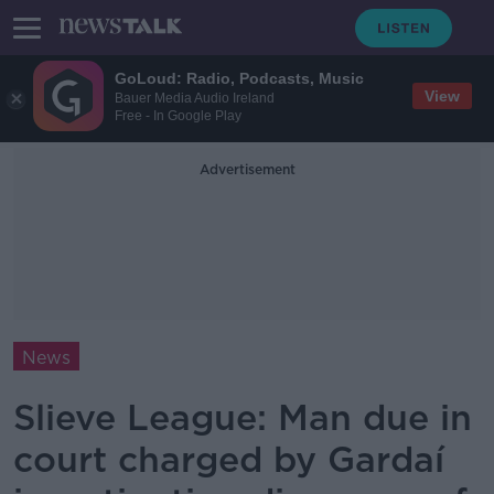
GoLoud: Radio, Podcasts, Music
View
Bauer Media Audio Ireland
Free - In Google Play
Advertisement
News
Slieve League: Man due in
court charged by Gardaí