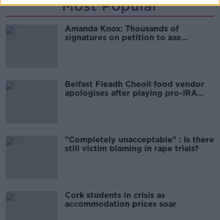
Most Popular
Amanda Knox: Thousands of
signatures on petition to axe
comedy show
Belfast Fleadh Cheoil food vendor
apologises after playing pro-IRA
song
"Completely unacceptable" : Is there
still victim blaming in rape trials?
Cork students in crisis as
accommodation prices soar