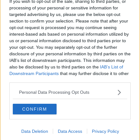
If you wish to opt-out of the sale, sharing to third parties, or
at 4pm this afternoon.
processing of your personal or sensitive information for
targeted advertising by us, please use the below opt-out
Slieve League or Sliabh Liag is a mountain on the
section to confirm your selection. Please note that after your
Donegal coast that boasts some of the highest sea
opt-out request is processed you may continue seeing
cliffs in Europe.
interest-based ads based on personal information utilized by
us or personal information disclosed to third parties prior to
The area was shot off to tourists for around a week
your opt-out. You may separately opt-out of the further
while the search was ongoing.
disclosure of your personal information by third parties on the
IAB’s list of downstream participants. This information may
also be disclosed by us to third parties on the
IAB’s List of
SHARE THIS ARTICLE
Downstream Participants
that may further disclose it to other
third parties.
READ MORE ABOUT
Personal Data Processing Opt Outs
ALLEGED ASSAULT THAT REPORTEDLY TOOK PLACE
BODY
DONEGAL
SLIABH LIAG
CONFIRM
SLIEVE LEAGUE
WATER
Data Deletion
Data Access
Privacy Policy