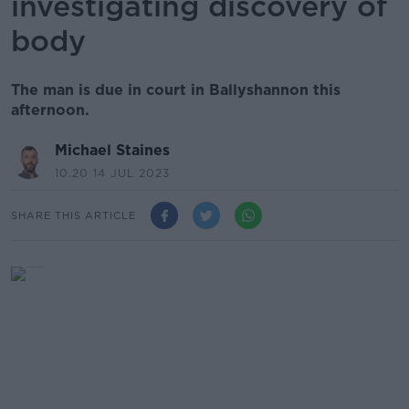
investigating discovery of
body
The man is due in court in Ballyshannon this
afternoon.
Michael Staines
10.20 14 JUL 2023
SHARE THIS ARTICLE