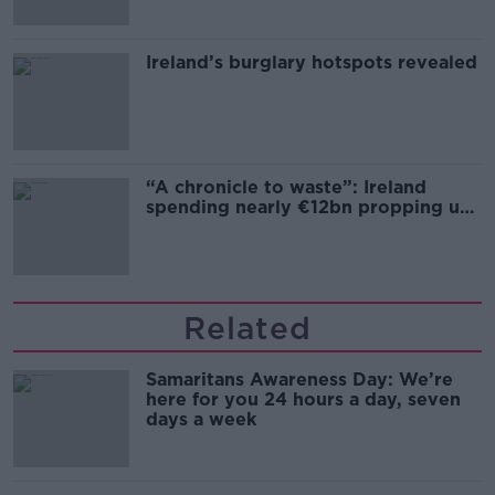
Ireland’s burglary hotspots revealed
“A chronicle to waste”: Ireland
spending nearly €12bn propping up
the housing market
Related
Samaritans Awareness Day: We’re
here for you 24 hours a day, seven
days a week