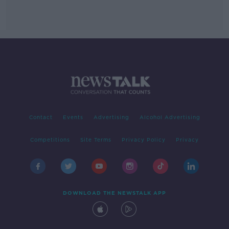
Contact
Events
Advertising
Alcohol Advertising
Competitions
Site Terms
Privacy Policy
Privacy
DOWNLOAD THE NEWSTALK APP