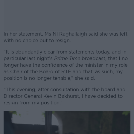
In her statement, Ms Ní Raghallaigh said she was left
with no choice but to resign.
“It is abundantly clear from statements today, and in
#AD
particular last night’s
Prime Time
broadcast, that I no
longer have the confidence of the minister in my role
as Chair of the Board of RTÉ and that, as such, my
position is no longer tenable,” she said.
Learn more
“This evening, after consultation with the board and
Director General Kevin Bakhurst, I have decided to
resign from my position.”