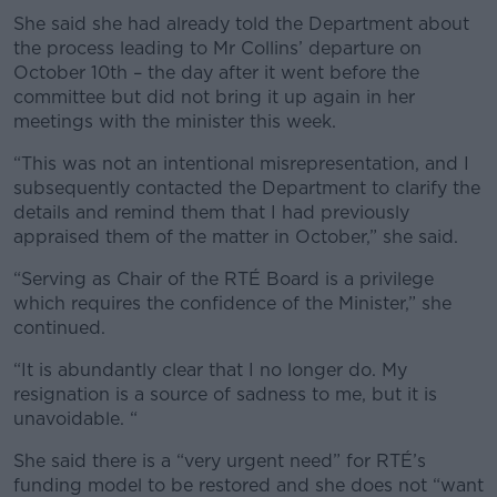
She said she had already told the Department about
the process leading to Mr Collins’ departure on
October 10th – the day after it went before the
committee but did not bring it up again in her
meetings with the minister this week.
“This was not an intentional misrepresentation, and I
subsequently contacted the Department to clarify the
details and remind them that I had previously
appraised them of the matter in October,” she said.
“Serving as Chair of the RTÉ Board is a privilege
which requires the confidence of the Minister,” she
continued.
“It is abundantly clear that I no longer do. My
resignation is a source of sadness to me, but it is
unavoidable. “
She said there is a “very urgent need” for RTÉ’s
funding model to be restored and she does not “want