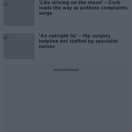
‘Like driving on the moon’ – Cork
leads the way as pothole complaints
surge
'An outright lie' - Hip surgery
helpline not staffed by specialist
nurses
Advertisement