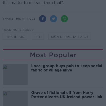
this matter to distract from that”.
SHARE THIS ARTICLE
READ MORE ABOUT
LINK IN BIO
RTE
SIÚN NÍ RAGHALLAIGH
Most Popular
Local group buys pub to keep social
fabric of village alive
Grave of fictional elf from Harry
Potter diverts UK-Ireland power link