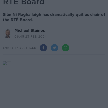
RTÉ Board
Siún Ní Raghallaigh has dramatically quit as chair of
the RTÉ Board.
Michael Staines
06.45 23 FEB 2024
SHARE THIS ARTICLE