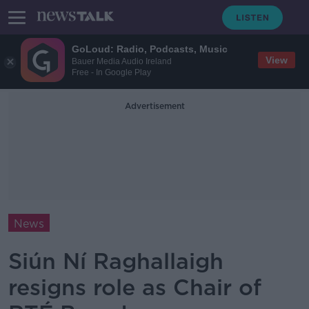
GoLoud: Radio, Podcasts, Music
View
Bauer Media Audio Ireland
Free - In Google Play
Advertisement
News
Siún Ní Raghallaigh
resigns role as Chair of