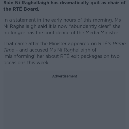
Siún Ní Raghallaigh has dramatically quit as chair of
the RTÉ Board.
In a statement in the early hours of this morning, Ms
Ní Raghallaigh said it is now “abundantly clear” she
no longer has the confidence of the Media Minister.
That came after the Minister appeared on RTÉ’s
Prime
Time
– and accused Ms Ní Raghallaigh of
‘misinforming’ her about RTÉ exit packages on two
occasions this week.
Advertisement