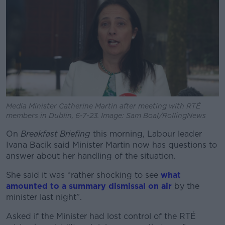
Media Minister Catherine Martin after meeting with RTÉ
members in Dublin, 6-7-23. Image: Sam Boal/RollingNews
On
Breakfast Briefing
this morning, Labour leader
Ivana Bacik said Minister Martin now has questions to
answer about her handling of the situation.
She said it was “rather shocking to see
what
amounted to a summary dismissal on air
by the
minister last night”.
Asked if the Minister had lost control of the RTÉ