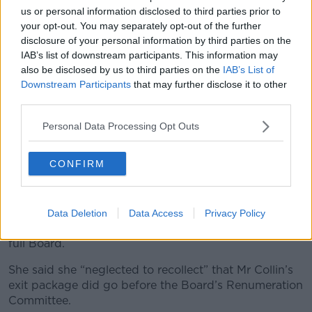
to me.”
us or personal information disclosed to third parties prior to
your opt-out. You may separately opt-out of the further
She said she had summoned Ms Ní Raghallaigh to a
disclosure of your personal information by third parties on the
meeting to discuss the situation.
IAB’s list of downstream participants. This information may
also be disclosed by us to third parties on the
IAB’s List of
'No intentional
Downstream Participants
that may further disclose it to other
misrepresentation'
third parties.
In her statement, Ms Ní Raghallaigh insisted that she
Personal Data Processing Opt Outs
had not made any “intentional misrepresentation” in
her meetings with the minister.
CONFIRM
She said that in her meetings with the minister she
was asked if the board was aware of the exit
packages – and she had confirmed that she was
Data Deletion
Data Access
Privacy Policy
aware of them but said they had not come before the
full Board.
She said she “neglected to recollect” that Mr Collin’s
exit package did go before the Board’s Renumeration
Committee.