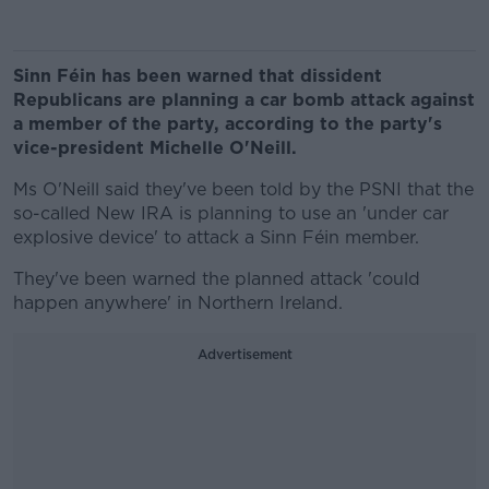
Sinn Féin has been warned that dissident
Republicans are planning a car bomb attack against
a member of the party, according to the party's
vice-president Michelle O'Neill.
Ms O'Neill said they've been told by the PSNI that the
so-called New IRA is planning to use an 'under car
explosive device' to attack a Sinn Féin member.
They've been warned the planned attack 'could
happen anywhere' in Northern Ireland.
Advertisement