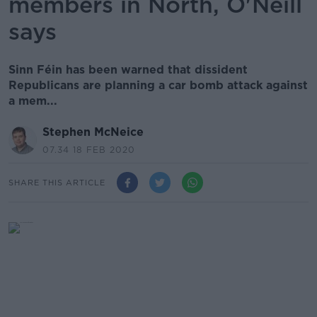
members in North, O'Neill
says
Sinn Féin has been warned that dissident
Republicans are planning a car bomb attack against
a mem...
Stephen McNeice
07.34 18 FEB 2020
SHARE THIS ARTICLE