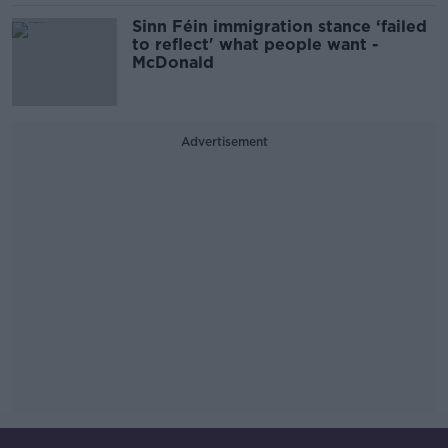
Sinn Féin immigration stance ‘failed
to reflect' what people want -
McDonald
Advertisement