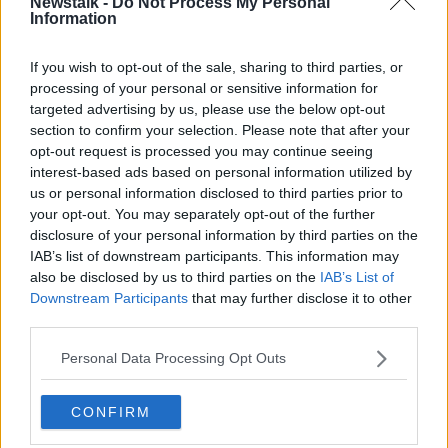
Newstalk -
Do Not Process My Personal
Republicans is to plan attacks on Sinn Féin
Information
members".
If you wish to opt-out of the sale, sharing to third parties, or
Ms O'Neill called on the group to withdraw its threat
processing of your personal or sensitive information for
and disband.
targeted advertising by us, please use the below opt-out
section to confirm your selection. Please note that after your
It comes only a week after senior members of Sinn
opt-out request is processed you may continue seeing
Féin in the North
were warned of threats
against
interest-based ads based on personal information utilized by
their lives after attending a PSNI recruitment event.
us or personal information disclosed to third parties prior to
your opt-out. You may separately opt-out of the further
Ms O'Neill and Policing Board member Gerry Kelly
disclosure of your personal information by third parties on the
became the party's first representatives to attend
IAB’s list of downstream participants. This information may
such an event.
also be disclosed by us to third parties on the
IAB’s List of
Downstream Participants
that may further disclose it to other
Main image: Sinn Féin Deputy Leader Michelle
third parties.
O'Neill. Picture by: Niall Carson/PA Wire/PA
Images
Personal Data Processing Opt Outs
CONFIRM
SHARE THIS ARTICLE