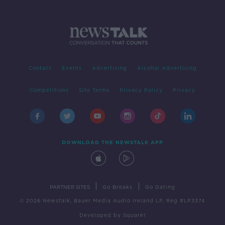
Contact
Events
Advertising
Alcohol Advertising
Competitions
Site Terms
Privacy Policy
Privacy
DOWNLOAD THE NEWSTALK APP
|
|
PARTNER SITES
Go Breaks
Go Dating
© 2026 Newstalk, Bauer Media Audio Ireland LP, Reg #LP3374
Developed
by
Square1