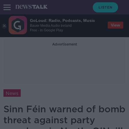
GoLoud: Radio, Podcasts, Music
View
Bauer Media Audio Ireland
Free - In Google Play
Advertisement
News
Sinn Féin warned of bomb
threat against party