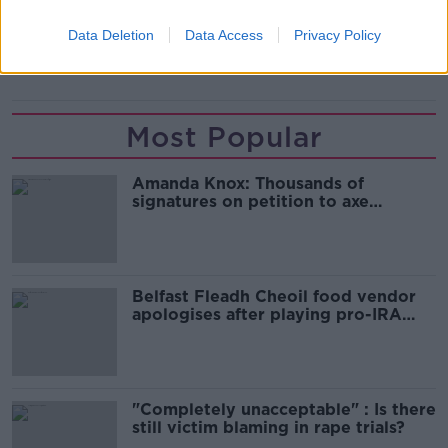
READ MORE ABOUT
Data Deletion
Data Access
Privacy Policy
MICHELLE O'NEILL
PSNI
SINN FEIN
Most Popular
Amanda Knox: Thousands of
signatures on petition to axe
comedy show
Belfast Fleadh Cheoil food vendor
apologises after playing pro-IRA
song
"Completely unacceptable" : Is there
still victim blaming in rape trials?