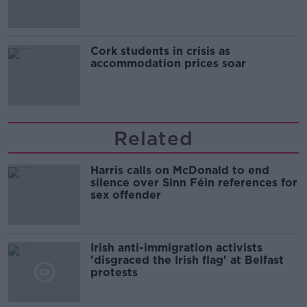
Cork students in crisis as
accommodation prices soar
Related
Harris calls on McDonald to end
silence over Sinn Féin references for
sex offender
Irish anti-immigration activists
'disgraced the Irish flag' at Belfast
protests