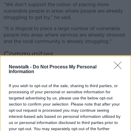
"
We
don’t
support the notion of placing more
vulnerable people in areas where people are already
struggling to get by," he said.
"It is illogical to place
a large number of
vulnerable
people into areas where services are already
stressed
and the local community is already struggling."
Communities
Deputy Carthy said it is important for local
Newstalk -
Do Not Process My Personal
communities to be "part of the conversation".
Information
"In areas where you couldn't get a GP, where
the local
If you wish to opt-out of the sale, sharing to third parties, or
schools were under pressure, where you
couldn’t
get
processing of your personal or sensitive information for
social
amenities, people
woke up one morning to find
targeted advertising by us, please use the below opt-out
their local hotel had been turned into a direct
section to confirm your selection. Please note that after your
provision
centre," he said.
opt-out request is processed you may continue seeing
interest-based ads based on personal information utilized by
"That is a recipe for social upheaval and that is not
us or personal information disclosed to third parties prior to
something Sinn Fein would stand over.”
your opt-out. You may separately opt-out of the further