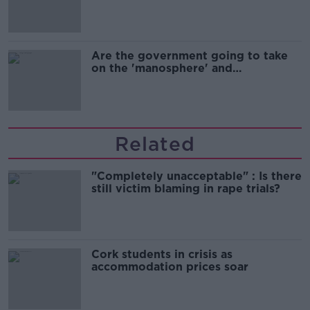
Are the government going to take
on the 'manosphere' and
'tradwives'?
Related
"Completely unacceptable" : Is there
still victim blaming in rape trials?
Cork students in crisis as
accommodation prices soar