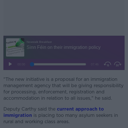
"The new initiative is a
proposal for an immigration
#AD
management agency that will be giving responsibility
for processing, enforcement, registration and
accommodation
in re
lation to all issues," he said.
Deputy Carthy said the
current approach to
Learn more
immigration
is placing too many asylum seekers in
rural and working class areas.