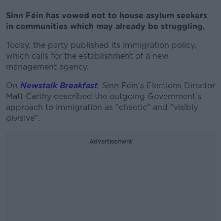
Sinn Féin has vowed not to house asylum seekers
in communities which may already be struggling.
Today, the party published its immigration policy,
which calls for the establishment of a new
management agency.
On
Newstalk Breakfast
,
Sinn Féin's Elections Director
Matt Carthy described the outgoing Government's
approach to immigration as "chaotic" and "visibly
divisive".
Advertisement