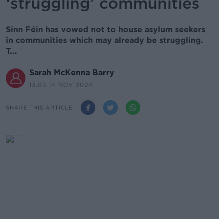
‘struggling’ communities
Sinn Féin has vowed not to house asylum seekers
in communities which may already be struggling.
T...
Sarah McKenna Barry
13.03 14 NOV 2024
SHARE THIS ARTICLE