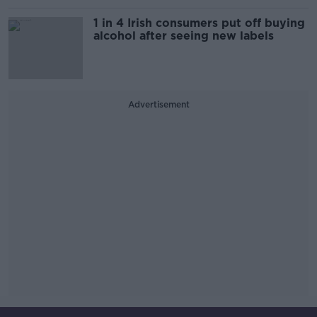
1 in 4 Irish consumers put off buying
alcohol after seeing new labels
Advertisement