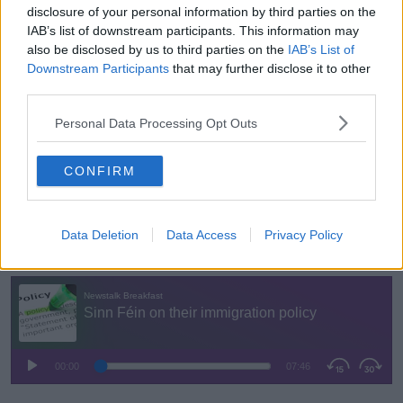
disclosure of your personal information by third parties on the
'Compassion'
IAB’s list of downstream participants. This information may
Deputy Carthy said Sinn Féin in Government would
also be disclosed by us to third parties on the
IAB’s List of
treat asylum seekers with "a degree of compassion".
Downstream Participants
that may further disclose it to other
third parties.
"[We won't] just hand p
eople
tents
and sleeping
bags and expect them to make their own way," he
Personal Data Processing Opt Outs
said.
CONFIRM
He also criticised lengthy process times for
International Protection applicants
, which he said is
taking a year on average.
Data Deletion
Data Access
Privacy Policy
You can listen back here: