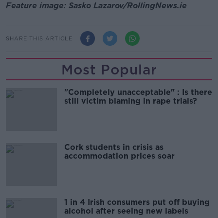
Feature image: Sasko Lazarov/RollingNews.ie
SHARE THIS ARTICLE
Most Popular
"Completely unacceptable" : Is there
still victim blaming in rape trials?
Cork students in crisis as
accommodation prices soar
1 in 4 Irish consumers put off buying
alcohol after seeing new labels