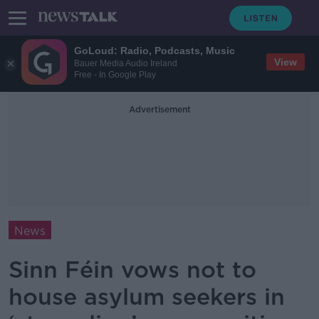
GoLoud: Radio, Podcasts, Music
View
Bauer Media Audio Ireland
Free - In Google Play
Advertisement
News
Sinn Féin vows not to
house asylum seekers in