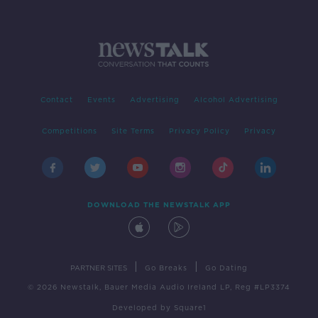
Contact
Events
Advertising
Alcohol Advertising
Competitions
Site Terms
Privacy Policy
Privacy
DOWNLOAD THE NEWSTALK APP
|
|
PARTNER SITES
Go Breaks
Go Dating
© 2026 Newstalk, Bauer Media Audio Ireland LP, Reg #LP3374
Developed
by
Square1