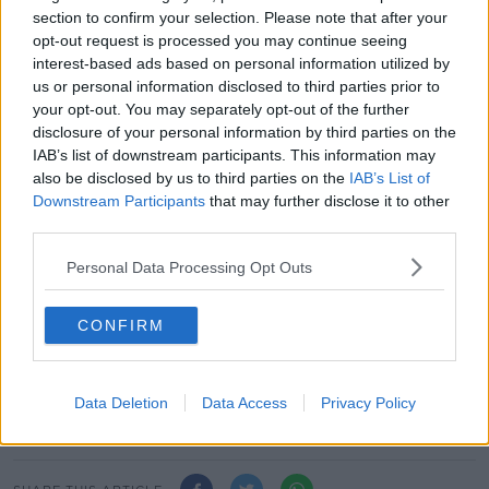
section to confirm your selection. Please note that after your
Helen Mc Entee of Fine Gael also outlined that the
opt-out request is processed you may continue seeing
responsibility to form a government rests with the
interest-based ads based on personal information utilized by
Sinn Féin leader.
us or personal information disclosed to third parties prior to
your opt-out. You may separately opt-out of the further
She said: "Sinn Féin essentially if you look at the
disclosure of your personal information by third parties on the
number of votes they have received but also this idea
IAB’s list of downstream participants. This information may
of vote left or transfer left, we know it would be very
also be disclosed by us to third parties on the
IAB’s List of
difficult, there would is a majority for a left-leaning
Downstream Participants
that may further disclose it to other
government.
third parties.
"This is essentially what people have voted for so I
Personal Data Processing Opt Outs
think the onus is on Mary Lou McDonald to form that
type of government."
CONFIRM
Main image: Pearse Doherty of Sinn Féin speaking to
the media announcing that he has been appointed
the negociator between the Sinn Féin and the
Data Deletion
Data Access
Privacy Policy
political parties | Image: Sam Boal/Rollingnews.ie