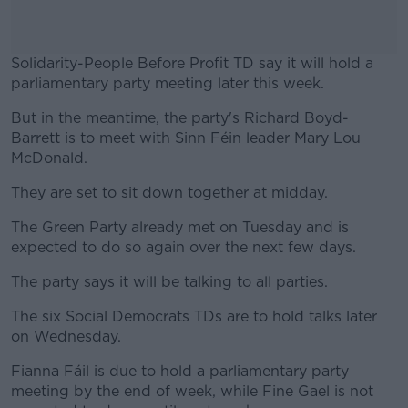
Solidarity-People Before Profit TD say it will hold a
parliamentary party meeting later this week.
But in the meantime, the party's Richard Boyd-
#AD
Barrett is to meet with Sinn Féin leader Mary Lou
McDonald.
They are set to sit down together at midday.
Learn more
The Green Party already met on Tuesday and is
expected to do so again over the next few days.
The party says it will be talking to all parties.
The six Social Democrats TDs are to hold talks later
on Wednesday.
Fianna Fáil is due to hold a parliamentary party
meeting by the end of week, while Fine Gael is not