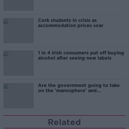
Cork students in crisis as
accommodation prices soar
1 in 4 Irish consumers put off buying
alcohol after seeing new labels
Are the government going to take
on the 'manosphere' and
'tradwives'?
Related