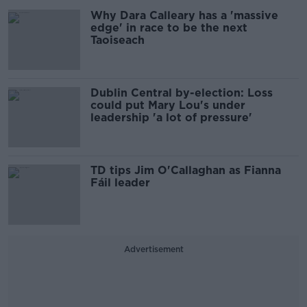
Why Dara Calleary has a 'massive
edge' in race to be the next
Taoiseach
Dublin Central by-election: Loss
could put Mary Lou's under
leadership 'a lot of pressure'
TD tips Jim O'Callaghan as Fianna
Fáil leader
Advertisement