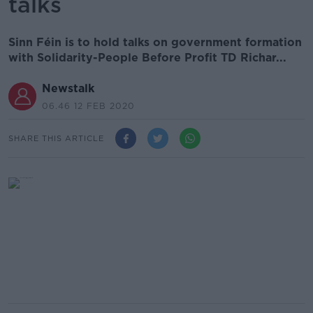
talks
Sinn Féin is to hold talks on government formation
with Solidarity-People Before Profit TD Richar...
Newstalk
06.46 12 FEB 2020
SHARE THIS ARTICLE