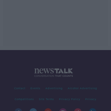
Contact
Events
Advertising
Alcohol Advertising
Competitions
Site Terms
Privacy Policy
Privacy