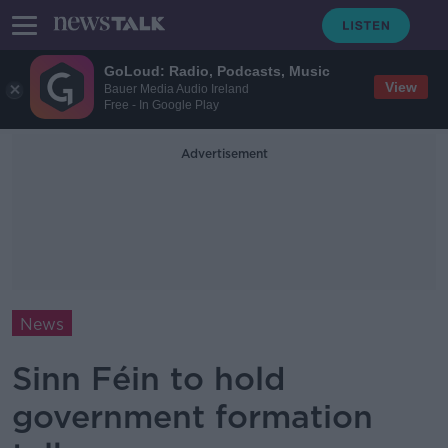
GoLoud: Radio, Podcasts, Music
View
Bauer Media Audio Ireland
Free - In Google Play
Advertisement
News
Sinn Féin to hold
government formation