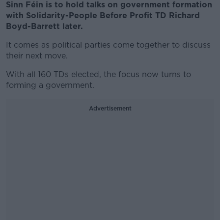
Sinn Féin is to hold talks on government formation
with Solidarity-People Before Profit TD Richard
Boyd-Barrett later.
It comes as political parties come together to discuss
their next move.
With all 160 TDs elected, the focus now turns to
forming a government.
Advertisement