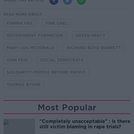
SHARE THIS ARTICLE
READ MORE ABOUT
FIANNA FÁIL
FINE GAEL
GOVERNMENT FORMATION
GREEN PARTY
MARY LOU MCDONALD
RICHARD BOYD BARRETT
SINN FEIN
SOCIAL DEMOCRATS
SOLIDARITY-PEOPLE BEFORE PROFIT
THOMAS BYRNE
Most Popular
"Completely unacceptable" : Is there
still victim blaming in rape trials?