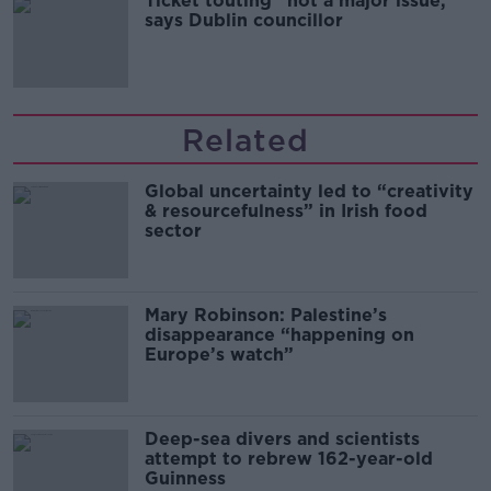
Ticket touting “not a major issue,”
says Dublin councillor
Related
Global uncertainty led to “creativity
& resourcefulness” in Irish food
sector
Mary Robinson: Palestine’s
disappearance “happening on
Europe’s watch”
Deep-sea divers and scientists
attempt to rebrew 162-year-old
Guinness