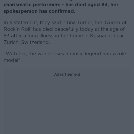
charismatic performers - has died aged 83, her
spokesperson has confirmed.
In a statement, they said: "Tina Turner, the 'Queen of
Rock'n Roll' has died peacefully today at the age of
83 after a long illness in her home in Kusnacht near
Zurich, Switzerland.
"With her, the world loses a music legend and a role
model".
Advertisement