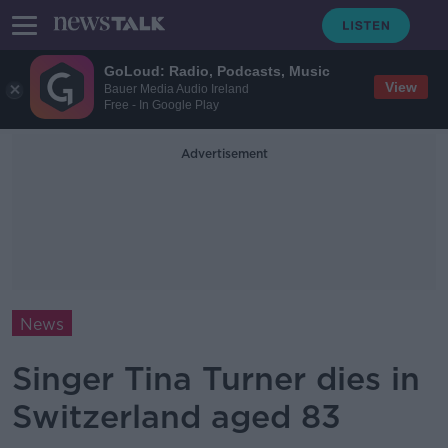
GoLoud: Radio, Podcasts, Music
View
Bauer Media Audio Ireland
Free - In Google Play
Advertisement
News
Singer Tina Turner dies in
Switzerland aged 83