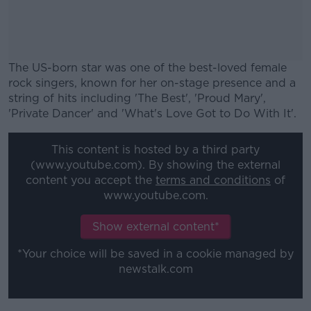
The US-born star was one of the best-loved female
rock singers, known for her on-stage presence and a
string of hits including 'The Best', 'Proud Mary',
'Private Dancer' and 'What's Love Got to Do With It'.
#AD
This content is hosted by a third party
(www.youtube.com). By showing the external
content you accept the
terms and conditions
of
www.youtube.com.
Learn more
Show external content*
*Your choice will be saved in a cookie managed by
newstalk.com