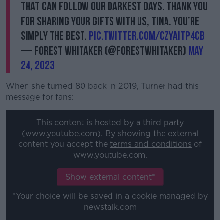
that can follow our darkest days. Thank you
for sharing your gifts with us, Tina. You’re
simply the best.
pic.twitter.com/CZyaItp4Cb
— Forest Whitaker (@ForestWhitaker)
May
24, 2023
When she turned 80 back in 2019, Turner had this
message for fans:
This content is hosted by a third party
(www.youtube.com). By showing the external
content you accept the
terms and conditions
of
www.youtube.com.
Show external content*
*Your choice will be saved in a cookie managed by
newstalk.com