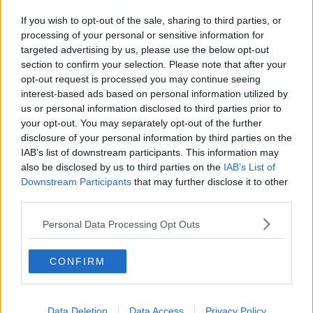
The title track from 'Private Dancer', as well as
If you wish to opt-out of the sale, sharing to third parties, or
'What's Love Got to Do With It', and 'I Can't Stand
processing of your personal or sensitive information for
the Rain' were among the seven singles from the
targeted advertising by us, please use the below opt-out
record.
section to confirm your selection. Please note that after your
opt-out request is processed you may continue seeing
Tributes
interest-based ads based on personal information utilized by
us or personal information disclosed to third parties prior to
Among those paying tribute were Canadian singer
your opt-out. You may separately opt-out of the further
Bryan Adams, who sang with Turner on the tack 'It's
disclosure of your personal information by third parties on the
Only Love'.
IAB’s list of downstream participants. This information may
also be disclosed by us to third parties on the
IAB’s List of
He said: "The world just lost one of the greatest
Downstream Participants
that may further disclose it to other
performers of all time. I'll be forever grateful for the
third parties.
time we spent together on tour, in the studio and as
friends.
Personal Data Processing Opt Outs
"Thank you for being the inspiration to millions of
CONFIRM
people around the world for speaking your truth and
giving us the gift of your incredible voice".
RIP
@tinaturner
The world just lost one of
Data Deletion
Data Access
Privacy Policy