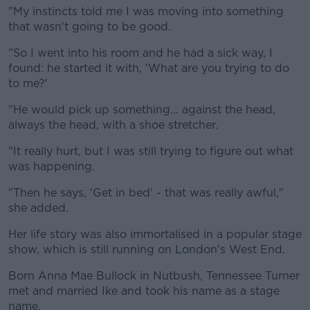
"My instincts told me I was moving into something
that wasn't going to be good.
"So I went into his room and he had a sick way, I
found: he started it with, 'What are you trying to do
to me?'
"He would pick up something... against the head,
always the head, with a shoe stretcher.
"It really hurt, but I was still trying to figure out what
was happening.
"Then he says, 'Get in bed' - that was really awful,"
she added.
Her life story was also immortalised in a popular stage
show, which is still running on London's West End.
Born Anna Mae Bullock in Nutbush, Tennessee Turner
met and married Ike and took his name as a stage
name.