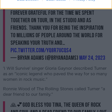
the greatest performers of all time. I'll be
forever grateful for the time we spent
together on tour, in the studio and as
friends. Thank you for being the inspiration
to millions of people around the world for
speaking your truth and…
pic.twitter.com/yQ8r7ucQs4
— Bryan Adams (@bryanadams)
May 24, 2023
'I Will Survive' singer Gloria Gaynor described Turner
as an "iconic legend who paved the way for so many
women in rock music."
Ronnie Wood of The Rolling Stones called Turner "a
dear friend to our family."
🙏💕God bless you Tina, the Queen Of Rock