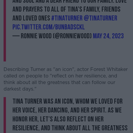
And Soul and a dear friend to our family. Love
and prayers to all of Tina’s family, friends
and loved ones
#tinaturner
@tinaturner
pic.twitter.com/BUNBAdsCKl
— Ronnie Wood (@ronniewood)
May 24, 2023
Describing Turner as "an icon", actor Forest Whitaker
called on people to "reflect on her resilience, and
think about all the greatness that can follow our
darkest days."
Tina Turner was an icon, whom we loved for
her voice, her dancing, and her spirit. As we
honor her, let’s also reflect on her
resilience, and think about all the greatness