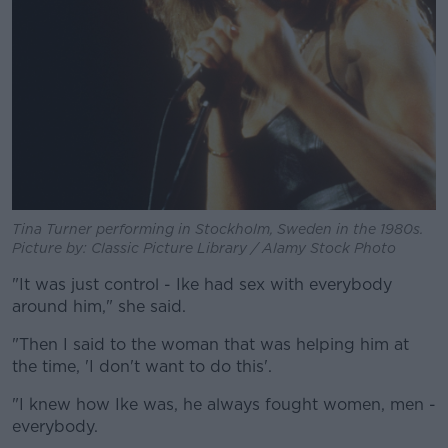
Tina Turner performing in Stockholm, Sweden in the 1980s.
Picture by: Classic Picture Library / Alamy Stock Photo
"It was just control - Ike had sex with everybody
around him," she said.
"Then I said to the woman that was helping him at
the time, 'I don't want to do this'.
"I knew how Ike was, he always fought women, men -
everybody.