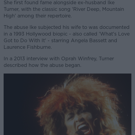
She first found fame alongside ex-husband Ike
Turner, with the classic song 'River Deep, Mountain
High' among their repertoire.
The abuse Ike subjected his wife to was documented
in a 1993 Hollywood biopic - also called 'What's Love
Got to Do With It' - starring Angela Bassett and
Laurence Fishburne.
In a 2013 interview with Oprah Winfrey, Turner
described how the abuse began.