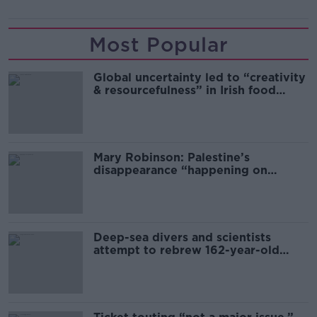
Most Popular
Global uncertainty led to “creativity
& resourcefulness” in Irish food
sector
Mary Robinson: Palestine’s
disappearance “happening on
Europe’s watch”
Deep-sea divers and scientists
attempt to rebrew 162-year-old
Guinness