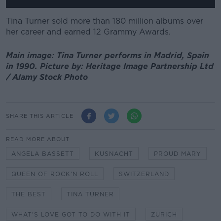
Tina Turner sold more than 180 million albums over
her career and earned 12 Grammy Awards.
Main image: Tina Turner performs in Madrid, Spain
in 1990. Picture by: Heritage Image Partnership Ltd
/ Alamy Stock Photo
SHARE THIS ARTICLE
READ MORE ABOUT
ANGELA BASSETT
KUSNACHT
PROUD MARY
QUEEN OF ROCK'N ROLL
SWITZERLAND
THE BEST
TINA TURNER
WHAT'S LOVE GOT TO DO WITH IT
ZURICH