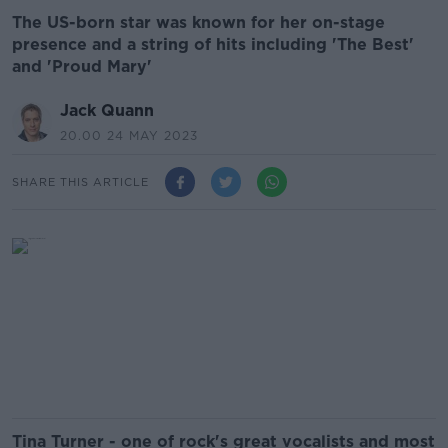
The US-born star was known for her on-stage
presence and a string of hits including 'The Best'
and 'Proud Mary'
Jack Quann
20.00 24 MAY 2023
SHARE THIS ARTICLE
Tina Turner - one of rock's great vocalists and most