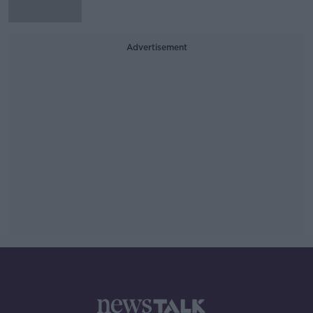
Advertisement